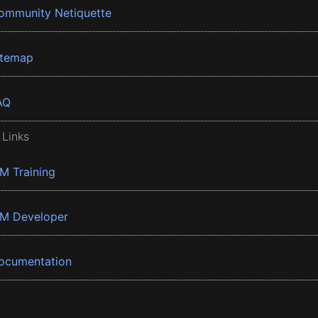
ommunity Netiquette
itemap
AQ
 Links
BM Training
BM Developer
ocumentation