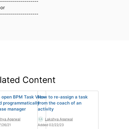
-------------------
lor
-------------------
lated Content
 open BPM Task View
How to re-assign a task
d programmatically
from the coach of an
ase manager
activity
hya Agarwal
Lakshya Agarwal
/26/21
Added 02/22/23