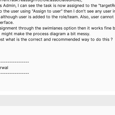
 Admin, I can see the task is now assigned to the "targetRol
to the user using "Assign to user" then I don't see any user i
t although user is added to the role/team. Also, user cannot
terface.
assignment through the swimlanes option then it works fine 
t might make the process diagram a bit messy.
st what is the correct and recommended way to do this ?
-----------------
rwal
-----------------