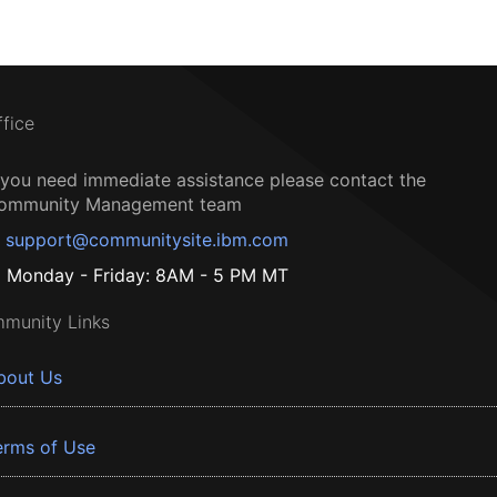
ffice
f you need immediate assistance please contact the
ommunity Management team
support@communitysite.ibm.com
Monday - Friday: 8AM - 5 PM MT
munity Links
bout Us
erms of Use