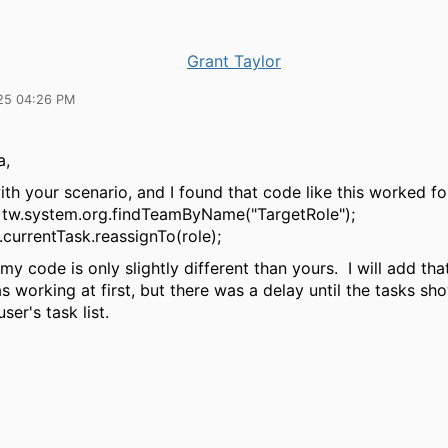
Grant Taylor
25 04:26 PM
a,
ith your scenario, and I found that code like this worked fo
= tw.system.org.findTeamByName("TargetRole");
currentTask.reassignTo(role);
my code is only slightly different than yours. I will add that
as working at first, but there was a delay until the tasks s
ser's task list.