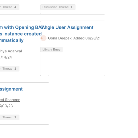
on Thread
4
Discussion Thread
1
m with Opening BAW
Single User Assignment
s instance created
Gona Deepak
Added 06/28/21
mmatically
Library Entry
hya Agarwal
0/14/24
on Thread
1
ssignment
ed Shaheen
5/03/23
on Thread
1