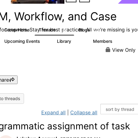
M, Workflow, and Case
or answers. Stay for best practices. All we’re missing is yo
Group Home
Threads
Blogs
4.2K
288
Upcoming Events
Library
Members
6
243
2.9K
View Only
hare
to threads
Expand all
|
Collapse all
grammatic assignment of task