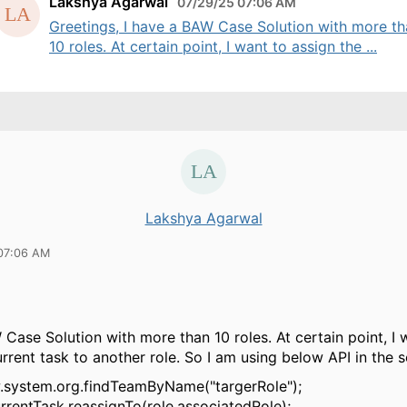
Lakshya Agarwal
07/29/25 07:06 AM
Greetings, I have a BAW Case Solution with more t
10 roles. At certain point, I want to assign the ...
Lakshya Agarwal
07:06 AM
 Case Solution with more than 10 roles. At certain point, I 
urrent task to another role. So I am using below API in the s
w.system.org.findTeamByName("targerRole");
rrentTask.reassignTo(role.associatedRole);