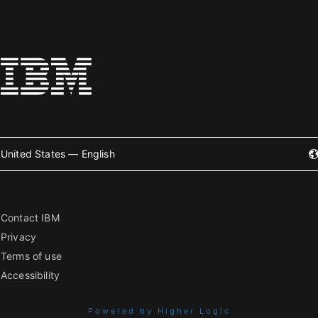
United States — English
Contact IBM
Privacy
Terms of use
Accessibility
Powered by Higher Logic