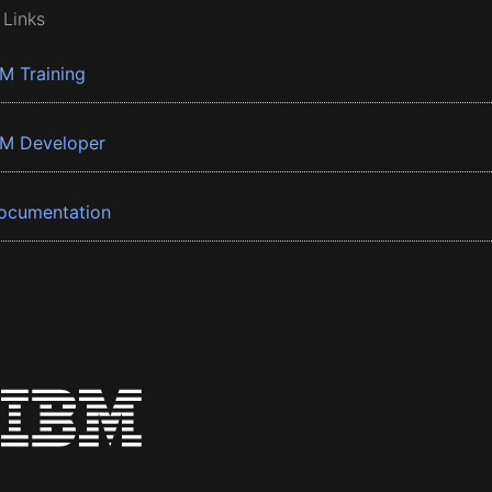
 Links
BM Training
BM Developer
ocumentation