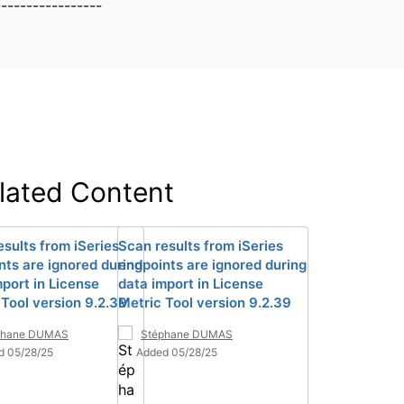
-----------------
lated Content
esults from iSeries
Scan results from iSeries
nts are ignored during
endpoints are ignored during
mport in License
data import in License
 Tool version 9.2.39
Metric Tool version 9.2.39
phane DUMAS
Stéphane DUMAS
d 05/28/25
Added 05/28/25