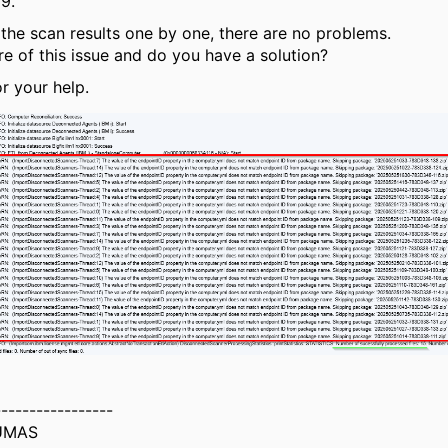
39.
 the scan results one by one, there are no problems.
e of this issue and do you have a solution?
r your help.
-----------------
UMAS