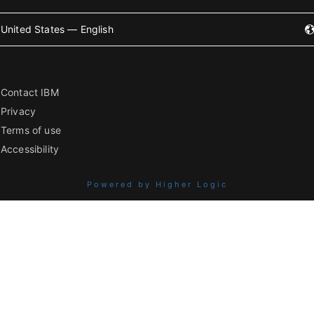
United States — English
Contact IBM
Privacy
Terms of use
Accessibility
Powered by Higher Logic