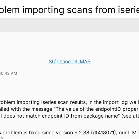
blem importing scans from iseri
Stéphane DUMAS
10:43 AM
oblem importing iseries scan results, in the import log w
ailed with the message "The value of the endpointID propert
l does not match endpoint ID from package name" (see at
 problem is fixed since version 9.2.38 (dt418071), our ILMT 