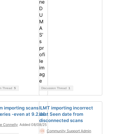
on Thread
5
Discussion Thread
1
m importing scans
ILMT importing incorrect
eries -even at 9.2.40
Last Seen date from
disconnected scans
e Connelly
Added 08/08/25
Community Support Admin