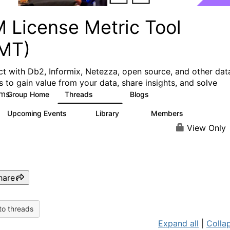
M License Metric Tool
LMT)
t with Db2, Informix, Netezza, open source, and other dat
s to gain value from your data, share insights, and solve
ms.
Group Home
Threads
Blogs
1.3K
3
Upcoming Events
Library
Members
0
26
446
View Only
hare
to threads
Expand all
|
Collap