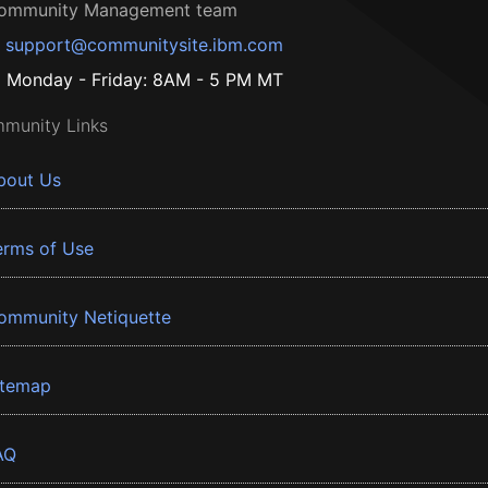
ommunity Management team
support@communitysite.ibm.com
Monday - Friday: 8AM - 5 PM MT
munity Links
bout Us
erms of Use
ommunity Netiquette
itemap
AQ