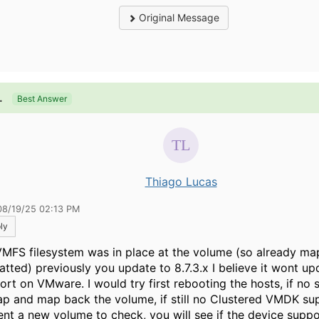
Original Message
.
Best Answer
Thiago Lucas
08/19/25 02:13 PM
ly
 VMFS filesystem was in place at the volume (so already m
atted) previously you update to 8.7.3.x I believe it wont 
ort on VMware. I would try first rebooting the hosts, if no 
p and map back the volume, if still no Clustered VMDK su
ent a new volume to check, you will see if the device suppo