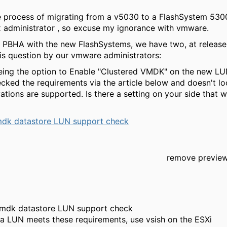
e process of migrating from a v5030 to a FlashSystem 5300
x administrator , so excuse my ignorance with vmware.
 PBHA with the new FlashSystems, we have two, at release 
is question by our vmware administrators:
eing the option to Enable "Clustered VMDK" on the new LU
ked the requirements via the article below and doesn't lo
tions are supported. Is there a setting on your side that 
mdk datastore LUN support check
remove previe
vmdk datastore LUN support check
 a LUN meets these requirements, use vsish on the ESXi