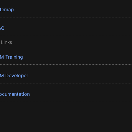
itemap
AQ
 Links
BM Training
BM Developer
ocumentation