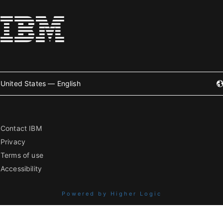
United States — English
Contact IBM
Privacy
Terms of use
Accessibility
Powered by Higher Logic