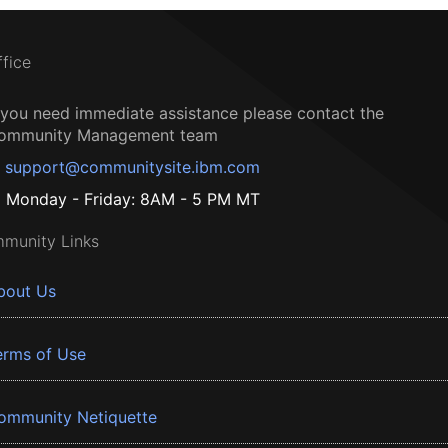
ffice
f you need immediate assistance please contact the
ommunity Management team
support@communitysite.ibm.com
Monday - Friday: 8AM - 5 PM MT
munity Links
bout Us
erms of Use
ommunity Netiquette