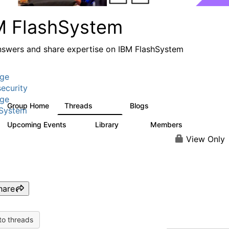
M FlashSystem
nswers and share expertise on IBM FlashSystem
age
ecurity
age
Group Home
Threads
Blogs
2.8K
1.5K
hSystem
Upcoming Events
Library
Members
0
58
3.8K
View Only
hare
to threads