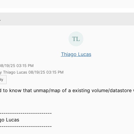
.
Thiago Lucas
08/19/25 03:15 PM
by Thiago Lucas 08/19/25 03:15 PM
ly
 to know that unmap/map of a existing volume/datastore 
-------------------------
go Lucas
-------------------------