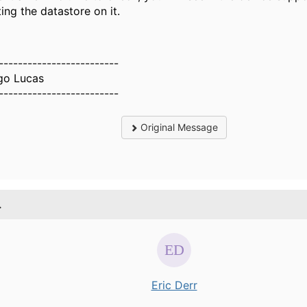
ting the datastore on it.
-------------------------
go Lucas
-------------------------
Original Message
.
Eric Derr