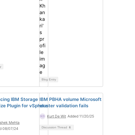
y
Blog Entry
ucing IBM Storage
IBM PBHA volume Microsoft
ize Plugin for vSphere
cluster validation fails
Kurt De Wit
Added 11/20/25
shek Mehta
Discussion Thread
6
d 08/07/24