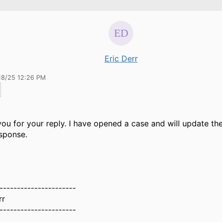
Eric Derr
18/25 12:26 PM
ou for your reply. I have opened a case and will update th
esponse.
----------------------
rr
----------------------