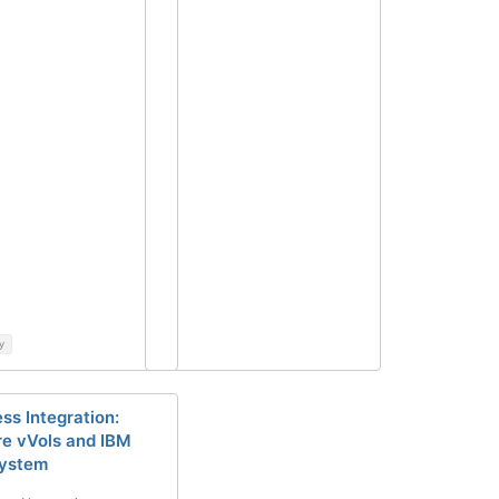
y
ss Integration:
 vVols and IBM
System