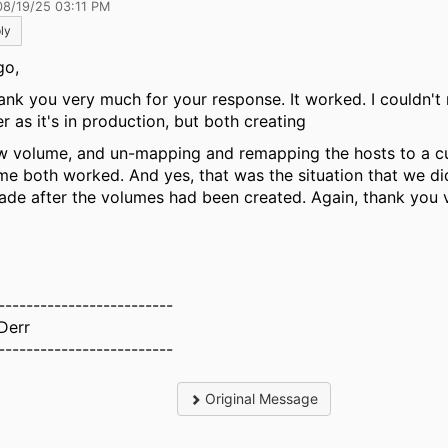
08/19/25 03:11 PM
ly
go,
k you very much for your response. It worked. I couldn't 
er as it's in production, but both creating
w volume, and un-mapping and remapping the hosts to a c
me both worked. And yes, that was the situation that we di
ade after the volumes had been created. Again, thank you 
-------------------------
 Derr
-------------------------
Original Message