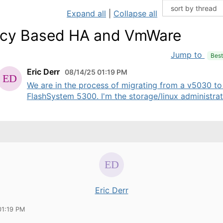
Expand all
|
Collapse all
icy Based HA and VmWare
Jump to
Bes
Eric Derr
08/14/25 01:19 PM
We are in the process of migrating from a v5030 to
FlashSystem 5300. I'm the storage/linux administrato
Eric Derr
01:19 PM