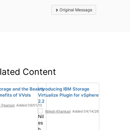
Original Message
lated Content
orage and the Beauty
Introducing IBM Storage
nefits of VVols
Virtualize Plugin for vSphere
2.2
 Pearson
Added 09/01/15
Nilesh Khankari
Added 04/14/26