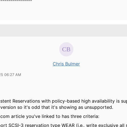
-----------------
Chris Bulmer
25 06:27 AM
stent Reservations with policy-based high availability is s
version so it's odd that it's showing as unsupported.
om article you've linked to has three criteria:
ort SCSI-3 reservation type WEAR (i.e., write exclusive all 