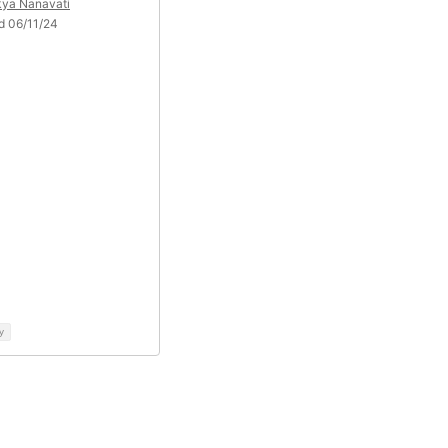
kya Nanavati
d 06/11/24
y