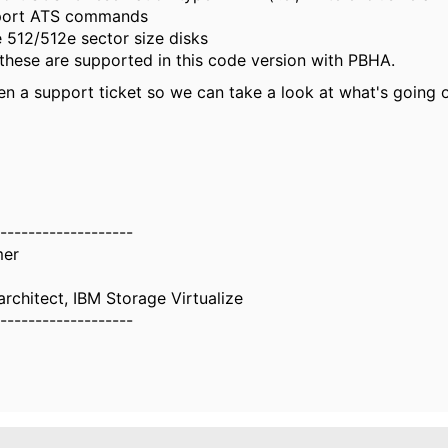
ort ATS commands
 512/512e sector size disks
 these are supported in this code version with PBHA.
en a support ticket so we can take a look at what's going 
-------------------
mer
rchitect, IBM Storage Virtualize
-------------------