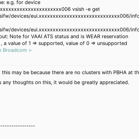
: e.g. for device
xxxxxxxxxxxxxxxxxxxxxxx006 vsish -e get
csifw/devices/eui.xxxxxxxxxxxxxxxxxxxxxxxxxxxxx006/inf
csifw/devices/eui.xxxxxxxxxxxxxxxxxxxxxxxxxxxxx006/inf
ut: Note for VAAI ATS status and is WEAR reservation
, a value of 1 => supported, value of 0 => unsupported
on Broadcom >
 this may be because there are no clusters with PBHA at th
s any thoughts on this, it would be greatly appreciated.
-----------------