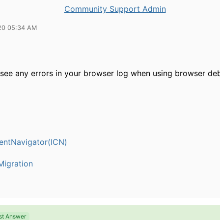
Community Support Admin
20 05:34 AM
see any errors in your browser log when using browser de
entNavigator(ICN)
igration
st Answer