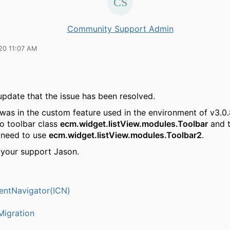
Community Support Admin
20 11:07 AM
update that the issue has been resolved.
was in the custom feature used in the environment of v3.0.
to toolbar class
ecm.widget.listView.modules.Toolbar
and t
 need to use
ecm.widget.listView.modules.Toolbar2
.
 your support Jason.
entNavigator(ICN)
igration