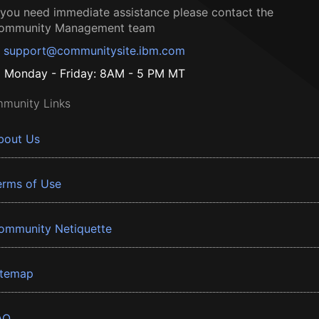
f you need immediate assistance please contact the
ommunity Management team
support@communitysite.ibm.com
Monday - Friday: 8AM - 5 PM MT
munity Links
bout Us
erms of Use
ommunity Netiquette
itemap
AQ