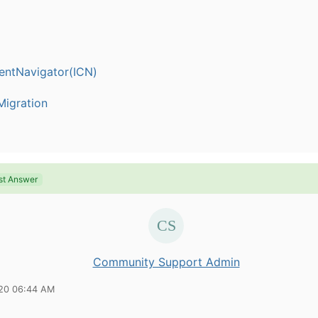
entNavigator(ICN)
igration
st Answer
Community Support Admin
20 06:44 AM