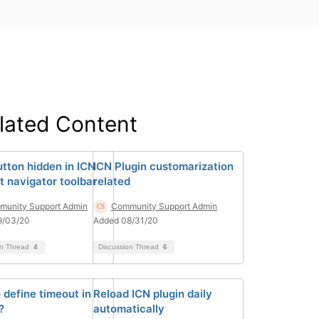
lated Content
utton hidden in ICN
ICN Plugin customarization
t navigator toolbar
related
unity Support Admin
Community Support Admin
9/03/20
Added 08/31/20
on Thread
4
Discussion Thread
6
 define timeout in
Reload ICN plugin daily
?
automatically