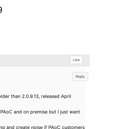
9
Like
Reply
er than 2.0.9.13, released April
or PAoC and on premise but I just want
using and create noise if PAoC customers