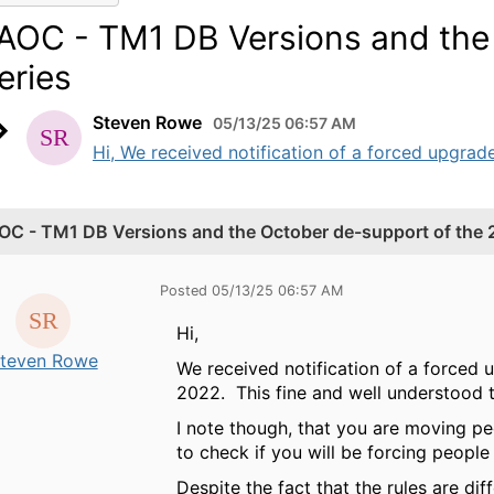
AOC - TM1 DB Versions and the 
eries
Steven Rowe
05/13/25 06:57 AM
Hi, We received notification of a forced upgrad
OC - TM1 DB Versions and the October de-support of the 2
Posted 05/13/25 06:57 AM
Hi,
teven Rowe
We received notification of a forced 
2022. This fine and well understood 
I note though, that you are moving peo
to check if you will be forcing people
Despite the fact that the rules are di