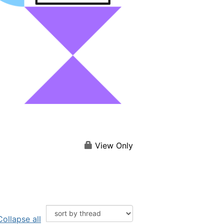
View Only
Collapse all