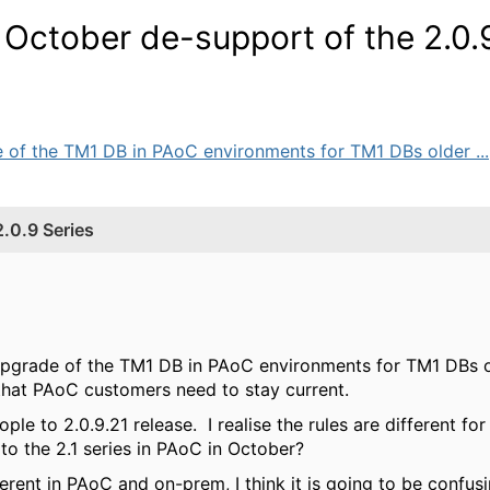
October de-support of the 2.0.
e of the TM1 DB in PAoC environments for TM1 DBs older ...
.0.9 Series
upgrade of the TM1 DB in PAoC environments for TM1 DBs old
that PAoC customers need to stay current.
ple to 2.0.9.21 release. I realise the rules are different f
 to the 2.1 series in PAoC in October?
fferent in PAoC and on-prem, I think it is going to be conf