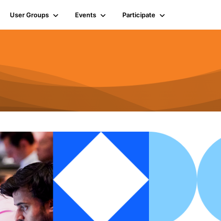
User Groups
Events
Participate