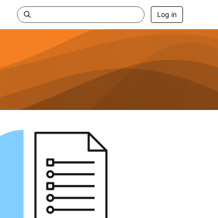
Log in