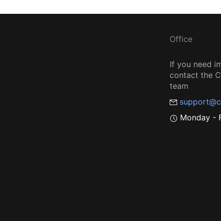
Office
If you need i
contact the
team
support@c
Monday - F