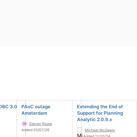
DBC 3.0
PAoC outage
Extending the End of
Amsterdam
Support for Planning
Analytic 2.0.9.x
Steven Rowe
Added 05/07/26
Michael McGeein
Added 11/20/24