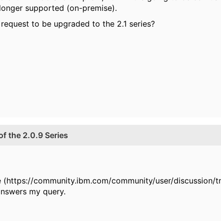
 longer supported (on-premise).
request to be upgraded to the 2.1 series?
f the 2.0.9 Series
ere (https://community.ibm.com/community/user/discussion/
 answers my query.