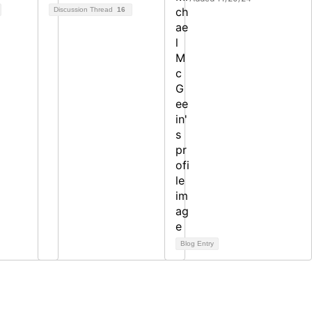
Discussion Thread
16
Blog Entry