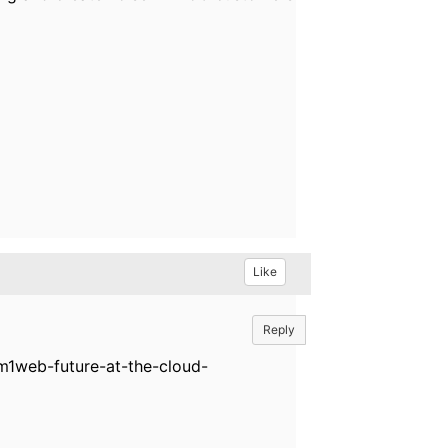
Like
Reply
tm1web-future-at-the-cloud-