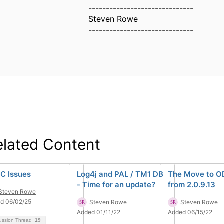
------------------------------
Steven Rowe
------------------------------
elated Content
C Issues
Log4j and PAL / TM1 DB
The Move to O
- Time for an update?
from 2.0.9.13
Steven Rowe
d 06/02/25
Steven Rowe
Steven Rowe
Added 01/11/22
Added 06/15/22
ussion Thread
19