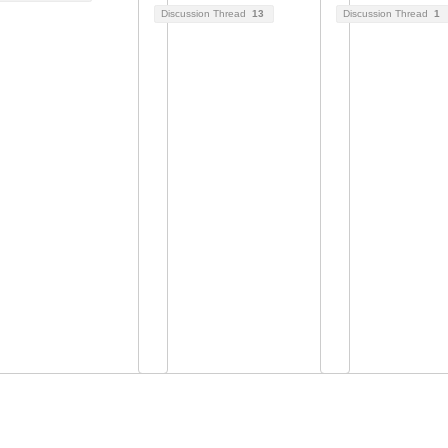
Discussion Thread
13
Discussion Thread
1