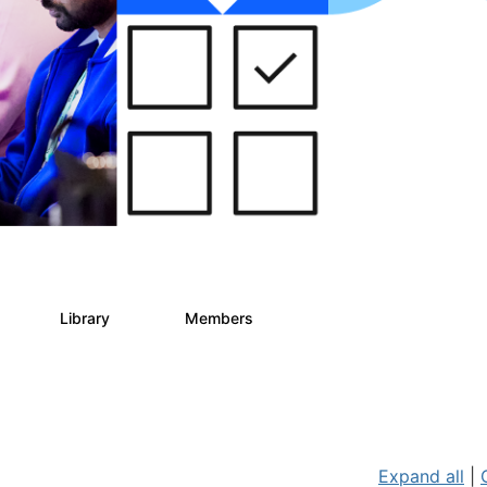
s
Library
Members
2
268
3.4K
Expand all
|