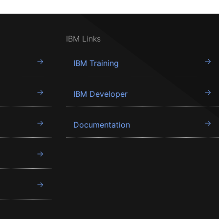
IBM Links
IBM Training
IBM Developer
Documentation