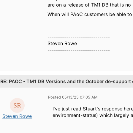
are on a release of TM1 DB that is no
When will PAoC customers be able to 
------------------------------
Steven Rowe
------------------------------
.
RE: PAOC - TM1 DB Versions and the October de-support o
Posted 05/13/25 07:05 AM
I've just read Stuart's response h
environment-status) which largely
Steven Rowe