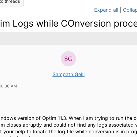
to threads
Expand all
|
Collap
im Logs while COnversion proc
Sampath Gelli
10:36 AM
indows version of Optim 11.3. When I am trying to run the 
im closes abruptly and could not find any logs associated w
 your help to locate the log file while conversion is in pro