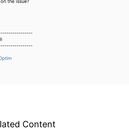
 on the issue?
-----------------
i
-----------------
Optim
lated Content