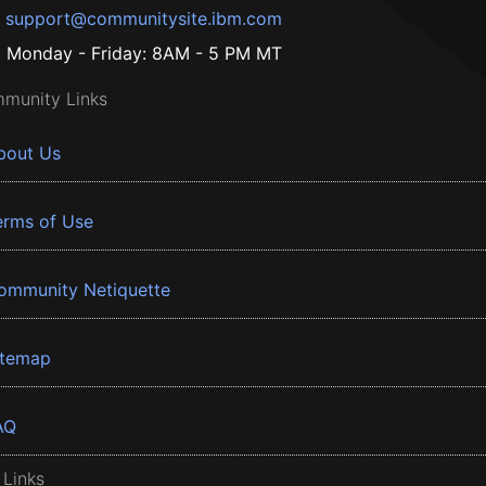
support@communitysite.ibm.com
Monday - Friday: 8AM - 5 PM MT
munity Links
bout Us
erms of Use
ommunity Netiquette
itemap
AQ
 Links