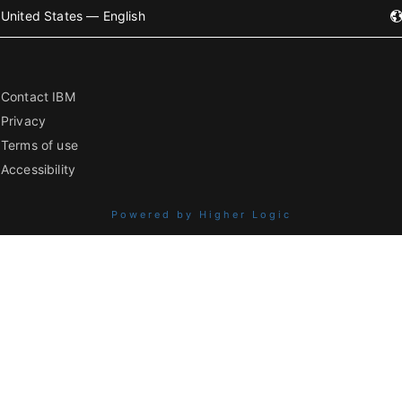
United States — English
Contact IBM
Privacy
Terms of use
Accessibility
Powered by Higher Logic