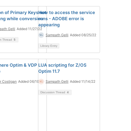
on of Primary Keys not
How to access the service
ing while conversion
runs - ADOBE error is
appearing
ath Gelli
Added 11/27/22
Sampath Gelli
Added 08/25/22
on Thread
5
Library Entry
here Optim & VDP
LUA scripting for Z/OS
e
Optim 11.7
r Costigan
Added 06/19/20
Sampath Gelli
Added 11/14/22
Discussion Thread
4