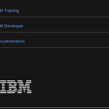
BM Training
BM Developer
ocumentation