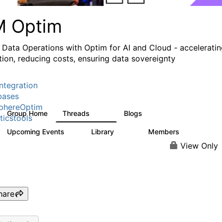
M Optim
 Data Operations with Optim for AI and Cloud - accelerati
tion, reducing costs, ensuring data sovereignty
ntegration
bases
phereOptim
Group Home
Threads
Blogs
1.1K
16
ticstools
Upcoming Events
Library
Members
1
145
540
View Only
hare