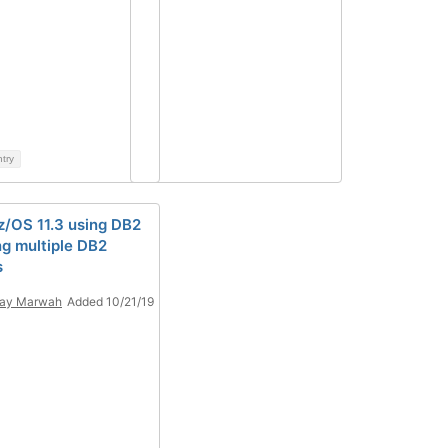
ntry
z/OS 11.3 using DB2
ng multiple DB2
s
jay Marwah
Added 10/21/19