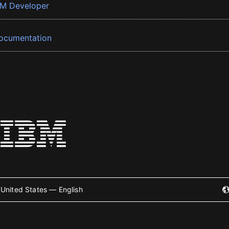
BM Developer
ocumentation
United States — English