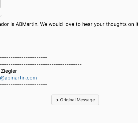
,
dor is ABMartin. We would love to hear your thoughts on it
,
----------------------
--------------------------------------
Ziegler
er@abmartin.com
----------------------
Original Message