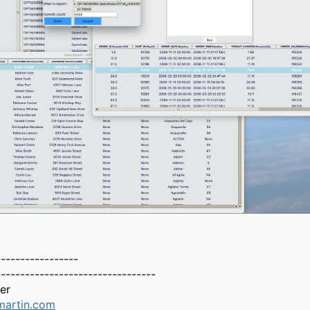
-----------------
---------------------------------
er
martin.com