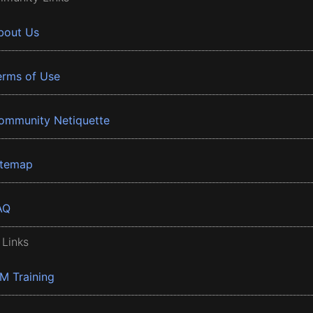
bout Us
erms of Use
ommunity Netiquette
itemap
AQ
 Links
BM Training