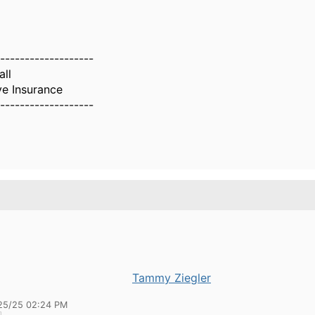
-------------------
all
ve Insurance
-------------------
Tammy Ziegler
25/25 02:24 PM