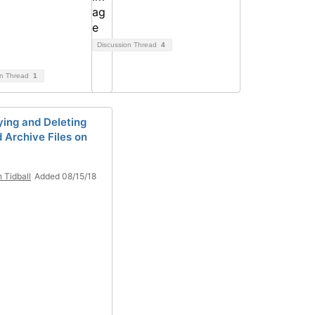
Discussion Thread
4
on Thread
1
ying and Deleting
d Archive Files on
h Tidball
Added 08/15/18