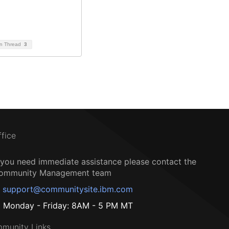
on Thread
3
ffice
f you need immediate assistance please contact the
ommunity Management team
support@communitysite.ibm.com
Monday - Friday: 8AM - 5 PM MT
munity Links