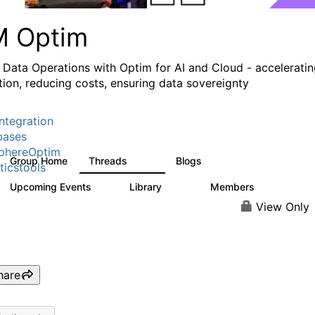
M Optim
 Data Operations with Optim for AI and Cloud - accelerati
tion, reducing costs, ensuring data sovereignty
ntegration
bases
phereOptim
Group Home
Threads
Blogs
1.1K
16
ticstools
Upcoming Events
Library
Members
1
145
540
View Only
hare