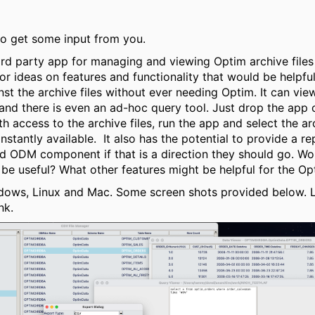
 to get some input from you.
hird party app for managing and viewing Optim archive files
for ideas on features and functionality that would be helpfu
nst the archive files without ever needing Optim. It can vie
and there is even an ad-hoc query tool. Just drop the app 
 access to the archive files, run the app and select the arc
nstantly available. It also has the potential to provide a r
red ODM component if that is a direction they should go. 
be useful? What other features might be helpful for the Op
dows, Linux and Mac. Some screen shots provided below.
nk.