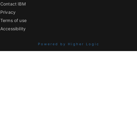
Contact IBM
Privacy
Terms of use
Accessibility
Powered by Higher Logic