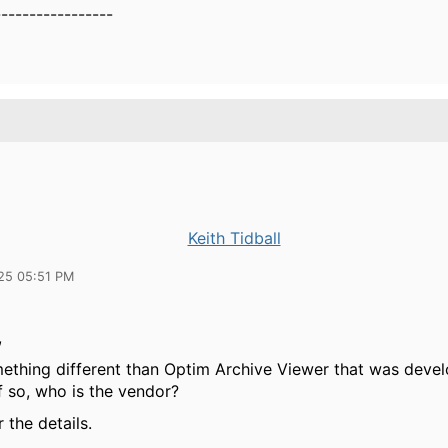
-----------------
Keith Tidball
25 05:51 PM
,
omething different than Optim Archive Viewer that was deve
f so, who is the vendor?
 the details.