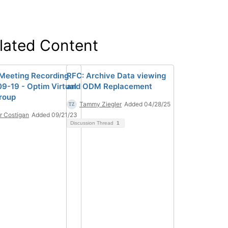
lated Content
eeting Recording
RFC: Archive Data viewing
9-19 - Optim Virtual
and ODM Replacement
roup
Tammy Ziegler
Added 04/28/25
r Costigan
Added 09/21/23
Discussion Thread
1