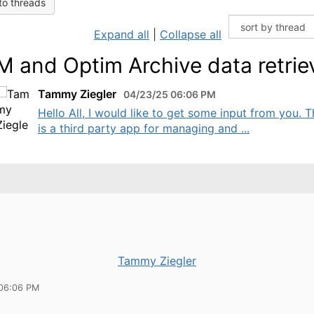
to threads
Expand all
|
Collapse all
 and Optim Archive data retrie
Tammy Ziegler
04/23/25 06:06 PM
Hello All, I would like to get some input from you. 
is a third party app for managing and ...
Tammy Ziegler
06:06 PM