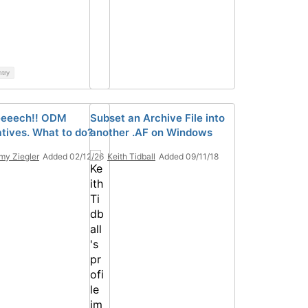
ntry
eeeech!! ODM
Subset an Archive File into
atives. What to do?
another .AF on Windows
y Ziegler
Added 02/12/26
Keith Tidball
Added 09/11/18