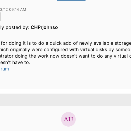
13/12 09:14 AM
lly posted by:
CHPrjohnso
for doing it is to do a quick add of newly available storage
hich originally were configured with virtual disks by someo
trator doing the work now doesn't want to do any virtual 
oesn't have to.
orum