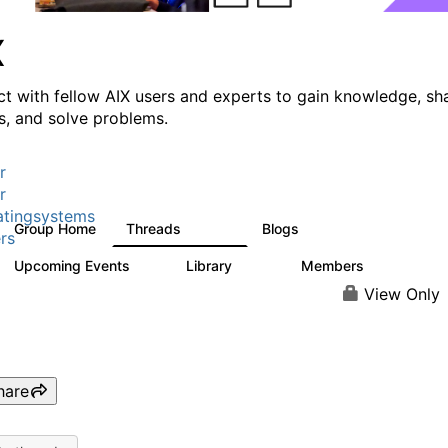
X
t with fellow AIX users and experts to gain knowledge, sh
ts, and solve problems.
r
r
tingsystems
Group Home
Threads
Blogs
24.5K
234
rs
Upcoming Events
Library
Members
0
170
2.1K
View Only
hare