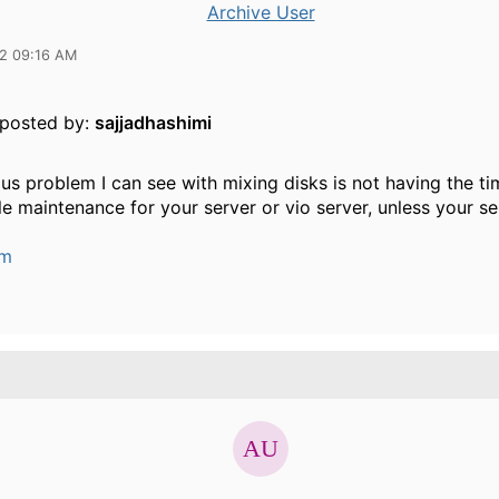
Archive User
12 09:16 AM
y posted by:
sajjadhashimi
s problem I can see with mixing disks is not having the tim
e maintenance for your server or vio server, unless your ser
um