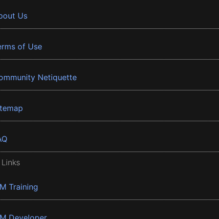
bout Us
erms of Use
ommunity Netiquette
itemap
AQ
 Links
BM Training
BM Developer