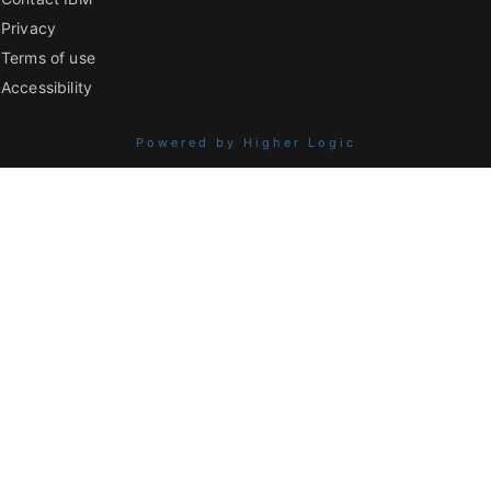
Privacy
Terms of use
Accessibility
Powered by Higher Logic