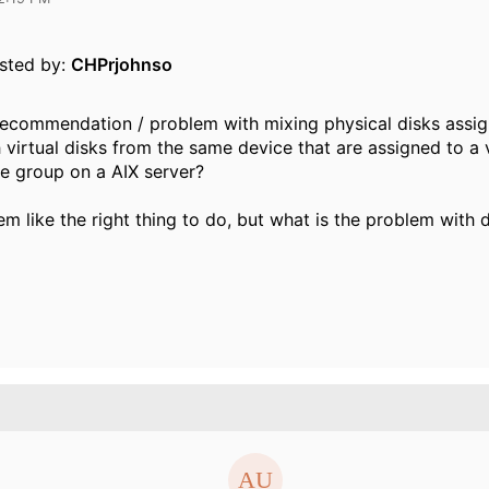
osted by:
CHPrjohnso
recommendation / problem with mixing physical disks assi
virtual disks from the same device that are assigned to a v
e group on a AIX server?
em like the right thing to do, but what is the problem with 