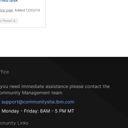
fied disk
ive User
Added 12/02/14
on Thread
1
ffice
f you need immediate assistance please contact the
ommunity Management team
support@communitysite.ibm.com
Monday - Friday: 8AM - 5 PM MT
munity Links