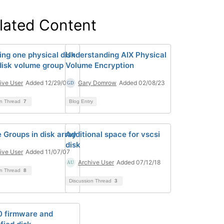
lated Content
ing one physical disk
Understanding AIX Physical
 disk volume group
Volume Encryption
ive User
Added 12/29/06
Gary Domrow
Added 02/08/23
on Thread
7
Blog Entry
 Groups in disk array
Additional space for vscsi
disk
ive User
Added 11/07/07
Archive User
Added 07/12/18
on Thread
8
Discussion Thread
3
 firmware and