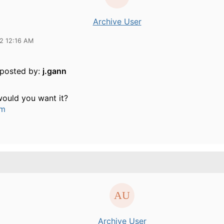
Archive User
12 12:16 AM
y posted by:
j.gann
ould you want it?
um
Archive User