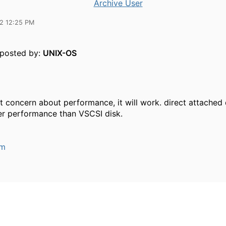
Archive User
12 12:25 PM
y posted by:
UNIX-OS
ot concern about performance, it will work. direct attached d
er performance than VSCSI disk.
um