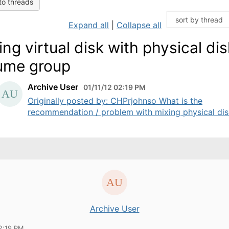
to threads
Expand all
|
Collapse all
ing virtual disk with physical dis
ume group
Archive User
01/11/12 02:19 PM
Originally posted by: CHPrjohnso What is the
recommendation / problem with mixing physical disk
Archive User
2:19 PM