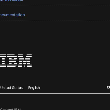
ocumentation
United States — English
Contact IBM