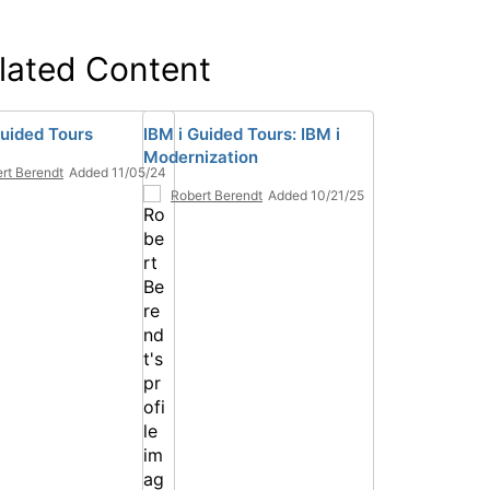
lated Content
Guided Tours
IBM i Guided Tours: IBM i
Modernization
rt Berendt
Added 11/05/24
Robert Berendt
Added 10/21/25