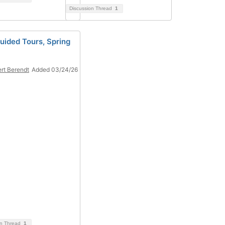
Discussion Thread
1
Guided Tours, Spring
rt Berendt
Added 03/24/26
on Thread
1