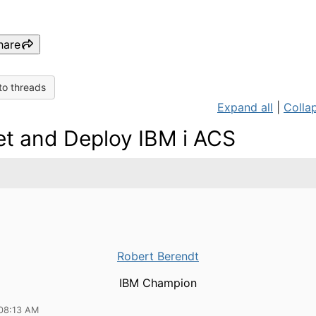
hare
to threads
Expand all
|
Collap
t and Deploy IBM i ACS
Robert Berendt
IBM Champion
08:13 AM