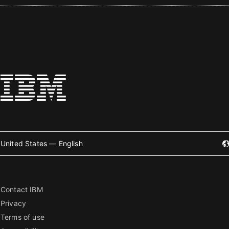
United States — English
Contact IBM
Privacy
Terms of use