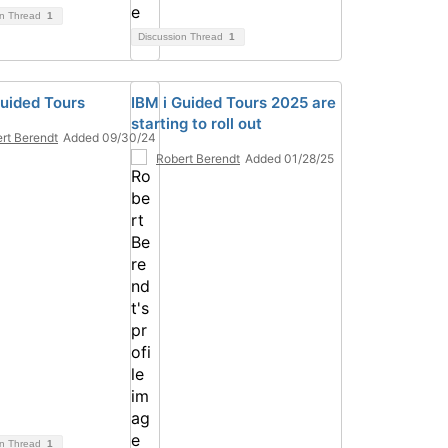
on Thread
1
Discussion Thread
1
Guided Tours
IBM i Guided Tours 2025 are
starting to roll out
rt Berendt
Added 09/30/24
Robert Berendt
Added 01/28/25
on Thread
1