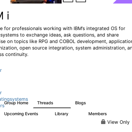
M i
e for professionals working with IBM’s integrated OS for
systems to exchange ideas, ask questions, and share
ise on topics like RPG and COBOL development, applicatio
ization, open source integration, system administration, a
s continuity.
r
r
tingsystems
Group Home
Threads
Blogs
6.4K
130
rs
Upcoming Events
Library
Members
3
195
2.1K
View Only