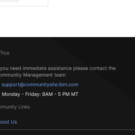
ffice
f you need immediate assistance please contact the
ommunity Management team
support@communitysite.ibm.com
Monday - Friday: 8AM - 5 PM MT
munity Links
bout Us