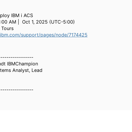
ploy IBM i ACS
0:00 AM | Oct 1, 2025 (UTC-5:00)
 Tours
.ibm.com/support/pages/node/7174425
-----------------
ndt IBMChampion
tems Analyst, Lead
-----------------