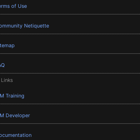
erms of Use
ommunity Netiquette
itemap
AQ
 Links
BM Training
BM Developer
ocumentation