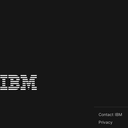
Contact IBM
Privacy