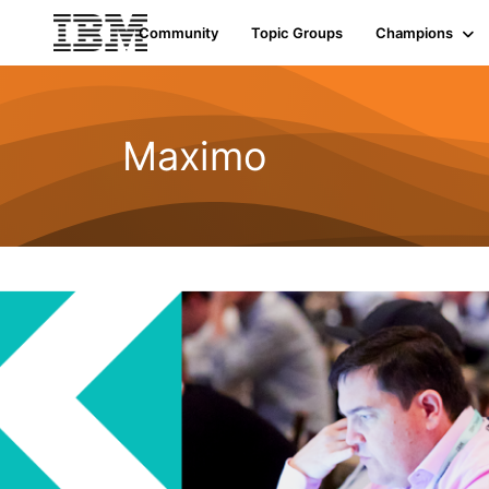
Community
Topic Groups
Champions
Maximo