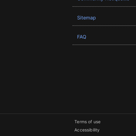
Sitemap
FAQ
Terms of use
Accessibility