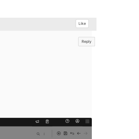
Like
Reply