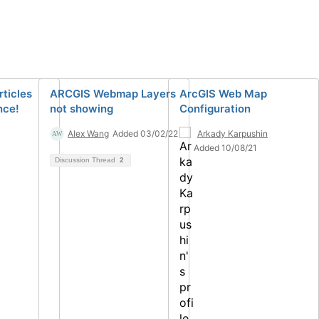
rticles
ARCGIS Webmap Layers
ArcGIS Web Map
nce!
not showing
Configuration
Alex Wang
Added 03/02/22
Arkady Karpushin
Added 10/08/21
Discussion Thread
2