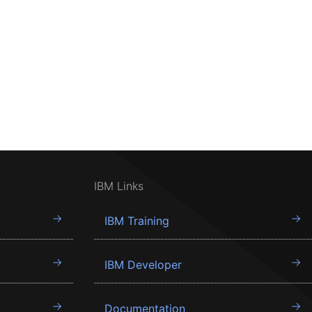
IBM Links
IBM Training
IBM Developer
Documentation