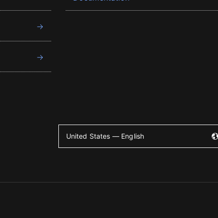
United States — English