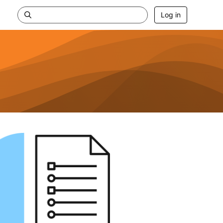
Log in