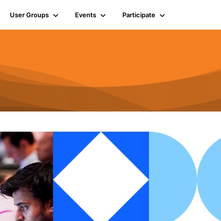
User Groups
Events
Participate