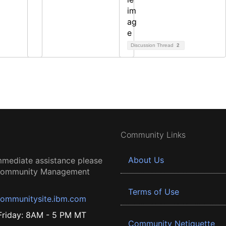
Discussion Thread
2
Community Links
About Us
mmediate assistance please
 Community Management
Terms of Use
ommunitysite.ibm.com
riday: 8AM - 5 PM MT
Community Netiquette