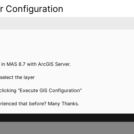
r Configuration
l in MAS 8.7 with ArcGIS Server.
select the layer
 clicking "Execute GIS Configuration"
erienced that before? Many Thanks.