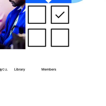
 you.
ts
Library
Members
6
858
10.1K