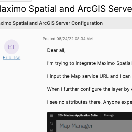
aximo Spatial and ArcGIS Serve
ximo Spatial and ArcGIS Server Configuration
Posted 08/24/22 08:34 AM
Dear all,
Eric Tse
I'm trying to integrate Maximo Spatia
I input the Map service URL and I can 
When I further configure the layer by
I see no attributes there. Anyone exp