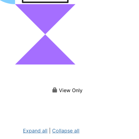
View Only
Expand all
|
Collapse all