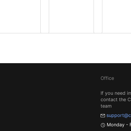
Office
If you need i
contact the
team
support@c
Monday - F