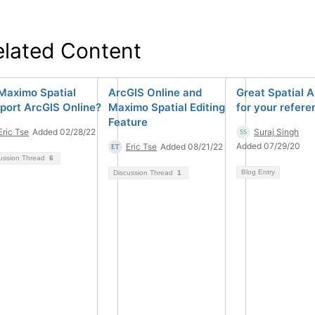
elated Content
Maximo Spatial
ArcGIS Online and
Great Spatial A
port ArcGIS Online?
Maximo Spatial Editing
for your refere
Feature
Eric Tse
Added 02/28/22
Suraj Singh
Added 07/29/20
Eric Tse
Added 08/21/22
ussion Thread
6
Blog Entry
Discussion Thread
1