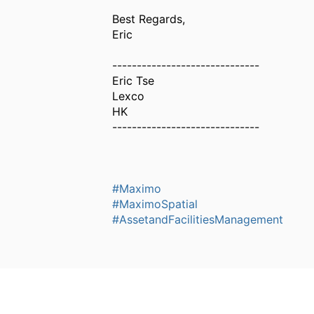
Best Regards,
Eric
------------------------------
Eric Tse
Lexco
HK
------------------------------
#Maximo
#MaximoSpatial
#AssetandFacilitiesManagement