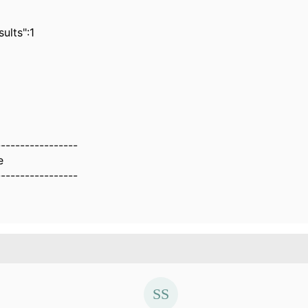
lts":1
-----------------
e
-----------------