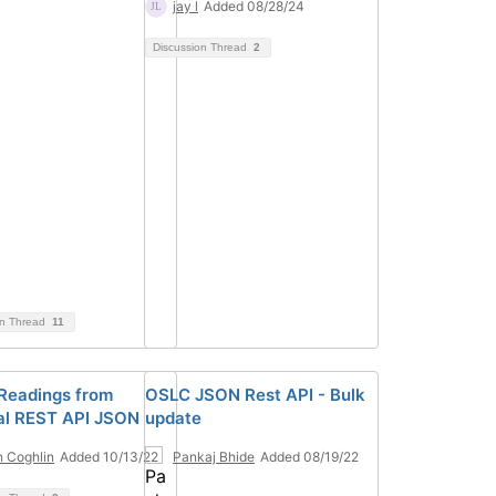
jay l
Added 08/28/24
Discussion Thread
2
on Thread
11
Readings from
OSLC JSON Rest API - Bulk
al REST API JSON
update
 Coghlin
Added 10/13/22
Pankaj Bhide
Added 08/19/22