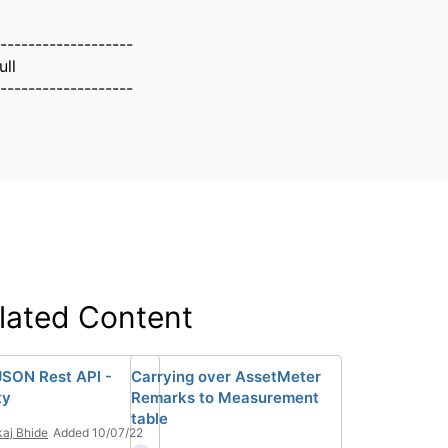
-------------------
ull
-------------------
lated Content
SON Rest API -
Carrying over AssetMeter
ty
Remarks to Measurement
table
aj Bhide
Added 10/07/22