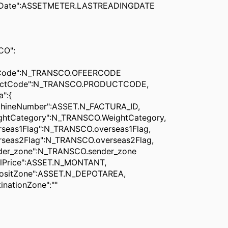
e":ASSETMETER.LASTREADINGDATE
O":
de":N_TRANSCO.OFEERCODE
Code":N_TRANSCO.PRODUCTCODE,
":{
umber":ASSET.N_FACTURA_ID,
tegory":N_TRANSCO.WeightCategory,
1Flag":N_TRANSCO.overseas1Flag,
2Flag":N_TRANSCO.overseas2Flag,
one":N_TRANSCO.sender_zone
ce":ASSET.N_MONTANT,
one":ASSET.N_DEPOTAREA,
ionZone":""