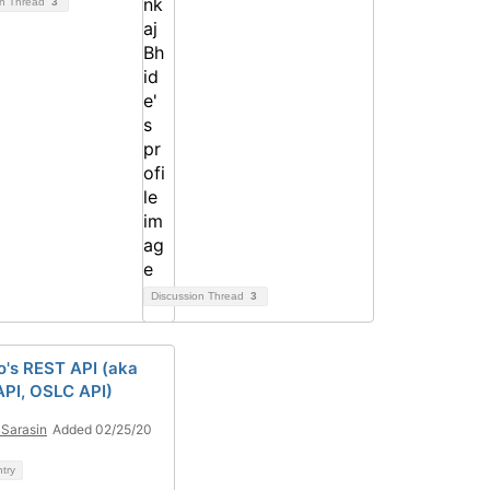
on Thread
3
Discussion Thread
3
's REST API (aka
PI, OSLC API)
Sarasin
Added 02/25/20
ntry