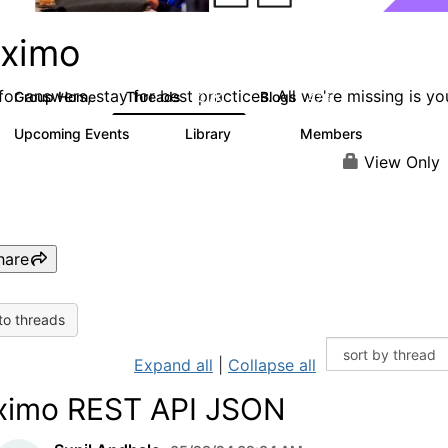
ximo
or answers, stay for best practices. All we're missing is yo
Group Home
Threads
Blogs
12.7K
478
Upcoming Events
Library
Members
6
858
10.1K
View Only
hare
to threads
Expand all
|
Collapse all
imo REST API JSON