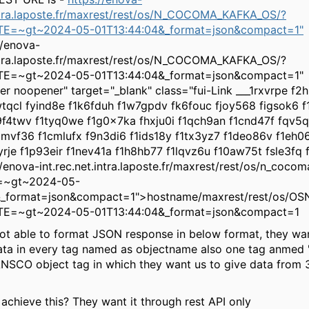
intra.laposte.fr/maxrest/rest/os/N_COCOMA_KAFKA_OS/?
E=~gt~2024-05-01T13:44:04&_format=json&compact=1"
//enova-
intra.laposte.fr/maxrest/rest/os/N_COCOMA_KAFKA_OS/?
E=~gt~2024-05-01T13:44:04&_format=json&compact=1"
rer noopener" target="_blank" class="fui-Link ___1rxvrpe f
tqcl fyind8e f1k6fduh f1w7gpdv fk6fouc fjoy568 figsok6 
9f4twv f1tyq0we f1g0x7ka fhxju0i f1qch9an f1cnd47f fqv5
mvf36 f1cmlufx f9n3di6 f1ids18y f1tx3yz7 f1deo86v f1eh0
yrje f1p93eir f1nev41a f1h8hb77 f1lqvz6u f10aw75t fsle3fq 
://enova-int.rec.net.intra.laposte.fr/maxrest/rest/os/n_coco
e=~gt~2024-05-
&_format=json&compact=1">hostname/maxrest/rest/os/OS
E=~gt~2024-05-01T13:44:04&_format=json&compact=1
ot able to format JSON response in below format, they wan
ata in every tag named as objectname also one tag anmed 'c
SCO object tag in which they want us to give data from 3
chieve this? They want it through rest API only