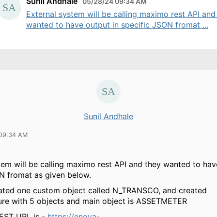
Sunil Andhale
05/28/24 09:34 AM
External system will be calling maximo rest API and
wanted to have output in specific JSON fromat ...
Sunil Andhale
 09:34 AM
tem will be calling maximo rest API and they wanted to hav
N fromat as given below.
ated one custom object called N_TRANSCO, and created
ure with 5 objects and main object is ASSETMETER
EST URL is -
https://enova-