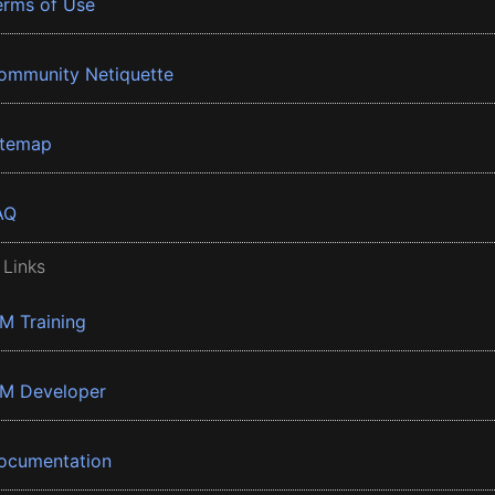
erms of Use
ommunity Netiquette
itemap
AQ
 Links
BM Training
BM Developer
ocumentation