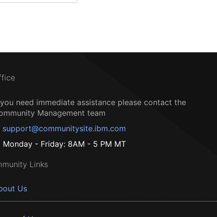
ffice
f you need immediate assistance please contact the
ommunity Management team
support@communitysite.ibm.com
Monday - Friday: 8AM - 5 PM MT
munity Links
bout Us