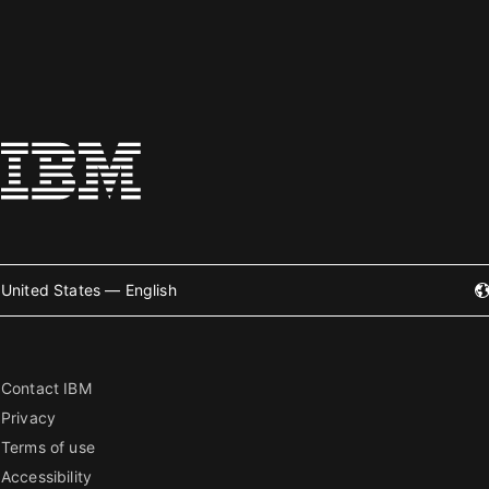
United States — English
Contact IBM
Privacy
Terms of use
Accessibility