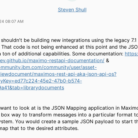
Steven Shull
24 08:07 AM
 shouldn't be building new integrations using the legacy 7.
 That code is not being enhanced at this point and the JS
a ton of additional capabilities. Some documentation:
https
v.github.io/maximo-restapi-documentation/
&
community.ibm.com/community/user/asset-
s/viewdocument/maximos-rest-api-aka-json-api-os?
yKey=ed77c224-45e2-47b0-b574-
9a41&tab=librarydocuments
want to look at is the JSON Mapping application in Maximo.
e box way to transform messages into a particular format t
ystem. You would create a sample JSON payload to start t
ap that to the desired attributes.