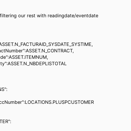
 filtering our rest with readingdate/eventdate
SET.N_FACTURAID_SYSDATE_SYSTIME,
Number":ASSET.N_CONTRACT,
":ASSET.ITEMNUM,
":ASSET.N_NBDEPLISTOTAL
S":
umber":LOCATIONS.PLUSPCUSTOMER
ER":