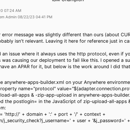
20 07:24 AM
tem Admin 08/22/23 04:41 PM
r error message was slightly different than ours (about CU
obably isn't relevant. Leaving it here for reference just in ca
ed an issue where it always uses the http protocol, even if y
s was causing our deployment to fail like this. I opened a 
have an APAR for it, but below is the work around I did that 
he anywhere-apps-builder.xml on your Anywhere environme
roperty name="protocol" value="${adapter.connection.prot
pload-all-apps & -zip-app-upload in anywhere-apps-builder
d the postlogin= in the JavaScript of zip-upload-all-apps 
om:
= 'http://' + domain + ':' + port + '/' + context +
gin/j_security_check?j_username=' + user + '&j_password=' 