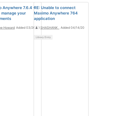
 Anywhere 7.6.4 -
RE: Unable to connect
 manage your
Maximo Anywhere 764
yments
application
ne Howard
Added 03/26/20
SHASHANK .
Added 04/14/20
Library Entry