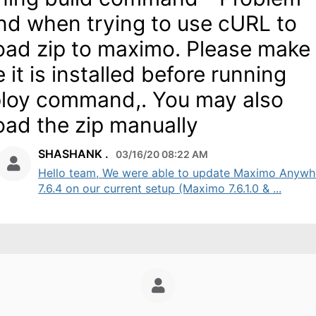
nd when trying to use cURL to
oad zip to maximo. Please make
e it is installed before running
loy command,. You may also
oad the zip manually
SHASHANK .
03/16/20 08:22 AM
Hello team, We were able to update Maximo Anywh
7.6.4 on our current setup (Maximo 7.6.1.0 & ...