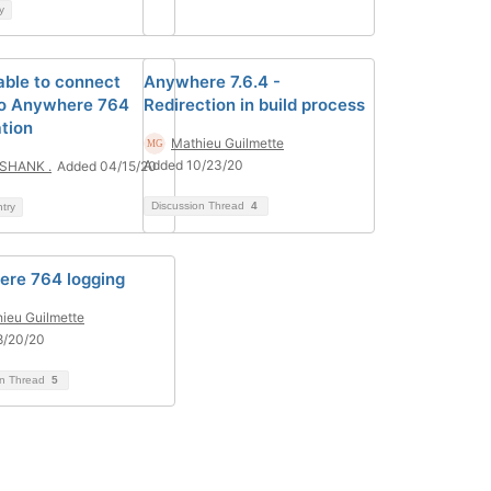
y
able to connect
Anywhere 7.6.4 -
o Anywhere 764
Redirection in build process
ation
Mathieu Guilmette
Added 10/23/20
SHANK .
Added 04/15/20
Discussion Thread
4
ntry
re 764 logging
ieu Guilmette
8/20/20
on Thread
5