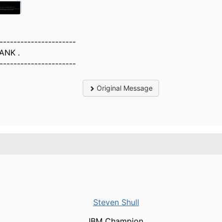
----------------------
ANK .
----------------------
Original Message
Steven Shull
IBM Champion