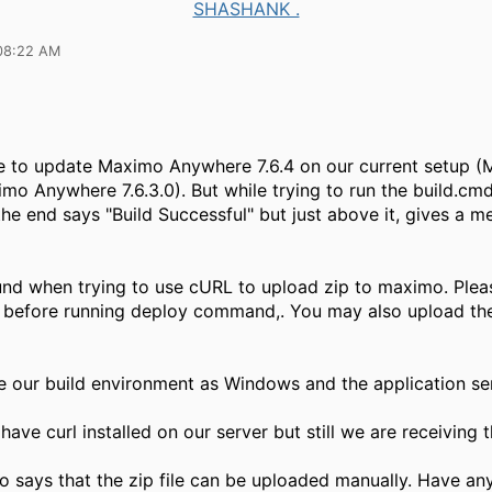
SHASHANK .
08:22 AM
e to update Maximo Anywhere 7.6.4 on our current setup 
imo Anywhere 7.6.3.0). But while trying to run the build.cmd 
he end says "Build Successful" but just above it, gives a m
nd when trying to use cURL to upload zip to maximo. Ple
led before running deploy command,. You may also upload th
our build environment as Windows and the application se
ave curl installed on our server but still we are receiving t
so says that the zip file can be uploaded manually. Have an