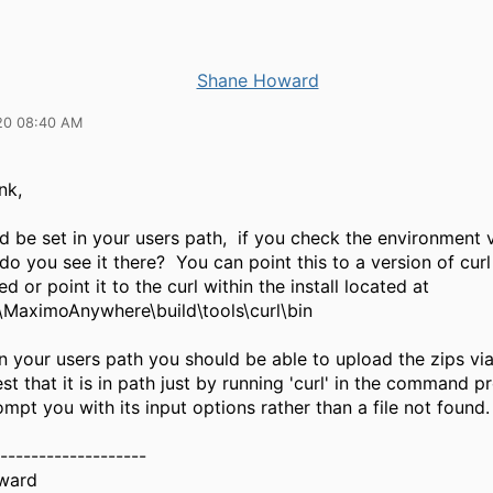
Shane Howard
20 08:40 AM
nk,
d be set in your users path, if you check the environment v
do you see it there? You can point this to a version of cur
 or point it to the curl within the install located at
MaximoAnywhere\build\tools\curl\bin
in your users path you should be able to upload the zips via
st that it is in path just by running 'curl' in the command p
mpt you with its input options rather than a file not found.
-------------------
ward