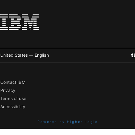
United States — English
Contact IBM
Privacy
Terms of use
Accessibility
Powered by Higher Logic