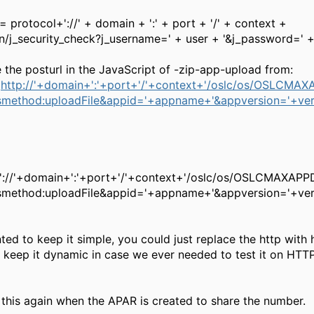
= protocol+'://' + domain + ':' + port + '/' + context +
gin/j_security_check?j_username=' + user + '&j_password=' 
 the posturl in the JavaScript of -zip-app-upload from:
'
http://'+domain+':'+port+'/'+context+'/oslc/os/OSLCMA
smethod:uploadFile&appid='+appname+'&appversion='+ver
'://'+domain+':'+port+'/'+context+'/oslc/os/OSLCMAXAP
method:uploadFile&appid='+appname+'&appversion='+ver
ted to keep it simple, you could just replace the http with 
 keep it dynamic in case we ever needed to test it on HTT
e this again when the APAR is created to share the number.