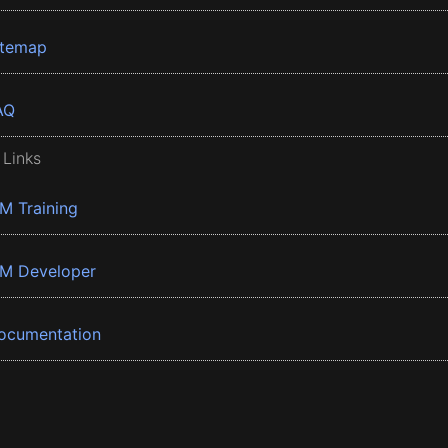
itemap
AQ
 Links
BM Training
BM Developer
ocumentation