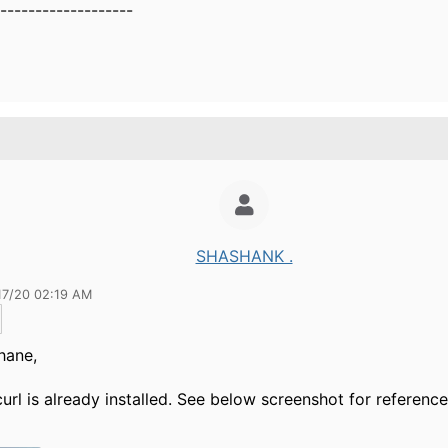
-------------------
SHASHANK .
17/20 02:19 AM
hane,
 curl is already installed. See below screenshot for reference