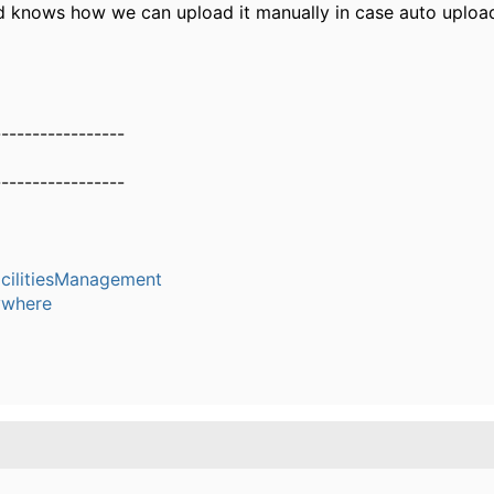
nd knows how we can upload it manually in case auto upload
-----------------
-----------------
cilitiesManagement
where