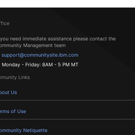
ffice
f you need immediate assistance please contact the
ommunity Management team
support@communitysite.ibm.com
Monday - Friday: 8AM - 5 PM MT
munity Links
bout Us
erms of Use
ommunity Netiquette