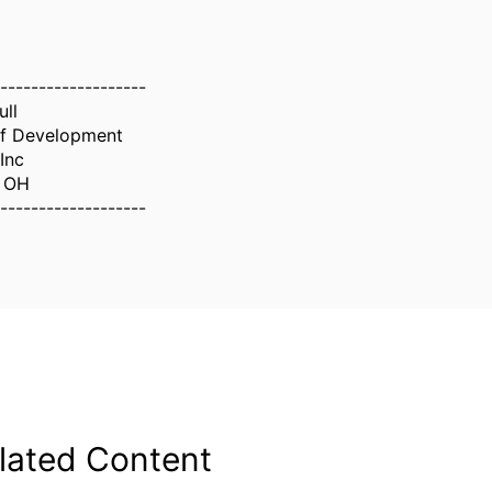
-------------------
ull
of Development
Inc
i OH
-------------------
lated Content