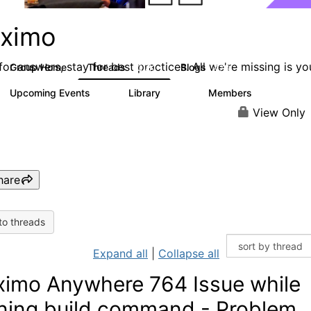
ximo
or answers, stay for best practices. All we're missing is yo
Group Home
Threads
Blogs
12.7K
478
Upcoming Events
Library
Members
6
858
10.1K
View Only
hare
to threads
Expand all
|
Collapse all
imo Anywhere 764 Issue while
ning build command - Problem