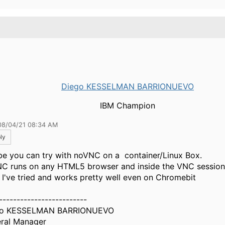
.
Diego KESSELMAN BARRIONUEVO
IBM Champion
08/04/21 08:34 AM
ly
e you can try with noVNC on a container/Linux Box.
C runs on any HTML5 browser and inside the VNC session
 I've tried and works pretty well even on Chromebit
-------------------------
go KESSELMAN BARRIONUEVO
ral Manager