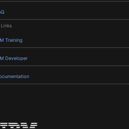
AQ
 Links
BM Training
BM Developer
ocumentation