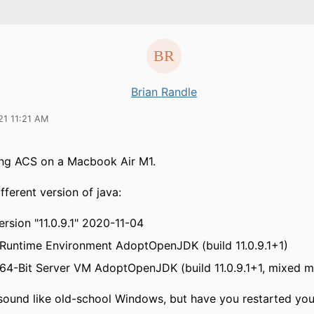
Brian Randle
21 11:21 AM
ing ACS on a Macbook Air M1.
ifferent version of java:
rsion "11.0.9.1" 2020-11-04
untime Environment AdoptOpenJDK (build 11.0.9.1+1)
4-Bit Server VM AdoptOpenJDK (build 11.0.9.1+1, mixed 
sound like old-school Windows, but have you restarted yo