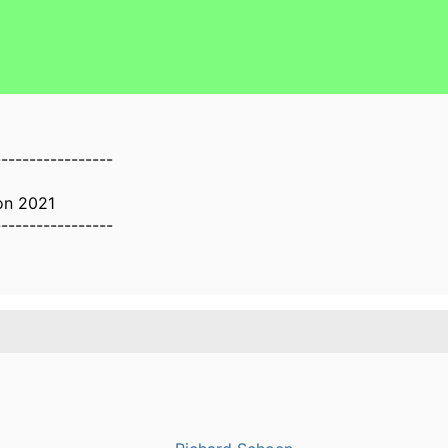
-----------------
on 2021
-----------------