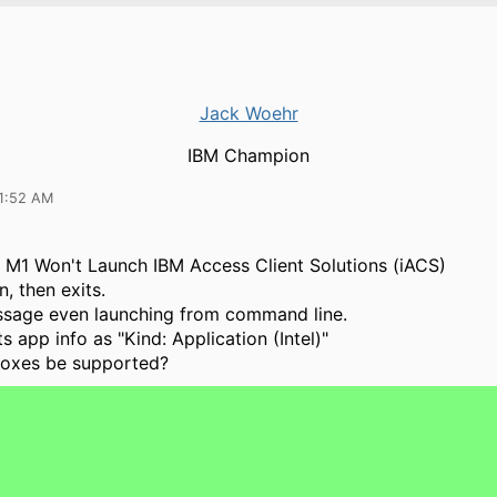
Jack Woehr
IBM Champion
11:52 AM
M1 Won't Launch IBM Access Client Solutions (iACS)
, then exits.
ssage even launching from command line.
s app info as "Kind: Application (Intel)"
boxes be supported?