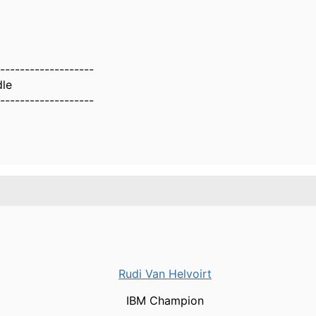
g?
-------------------
dle
-------------------
Rudi Van Helvoirt
IBM Champion