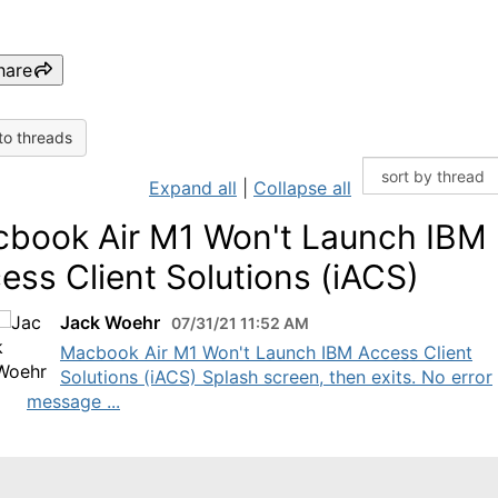
hare
to threads
Expand all
|
Collapse all
book Air M1 Won't Launch IBM
ess Client Solutions (iACS)
Jack Woehr
07/31/21 11:52 AM
Macbook Air M1 Won't Launch IBM Access Client
Solutions (iACS) Splash screen, then exits. No error
message ...