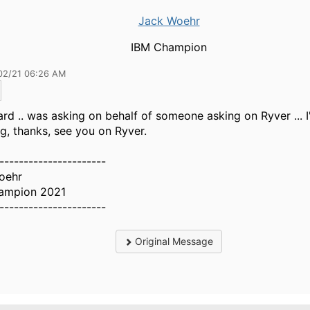
Jack Woehr
IBM Champion
02/21 06:26 AM
ard .. was asking on behalf of someone asking on Ryver ... I'
ng, thanks, see you on Ryver.
----------------------
oehr
ampion 2021
----------------------
Original Message