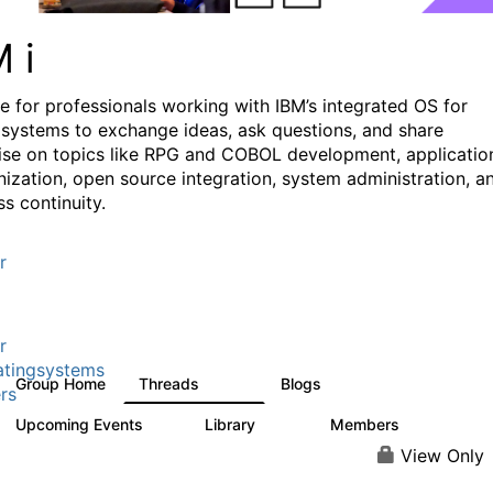
M i
e for professionals working with IBM’s integrated OS for
systems to exchange ideas, ask questions, and share
ise on topics like RPG and COBOL development, applicatio
ization, open source integration, system administration, a
s continuity.
r
r
tingsystems
Group Home
Threads
Blogs
6.4K
129
rs
Upcoming Events
Library
Members
3
195
2.1K
View Only