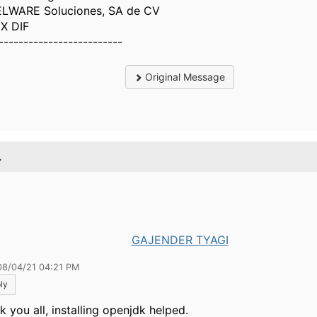
LWARE Soluciones, SA de CV
X DIF
-------------------------
Original Message
.
GAJENDER TYAGI
08/04/21 04:21 PM
ly
 you all, installing openjdk helped.