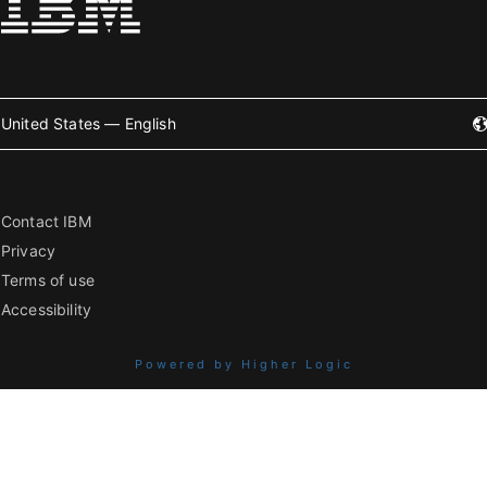
United States — English
Contact IBM
Privacy
Terms of use
Accessibility
Powered by Higher Logic