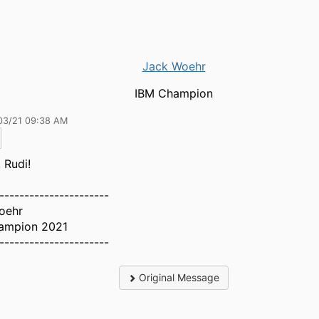
Jack Woehr
IBM Champion
03/21 09:38 AM
 Rudi!
----------------------
oehr
ampion 2021
----------------------
Original Message