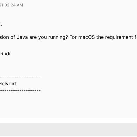
21 02:24 AM
,
sion of Java are you running? For macOS the requirement f
.
 Rudi
-------------------
Helvoirt
-------------------