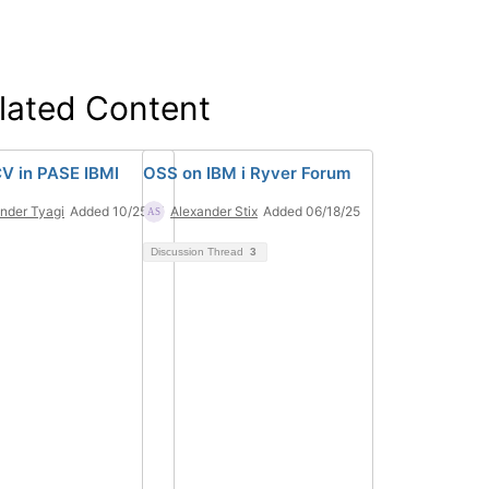
lated Content
 in PASE IBMI
OSS on IBM i Ryver Forum
nder Tyagi
Added 10/25/21
Alexander Stix
Added 06/18/25
Discussion Thread
3