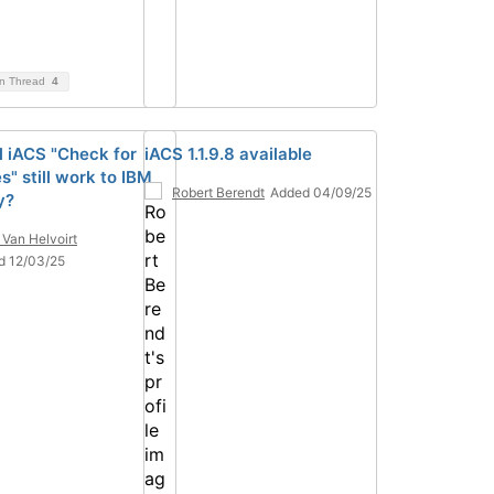
on Thread
4
ll iACS "Check for
iACS 1.1.9.8 available
" still work to IBM
Robert Berendt
Added 04/09/25
y?
 Van Helvoirt
d 12/03/25