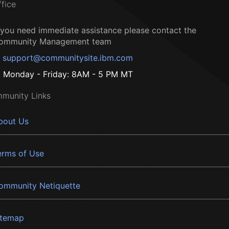
ffice
f you need immediate assistance please contact the
ommunity Management team
support@communitysite.ibm.com
Monday - Friday: 8AM - 5 PM MT
munity Links
bout Us
erms of Use
ommunity Netiquette
itemap