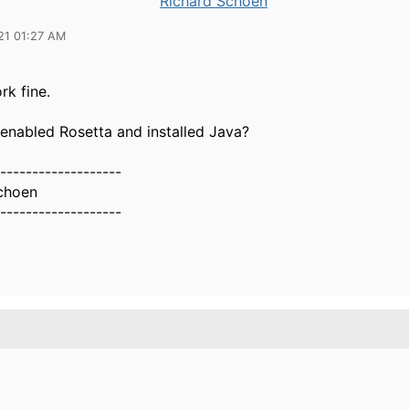
Richard Schoen
21 01:27 AM
rk fine.
enabled Rosetta and installed Java?
-------------------
choen
-------------------