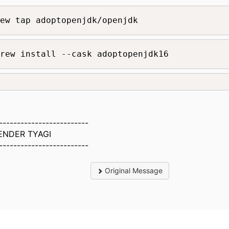
ew tap adoptopenjdk/openjdk
rew install --cask adoptopenjdk16
-------------------------
ENDER TYAGI
-------------------------
Original Message