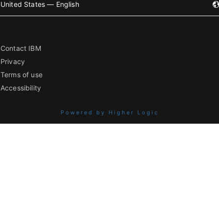
United States — English
Contact IBM
Privacy
Terms of use
Accessibility
Powered by Higher Logic