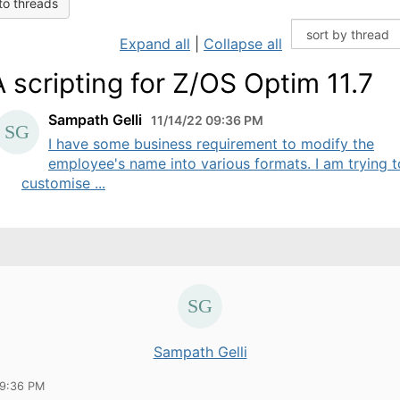
to threads
Expand all
|
Collapse all
 scripting for Z/OS Optim 11.7
Sampath Gelli
11/14/22 09:36 PM
I have some business requirement to modify the
employee's name into various formats. I am trying t
customise ...
Sampath Gelli
09:36 PM