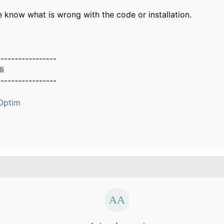
e know what is wrong with the code or installation.
-----------------
i
-----------------
Optim