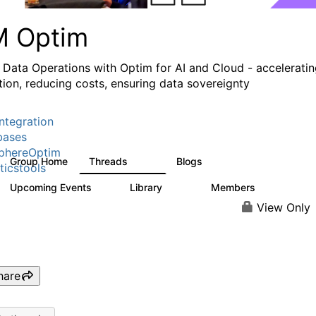
M Optim
 Data Operations with Optim for AI and Cloud - accelerati
tion, reducing costs, ensuring data sovereignty
ntegration
bases
phereOptim
Group Home
Threads
Blogs
1.1K
15
ticstools
Upcoming Events
Library
Members
1
145
540
View Only
hare