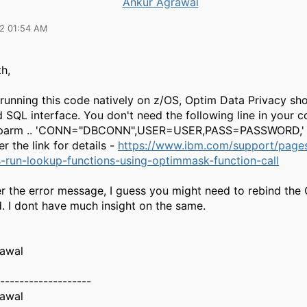
Ankur Agrawal
22 01:54 AM
h,
 running this code natively on z/OS,
Optim Data Privacy sho
SQL interface. You don't need the following line in your 
tparm .. 'CONN="DBCONN",USER=USER,PASS=PASSWORD,'
er the link for details -
https://www.ibm.com/support/pages
-run-lookup-functions-using-optimmask-function-call
er the error message, I guess you might need to rebind the
d. I dont have much insight on the same.
awal
-------------------
awal