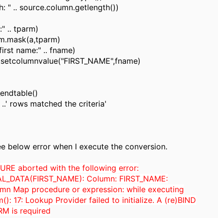
h: " .. source.column.getlength())
:" .. tparm)
m.mask(a,tparm)
first name:" .. fname)
t.setcolumnvalue("FIRST_NAME",fname)
endtable()
..' rows matched the criteria'
ee below error when I execute the conversion.
E aborted with the following error:
L_DATA(FIRST_NAME): Column: FIRST_NAME:
umn Map procedure or expression: while executing
): 17: Lookup Provider failed to initialize. A (re)BIND
M is required