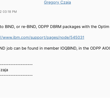
Gregory Czaja
22 03:18 PM
to BIND, or re-BIND, ODPP DBRM packages with the Optim
://www.ibm.com/support/pages/node/545031
ND job can be found in member IOQBIND, in the ODPP A
-------------------
zaja
-------------------