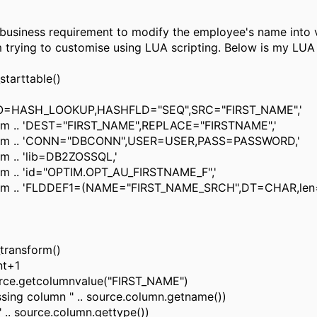
business requirement to modify the employee's name into 
m trying to customise using LUA scripting. Below is my LUA 
starttable()
RO=HASH_LOOKUP,HASHFLD="SEQ",SRC="FIRST_NAME",'
rm .. 'DEST="FIRST_NAME",REPLACE="FIRSTNAME",'
arm .. 'CONN="DBCONN",USER=USER,PASS=PASSWORD,'
m .. 'lib=DB2ZOSSQL,'
rm .. 'id="OPTIM.OPT_AU_FIRSTNAME_F",'
arm .. 'FLDDEF1=(NAME="FIRST_NAME_SRCH",DT=CHAR,len
transform()
nt+1
rce.getcolumnvalue("FIRST_NAME")
ssing column " .. source.column.getname())
" .. source.column.gettype())