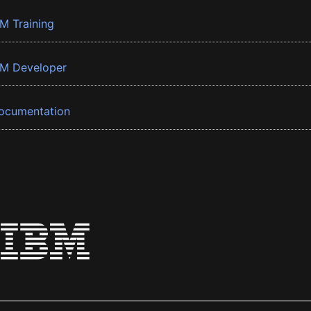
BM Training
BM Developer
ocumentation