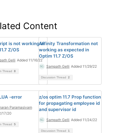
lated Content
ipt is not working in
Affinity Transformation not
11.7 Z/OS
working as expected in
Optim 11.7 Z/OS
ath Gelli
Added 11/16/22
Sampath Gelli
Added 11/29/22
on Thread
8
Discussion Thread
2
LUA -error
z/os optim 11.7 Prop function
for propagating employee id
haran Paramasivam
and supervisor id
2/17/20
Sampath Gelli
Added 11/24/22
on Thread
5
Discussion Thread
1