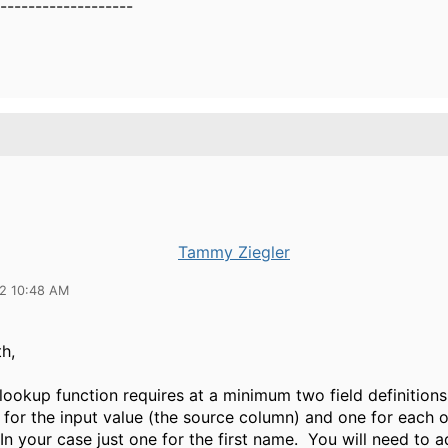
-------------------
Tammy Ziegler
22 10:48 AM
h,
ookup function requires at a minimum two field definitions
for the input value (the source column) and one for each o
 In your case just one for the first name. You will need to a