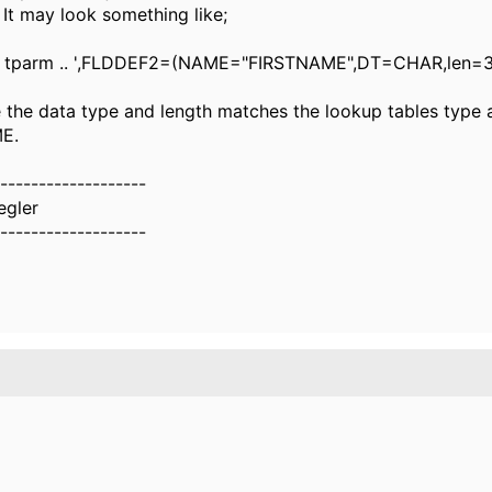
. It may look something like;
tparm .. ',FLDDEF2=(NAME="FIRSTNAME",DT=CHAR,len=3
 the data type and length matches the lookup tables type a
E.
-------------------
egler
-------------------