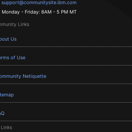
support@communitysite.ibm.com
Monday - Friday: 8AM - 5 PM MT
munity Links
bout Us
erms of Use
ommunity Netiquette
itemap
AQ
 Links