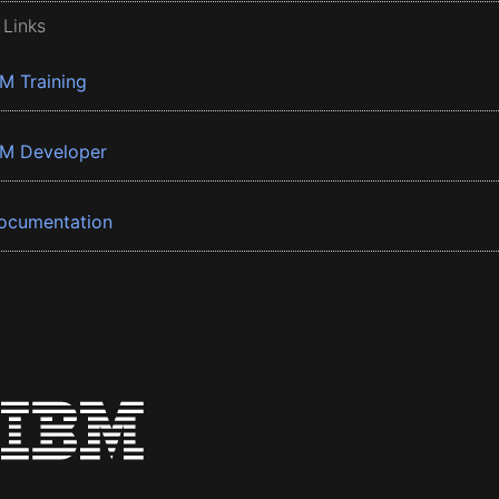
 Links
BM Training
BM Developer
ocumentation