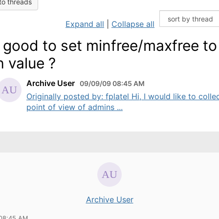
to threads
Expand all
|
Collapse all
it good to set minfree/maxfree to
h value ?
Archive User
09/09/09 08:45 AM
Originally posted by: fplatel Hi, I would like to colle
point of view of admins ...
Archive User
 08:45 AM