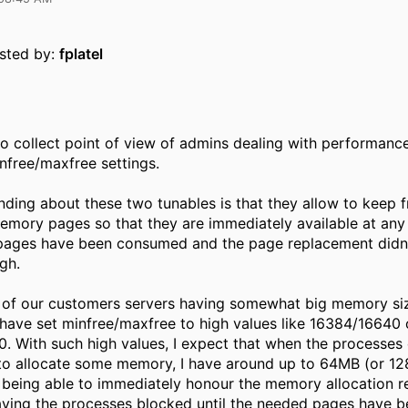
osted by:
fplatel
 to collect point of view of admins dealing with performanc
nfree/maxfree settings.
ding about these two tunables is that they allow to keep f
mory pages so that they are immediately available at any
 pages have been consumed and the page replacement didn'
gh.
 of our customers servers having somewhat big memory si
 have set minfree/maxfree to high values like 16384/16640 
 With such high values, I expect that when the processes 
to allocate some memory, I have around up to 64MB (or 1
r being able to immediately honour the memory allocation r
aving the processes blocked until the needed pages have b