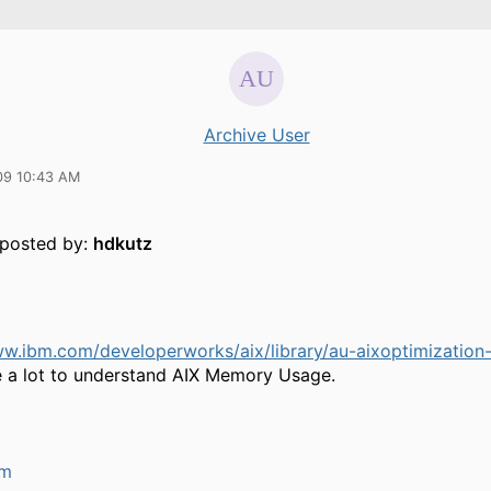
Archive User
09 10:43 AM
y posted by:
hdkutz
ww.ibm.com/developerworks/aix/library/au-aixoptimizatio
 a lot to understand AIX Memory Usage.
um