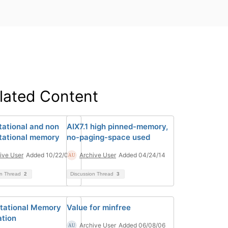
lated Content
ational and non
AIX7.1 high pinned-memory,
ational memory
no-paging-space used
ive User
Added 10/22/08
Archive User
Added 04/24/14
on Thread
2
Discussion Thread
3
tational Memory
Value for minfree
ation
Archive User
Added 06/08/06