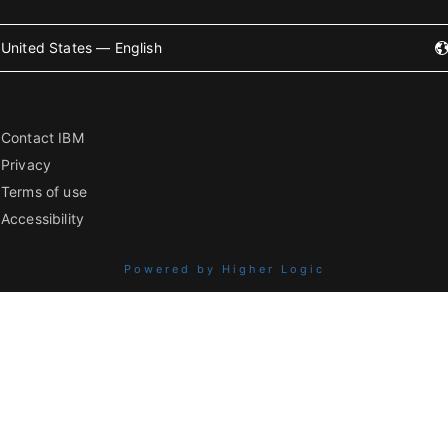
United States — English
Contact IBM
Privacy
Terms of use
Accessibility
Powered by Higher Logic