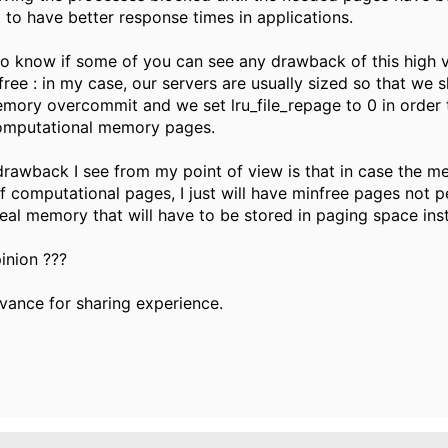
t to have better response times in applications.
 to know if some of you can see any drawback of this high 
ree : in my case, our servers are usually sized so that we 
ory overcommit and we set lru_file_repage to 0 in order 
computational memory pages.
drawback I see from my point of view is that in case the m
 of computational pages, I just will have minfree pages not 
 real memory that will have to be stored in paging space ins
inion ???
vance for sharing experience.