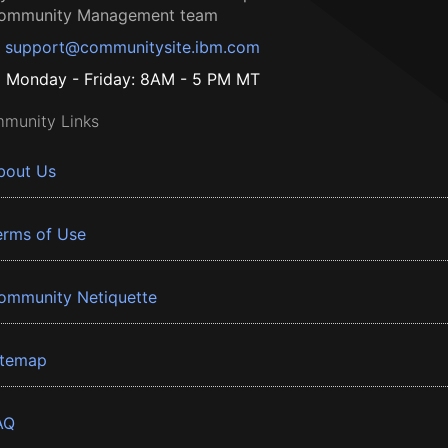
ommunity Management team
support@communitysite.ibm.com
Monday - Friday: 8AM - 5 PM MT
munity Links
bout Us
erms of Use
ommunity Netiquette
itemap
AQ