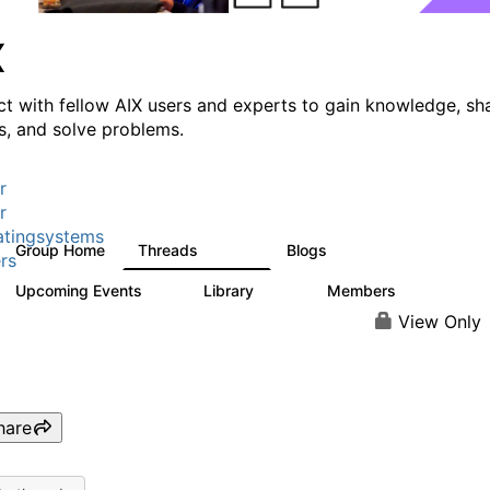
X
t with fellow AIX users and experts to gain knowledge, sh
ts, and solve problems.
r
r
tingsystems
Group Home
Threads
Blogs
24.5K
234
rs
Upcoming Events
Library
Members
0
171
2.1K
View Only
hare