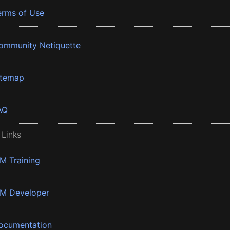
erms of Use
ommunity Netiquette
itemap
AQ
 Links
BM Training
BM Developer
ocumentation