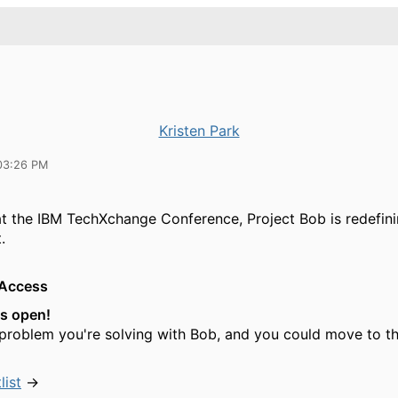
Kristen Park
03:26 PM
 the IBM TechXchange Conference, Project Bob is redefini
.
 Access
is open!
 problem you're solving with Bob, and you could move to th
list
→