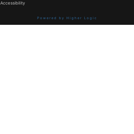
Accessibility
Powered by Higher Logic