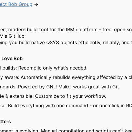
ject Bob Group
→
pen, modern build tool for the IBM i platform - free, open s
M's GitHub.
ng you build native QSYS objects efficiently, reliably, and f
l Love Bob
l builds: Recompile only what's needed.
 aware: Automatically rebuilds everything affected by a c
tandards: Powered by GNU Make, works great with Git.
le & extensible: Customize to fit your workflow.
use: Build everything with one command - or one click in RD
tters
pment is evolving. Manual compilation and scripts can't ke