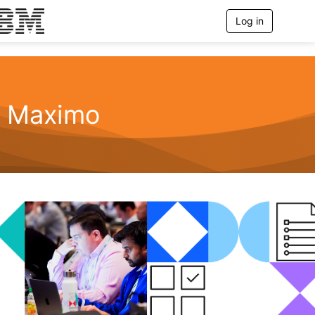
Log in
T
o
g
g
l
e
n
Maximo
a
v
i
g
a
t
i
o
n