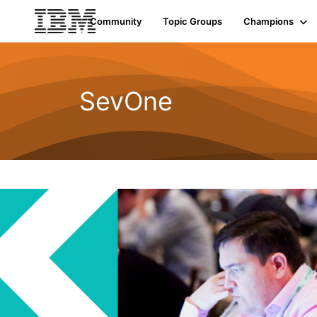
Community
Topic Groups
Champions
SevOne