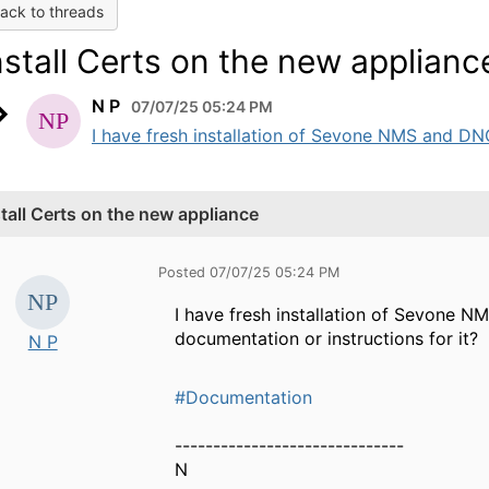
ack to threads
nstall Certs on the new applianc
N P
07/07/25 05:24 PM
I have fresh installation of Sevone NMS and DNC r
stall Certs on the new appliance
Posted 07/07/25 05:24 PM
I have fresh installation of Sevone N
documentation or instructions for it?
N P
#Documentation
------------------------------
N