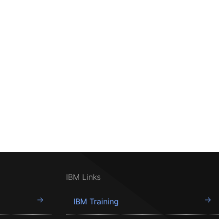
IBM Links
IBM Training