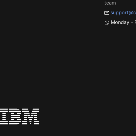
team
support@c
Monday - F