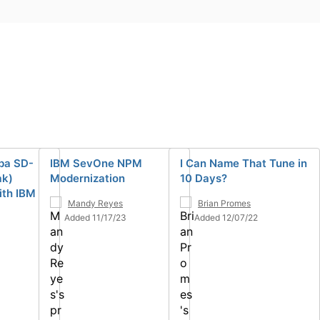
ba SD-
IBM SevOne NPM
I Can Name That Tune in
ak)
Modernization
10 Days?
ith IBM
Mandy Reyes
Brian Promes
Added 11/17/23
Added 12/07/22