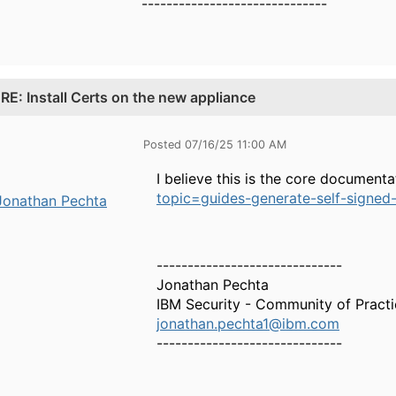
------------------------------
.
RE: Install Certs on the new appliance
Posted 07/16/25 11:00 AM
I believe this is the core document
topic=guides-generate-self-signed-c
Jonathan Pechta
------------------------------
Jonathan Pechta
IBM Security - Community of Pract
jonathan.pechta1@ibm.com
------------------------------