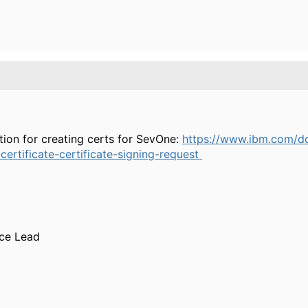
ation for creating certs for SevOne:
https://www.ibm.com/d
ertificate-certificate-signing-request
ice Lead