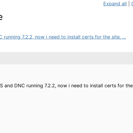
Expand all
|
e
unning 7.2.2, now i need to install certs for the site. ...
MS and DNC running 7.2.2, now i need to install certs for t