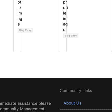
Blog Entry
Blog Entry
Community Links
About Us
mmediate assistance please
 Community Management