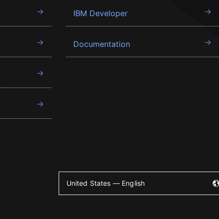
IBM Developer
Documentation
United States — English