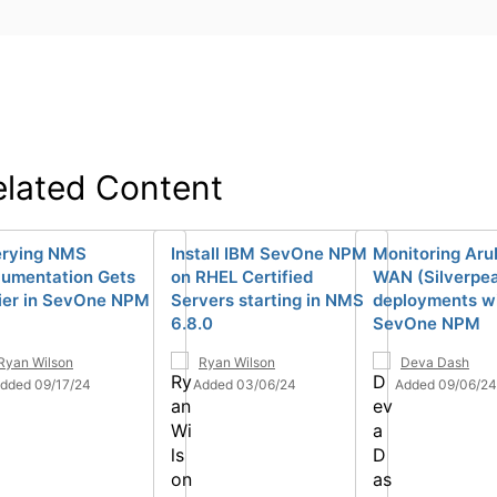
elated Content
rying NMS
Install IBM SevOne NPM
Monitoring Aru
umentation Gets
on RHEL Certified
WAN (Silverpe
ier in SevOne NPM
Servers starting in NMS
deployments w
6.8.0
SevOne NPM
Ryan Wilson
Ryan Wilson
Deva Dash
dded 09/17/24
Added 03/06/24
Added 09/06/24