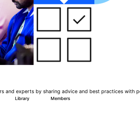
s and experts by sharing advice and best practices with p
Library
Members
0
101
619