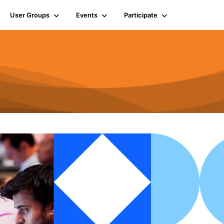
User Groups
Events
Participate