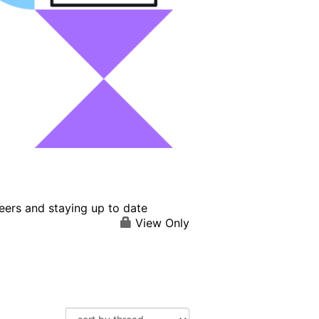
eers and staying up to date
View Only