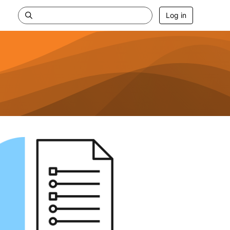
Log in