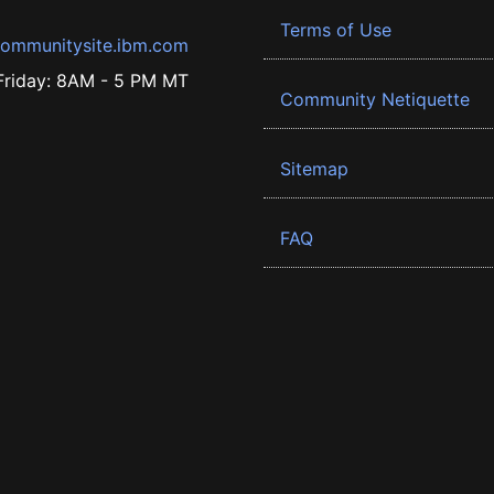
Terms of Use
ommunitysite.ibm.com
riday: 8AM - 5 PM MT
Community Netiquette
Sitemap
FAQ