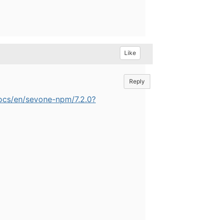
Like
Reply
ocs/en/sevone-npm/7.2.0?