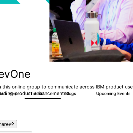
evOne
n this online group to communicate across IBM product user
arding product enhancements.
roup Home
Threads
Blogs
Upcoming Events
272
118
hare