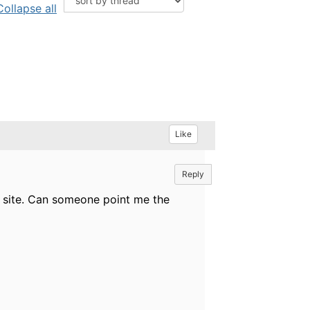
Collapse all
Like
Reply
he site. Can someone point me the