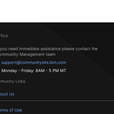
ffice
f you need immediate assistance please contact the
ommunity Management team
support@communitysite.ibm.com
Monday - Friday: 8AM - 5 PM MT
munity Links
bout Us
erms of Use