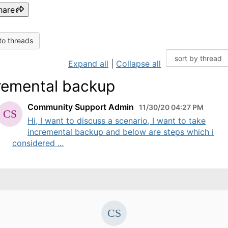
hare
to threads
Expand all
|
Collapse all
remental backup
Community Support Admin
11/30/20 04:27 PM
Hi, I want to discuss a scenario, I want to take
incremental backup and below are steps which i
considered ...