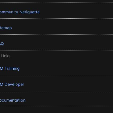
ommunity Netiquette
itemap
AQ
 Links
BM Training
BM Developer
ocumentation