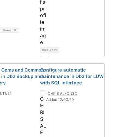
on Thread
8
Blog Entry
n Gems and Common
Configure automatic
ls in Db2 Backup and
maintenance in Db2 for LUW
ery
with SQL interface
3/11/24
CHRIS ALFONSO
Added 12/03/20