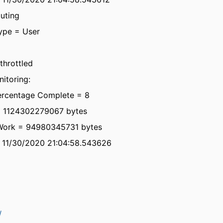
uting
ype = User
throttled
itoring:
ercentage Complete = 8
= 1124302279067 bytes
Work = 94980345731 bytes
= 11/30/2020 21:04:58.543626
W