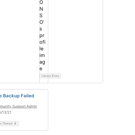
Library Entry
e Backup Failed
unity Support Admin
/13/21
on Thread
4