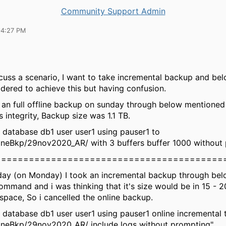
Community Support Admin
04:27 PM
scuss a scenario, I want to take incremental backup and be
idered to achieve this but having confusion.
ok an full offline backup on sunday through below mention
's integrity, Backup size was 1.1 TB.
database db1 user user1 using pauser1 to
ineBkp/29nov2020_AR/ with 3 buffers buffer 1000 without
=========================================
day (on Monday) I took an incremental backup through be
mmand and i was thinking that it's size would be in 15 - 20
space, So i cancelled the online backup.
database db1 user user1 using pauser1 online incremental 
lineBkp/29nov2020_AR/ include logs without prompting"