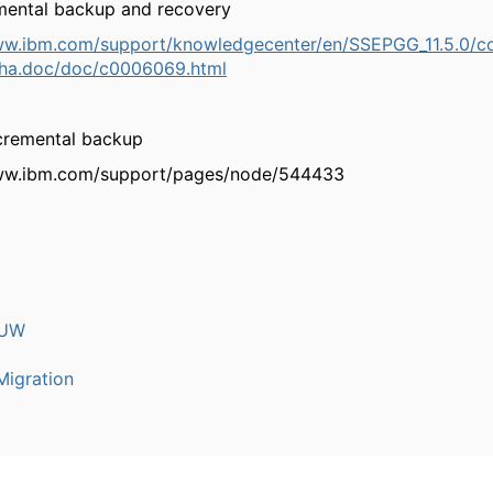
emental backup and recovery
ww.ibm.com/support/knowledgecenter/en/SSEPGG_11.5.0/c
.ha.doc/doc/c0006069.html
ncremental backup
www.ibm.com/support/pages/node/544433
LUW
igration