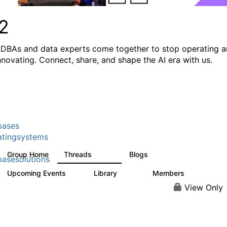
2
DBAs and data experts come together to stop operating 
innovating. Connect, share, and shape the AI era with us.
bases
tingsystems
Group Home
Threads
Blogs
5.3K
531
asesolutions
Upcoming Events
Library
Members
2
505
2.9K
View Only