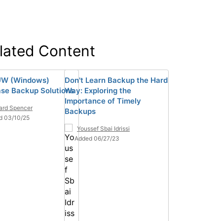
lated Content
UW (Windows)
Don't Learn Backup the Hard
se Backup Solutions
Way: Exploring the
Importance of Timely
ard Spencer
Backups
d 03/10/25
Youssef Sbai Idrissi
Added 06/27/23