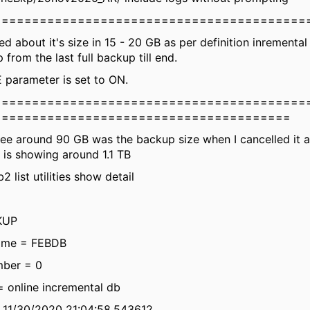
=========================================
d about it's size in 15 - 20 GB as per definition inrementa
from the last full backup till end.
arameter is set to ON.
=========================================
=======================================
ee around 90 GB was the backup size when I cancelled it a
t is showing around 1.1 TB
2 list utilities show detail
KUP
ame = FEBDB
ber = 0
= online incremental db
= 11/30/2020 21:04:58.543612