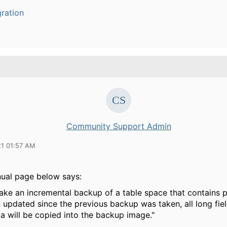
ration
Community Support Admin
21 01:57 AM
nual page below says:
 take an incremental backup of a table space that contains 
updated since the previous backup was taken, all long fiel
a will be copied into the backup image."