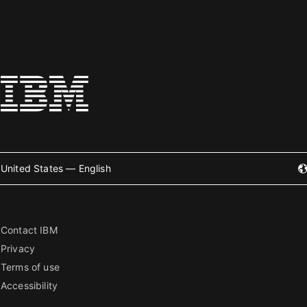
United States — English
Contact IBM
Privacy
Terms of use
Accessibility