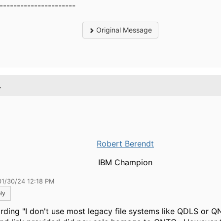
----------------------
Original Message
.
Robert Berendt
IBM Champion
01/30/24 12:18 PM
ly
rding "
I don't use most legacy file systems like QDLS or Q