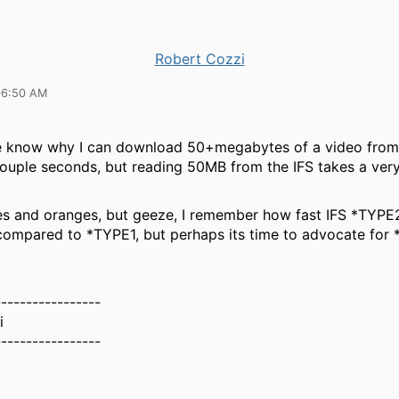
Robert Cozzi
06:50 AM
 know why I can download 50+megabytes of a video from
 couple seconds, but reading 50MB from the IFS takes a ver
es and oranges, but geeze, I remember how fast IFS *TYP
compared to *TYPE1, but perhaps its time to advocate fo
-----------------
i
-----------------