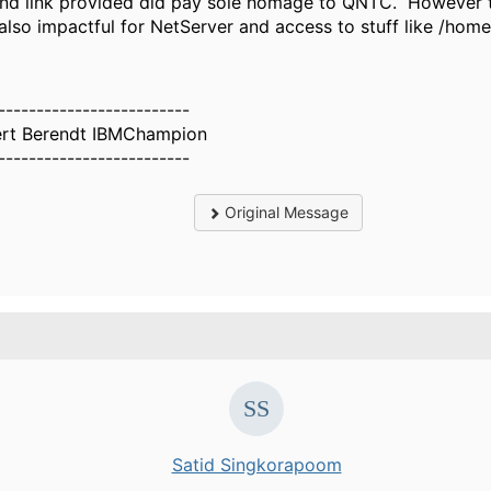
nd link provided did pay sole homage to QNTC. However the
also impactful for NetServer and access to stuff like /home
-------------------------
rt Berendt IBMChampion
-------------------------
Original Message
Satid Singkorapoom