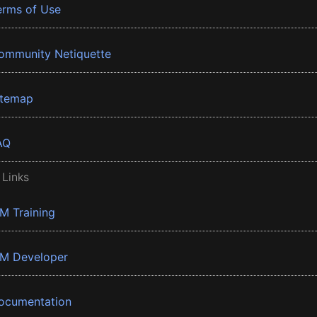
erms of Use
ommunity Netiquette
itemap
AQ
 Links
BM Training
BM Developer
ocumentation