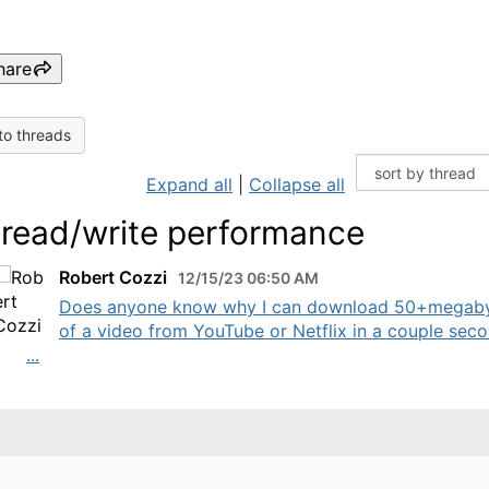
hare
to threads
Expand all
|
Collapse all
 read/write performance
Robert Cozzi
12/15/23 06:50 AM
Does anyone know why I can download 50+megab
of a video from YouTube or Netflix in a couple seco
...