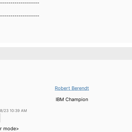
-------------------
-------------------
Robert Berendt
IBM Champion
18/23 10:39 AM
r mode>