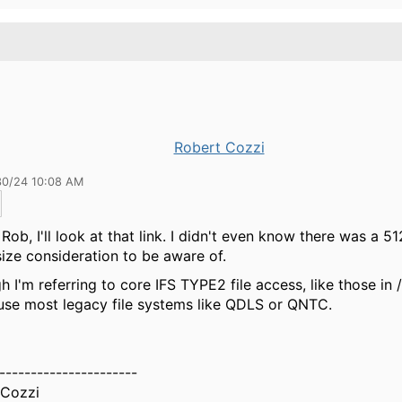
Robert Cozzi
30/24 10:08 AM
Rob, I'll look at that link. I didn't even know there was a 5
size consideration to be aware of.
h I'm referring to core IFS TYPE2 file access, like those in
 use most legacy file systems like QDLS or QNTC.
----------------------
 Cozzi