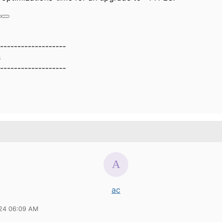
-------------------
s
-------------------
ac
24 06:09 AM