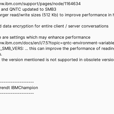
www.ibm.com/support/pages/node/1164634
r and QNTC updated to SMB3
arger read/write sizes (512 Kb) to improve performance in 
 data encryption for entire client / server conversations
re are settings which may enhance performance
ww.ibm.com/docs/en/i/7.5?topic=qntc-environment-variabl
SMB_VERS: ... this can improve the performance of readin
s.
 the version mentioned is not supported in obsolete version
-------------------
erendt IBMChampion
-------------------