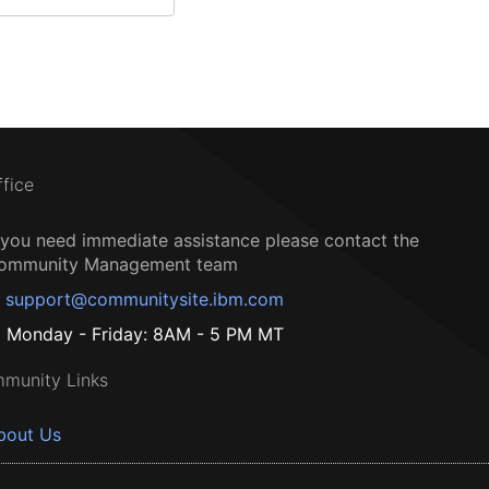
ffice
f you need immediate assistance please contact the
ommunity Management team
support@communitysite.ibm.com
Monday - Friday: 8AM - 5 PM MT
munity Links
bout Us