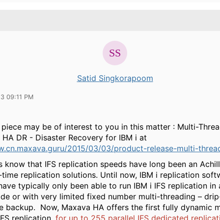
Satid Singkorapoom
23 09:11 PM
piece may be of interest to you in this matter : Multi-Thre
 HA DR - Disaster Recovery for IBM i at
w.cn.maxava.guru/2015/03/03/product-release-multi-thread
s know that IFS replication speeds have long been an Achill
time replication solutions. Until now, IBM i replication sof
have typically only been able to run IBM i IFS replication in 
de or with very limited fixed number multi-threading – dri
he backup. Now, Maxava HA offers the first fully dynamic m
FS replication,
for up to 255 parallel IFS dedicated replicat