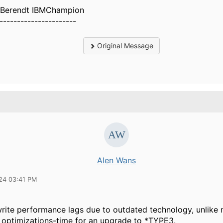
 Berendt IBMChampion
----------------------
Original Message
Alen Wans
24 03:41 PM
write performance lags due to outdated technology, unlike
 optimizations-time for an upgrade to *TYPE3.