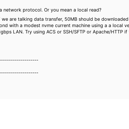
 a network protocol. Or you mean a local read?
f we are talking data transfer, 50MB should be downloaded 
ond with a modest nvme current machine using a a local ve
1gbps LAN. Try using ACS or SSH/SFTP or Apache/HTTP if 
-------------------
-------------------