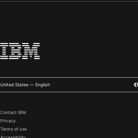
United States — English
Contact IBM
Privacy
Terms of use
Accessibility