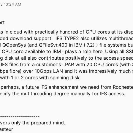
23 10:24 AM
rt
ns in cloud with practically hundred of CPU cores at its dis
aded download support. IFS TYPE2 also utilizes multithread
QOpenSys (and QFileSvr.400 in IBM i 7.2) ) file systems bu
CPU core available to IBM i plays a role here. Using all SS
g disk at all also contributes positively to the access spee
IFS files from a customer's LPAR with 20 CPU cores (wit
bps fibre) over 10Gbps LAN and it was impressively much f
with 1 or 2 cores with spinning disk.
t, perhaps, a future IFS enhancement we need from Rocheste
pecify the mutithreading degree manually for IFS access.
-------------------
vors only the prepared mind.
asteur