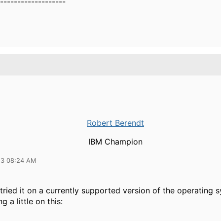
-------------------
Robert Berendt
IBM Champion
23 08:24 AM
ried it on a currently supported version of the operating 
g a little on this: