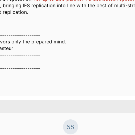
, bringing IFS replication into line with the best of multi-s
 replication.
-------------------
vors only the prepared mind.
asteur
-------------------
-------------------