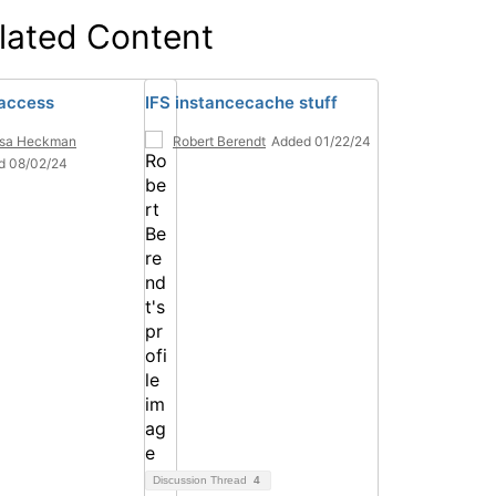
lated Content
access
IFS instancecache stuff
esa Heckman
Robert Berendt
Added 01/22/24
d 08/02/24
Discussion Thread
4