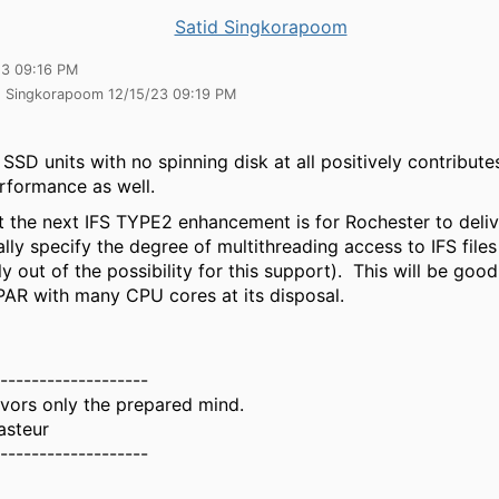
Satid Singkorapoom
23 09:16 PM
id Singkorapoom 12/15/23 09:19 PM
 SSD units with no spinning disk at all positively contribute
rformance as well.
hat the next IFS TYPE2 enhancement is for Rochester to deli
ly specify the degree of multithreading access to IFS file
 out of the possibility for this support). This will be good
LPAR with many CPU cores at its disposal.
-------------------
vors only the prepared mind.
asteur
-------------------