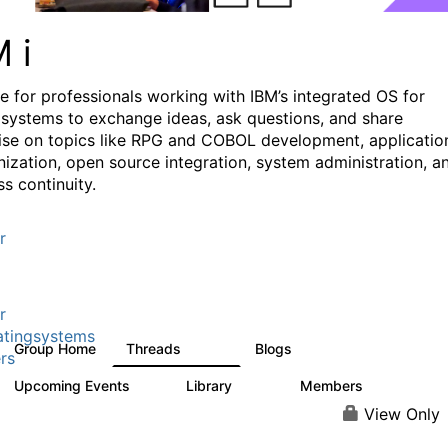
M i
e for professionals working with IBM’s integrated OS for
systems to exchange ideas, ask questions, and share
ise on topics like RPG and COBOL development, applicatio
ization, open source integration, system administration, a
s continuity.
r
r
tingsystems
Group Home
Threads
Blogs
6.4K
130
rs
Upcoming Events
Library
Members
3
195
2.1K
View Only