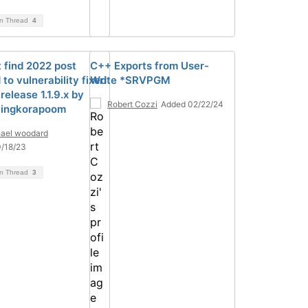
on Thread
4
 find 2022 post
C++ Exports from User-
 to vulnerability fixed
Write *SRVPGM
release 1.1.9.x by
Robert Cozzi
Added 02/22/24
Singkorapoom
ael woodard
/18/23
on Thread
3