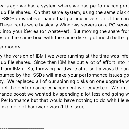
ears ago we had a system where we had performance pro
 up file shares. On that same system, using the same disk 
a FSIOP or whatever name that particular version of the car
hese cards were basically Windows servers on a PC serve
 into your iSeries (or whatever). But moving the share fro
 on the same box, with the same disks, got much better 
er mode>
ly the version of IBM i we were running at the time was infer
 up file shares. Since then IBM has put a lot of effort into i
 from IBM i. So, throwing hardware at it isn't always the an
burned by the "SSDs will make your performance issues g
ty. We replaced all of our spinning disks on one upgrade 
t get the performance enhancement we requested. We got 
mance boost we wanted by spending a lot less and going 
 Performance but that would have nothing to do with file s
 example of hardware wasn't the issue.
----------------------