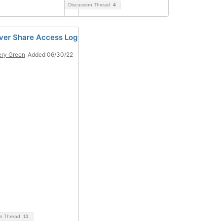
Discussion Thread
4
ver Share Access Log
ery Green
Added 06/30/22
on Thread
11