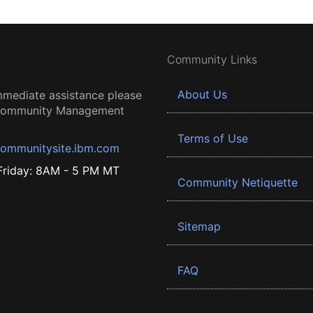
Community Links
About Us
mmediate assistance please
 Community Management
Terms of Use
ommunitysite.ibm.com
riday: 8AM - 5 PM MT
Community Netiquette
Sitemap
FAQ