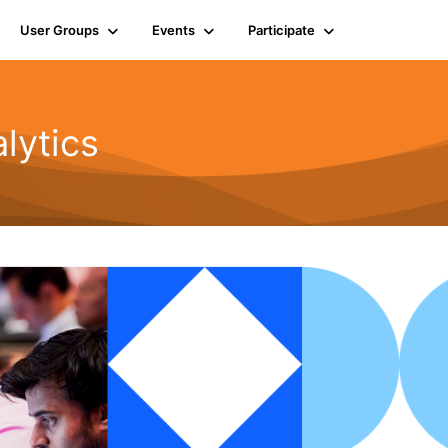
User Groups
Events
Participate
lytics