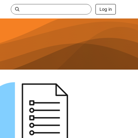
Log in