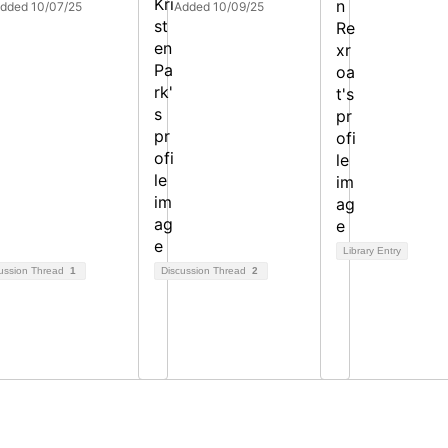
dded 10/07/25
Added 10/09/25
Library Entry
ussion Thread
1
Discussion Thread
2