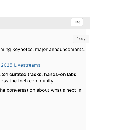
Like
Reply
reaming keynotes, major announcements,
 2025 Livestreams
 24 curated tracks, hands-on labs,
cross the tech community.
he conversation about what's next in