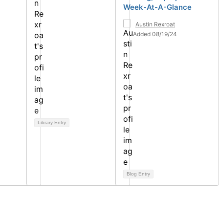
Week-At-A-Glance
Austin Rexroat
Added 08/19/24
Library Entry
Blog Entry