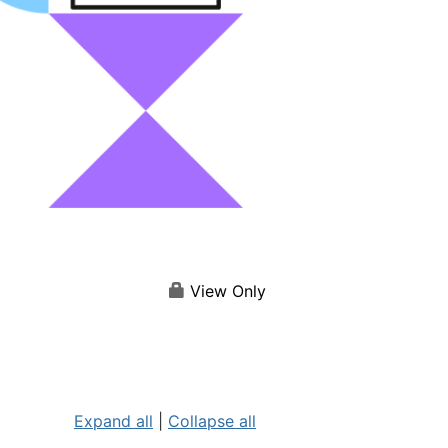
View Only
Expand all
|
Collapse all