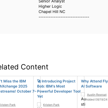
Senior Analyst
Higher Logic
Chapel Hill NC
------------------------------
elated Content
't Miss the IBM
🚀 Introducing Project
Why Attend Fly
hXchange 2025
Bob: IBM's Most
AI Software
estreams! October 7–
Powerful Developer Tool
Austin Rexroat
Yet
Added 08/19/24
Kristen Park
Kristen Park