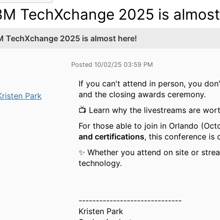
BM TechXchange 2025 is almost
M TechXchange 2025 is almost here!
Posted 10/02/25 03:59 PM
If you can't attend in person, you don
and the closing awards ceremony.
Kristen Park
📺 Learn why the livestreams are wort
For those able to join in Orlando (Oct
and certifications
, this conference is
✨ Whether you attend on site or stre
technology.
------------------------------
Kristen Park