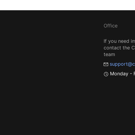
Office
If you need i
contact the
team
support@c
Monday - F