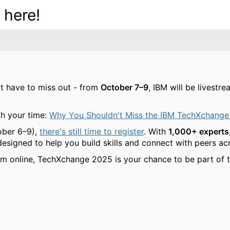
 here!
't have to miss out - from
October 7–9
, IBM will be livest
h your time:
Why You Shouldn't Miss the IBM TechXchange
ober 6–9),
there's still time to register
. With
1,000+ experts,
 designed to help you build skills and connect with peers a
am online, TechXchange 2025 is your chance to be part of t