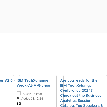
er V2.0 -
IBM TechXchange
Are you ready for the
Week-At-A-Glance
IBM TechXchange
Conference 2024?
Austin Rexroat
Check out the Business
Added 08/19/24
Analytics Session
Catalog, Top Speakers &