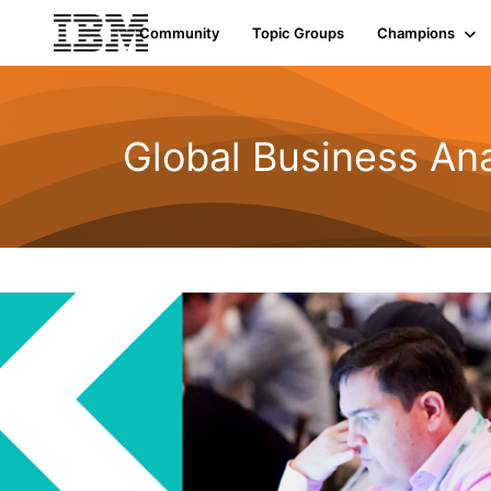
Community
Topic Groups
Champions
Global Business Ana