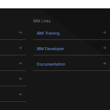
IBM Links
IBM Training
IBM Developer
Documentation