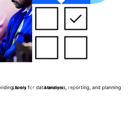
iding tools for data analysis, reporting, and planning
Library
Members
0
16
10.1K