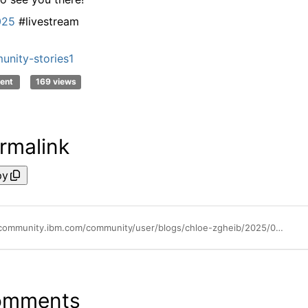
025
#livestream
nity-stories1
ent
169 views
rmalink
py
https://community.ibm.com/community/user/blogs/chloe-zgheib/2025/09/30/shouldnt-miss-the-ibm-techxchange-2025-livestreams
omments