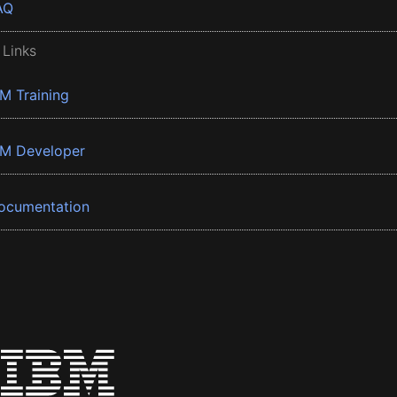
AQ
 Links
BM Training
BM Developer
ocumentation