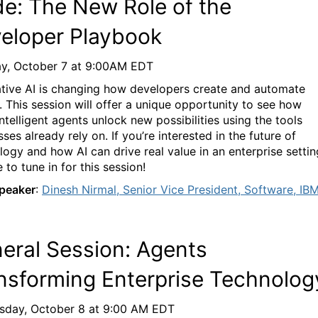
e: The New Role of the
eloper Playbook
y, October 7
at
9
:00AM
EDT
tive AI is changing how developers creat
e and automate
. This session will offer a unique opportunity to see how
ntelligent agents unlock new possibilities using the tools
sses already rely on. If
you’re
interested in the future of
logy and how AI can drive real value in an
enterprise
settin
 to tune in for this session!
peaker
:
Dinesh Nirmal
, Senior Vice President, Software, IB
eral Session:
Agents
nsforming
E
nterprise
T
echnolog
sday, October
8
at
9:00 AM EDT