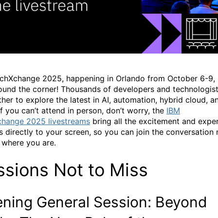
chXchange
2025, happening in Orlando from October 6-9, 
round the corner!
Thousands of developers and technologis
ther to explore the latest in AI, automation, hybrid cloud, a
If you
can’t
attend in person,
don’t
worry, t
he
IBM
change
2025 livestreams
bring all the excitement and expe
ts directly to your screen, so you can join the conversation
 where you are.
ssions
Not to Miss
ning General Session
: Beyond