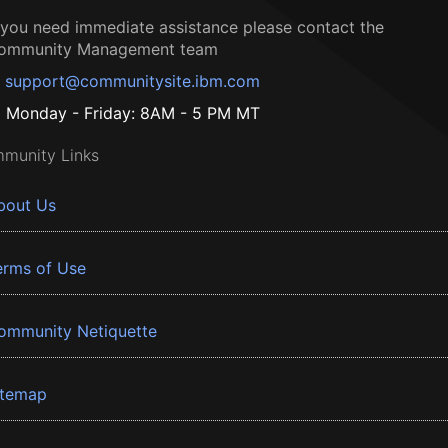
f you need immediate assistance please contact the
ommunity Management team
support@communitysite.ibm.com
Monday - Friday: 8AM - 5 PM MT
munity Links
bout Us
erms of Use
ommunity Netiquette
itemap