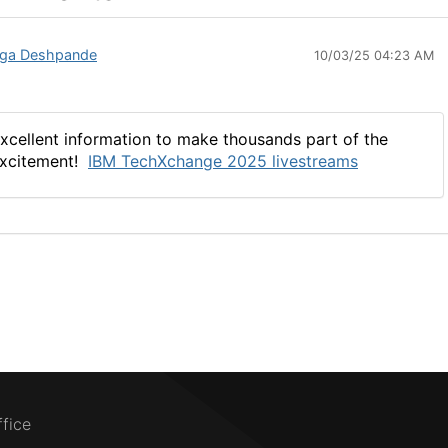
ga Deshpande
10/03/25 04:23 AM
xcellent information to make thousands part of the
xcitement!
IBM
TechXchange
2025 livestreams
ffice