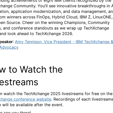
nding achievements of eight IBM clients recognized by the
change
Community.
You’ll
see
innovative breakthroughs in A
tion, applic
ation modernization, and data management
, a
rom winners across FinOps, Hybrid
C
loud
,
IBM Z
,
LinuxONE
,
pen Source
. Cheer on the winning Champions
,
Community
s, and conference standouts as we
wrap up
TechXchang
e
an
d look ahead to
TechXchang
e
2026.
peaker
:
Amy Tennison
, Vice President - IBM TechXchange 
 Advocacy
w to W
atch the
vestrea
ms
n watch the
TechXchange
2025 livestreams for free on
the
change
conference website
.
Recordings of each livestream
 will be available after the event.
o see you there!