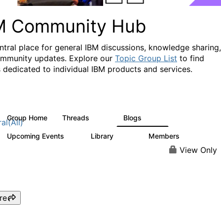
M Community Hub
ntral place for general IBM discussions, knowledge sharing,
mmunity updates. Explore our
Topic Group List
to find
 dedicated to individual IBM products and services.
Group Home
Threads
Blogs
1.1K
231
al(All)
Upcoming Events
Library
Members
1
2.1K
225K
View Only
re