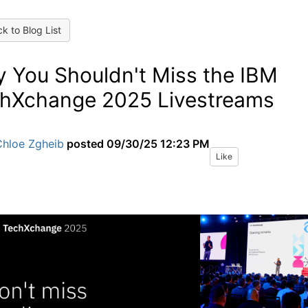
k to Blog List
 You Shouldn't Miss the IBM
hXchange 2025 Livestreams
Chloe Zgheib
posted
09/30/25 12:23 PM
Like