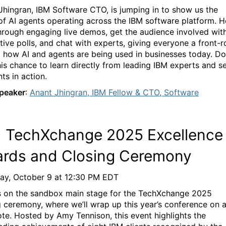
Jhingran
, IBM Software CTO, is jumping in to show us the
of AI agents
operating
across the IBM software platform.
He
hrough engaging live demos, get the audience involved wit
ctive polls, and chat with experts, giving everyon
e
a front-
o how AI and
agents are being used in businesses
today
.
Do
his chance to learn directly from leading IBM experts and s
ts in action.
peaker
:
Anant
Jhingran
, IBM Fellow & CTO, Software
M
TechXchange
2025 Excellence
rds and Closing Ceremony
ay, October 9
at
12:30 PM EDT
s on the sandbox main stage for the
TechXchange
2
0
25
g ceremony, where
we’ll
wrap up this year’s conference on 
ote. Hosted by Amy Tennison, this event highlights the