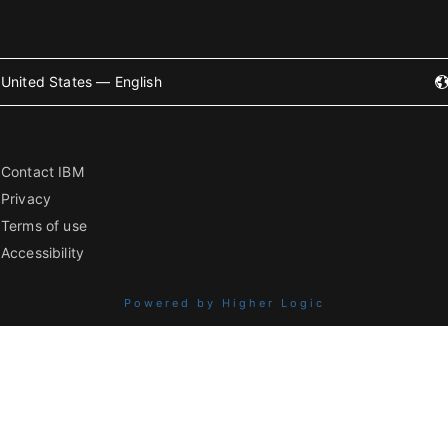
United States — English
Contact IBM
Privacy
Terms of use
Accessibility
Powered by Higher Logic