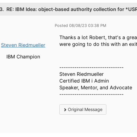
3.
RE: IBM Idea: object-based authority collection for *US
Posted 08/08/23 03:38 PM
Thanks a lot Robert, that's a gre
were going to do this with an exi
Steven Riedmueller
IBM Champion
------------------------------
Steven Riedmueller
Certified IBM i Admin
Speaker, Mentor, and Advocate
------------------------------
Original Message