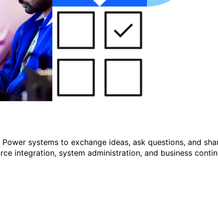
r Power systems to exchange ideas, ask questions, and shar
e integration, system administration, and business continu