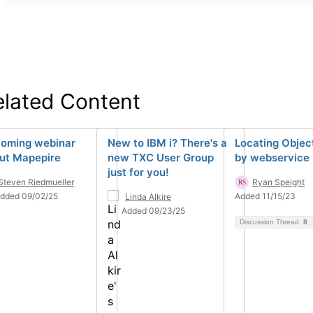
elated Content
oming webinar
New to IBM i? There's a
Locating Objec
ut Mapepire
new TXC User Group
by webservice
just for you!
Steven Riedmueller
Ryan Speight
dded 09/02/25
Added 11/15/23
Linda Alkire
Added 09/23/25
Discussion Thread
8