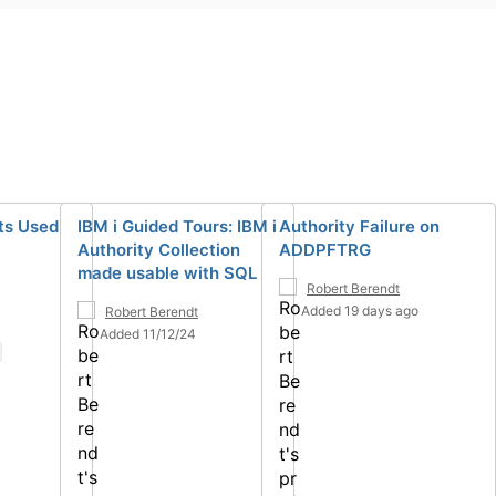
ts Used
IBM i Guided Tours: IBM i
Authority Failure on
Authority Collection
ADDPFTRG
made usable with SQL
Robert Berendt
Added 19 days ago
Robert Berendt
Added 11/12/24