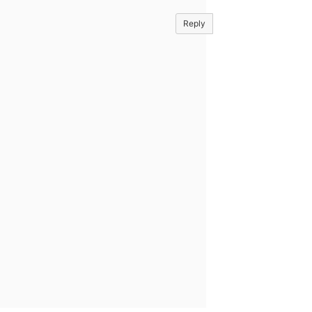
Reply