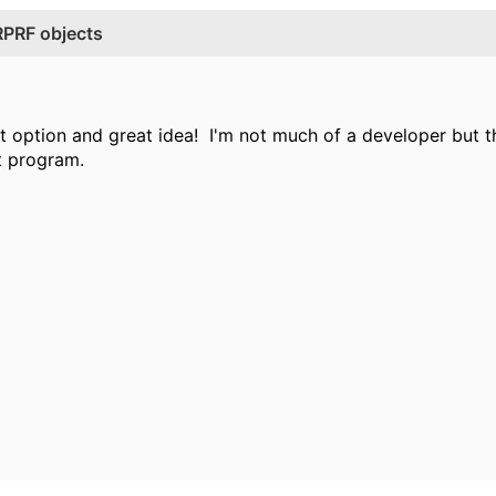
RPRF objects
at option and great idea! I'm not much of a developer but th
t program.