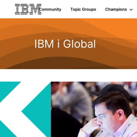
Community
Topic Groups
Champions
IBM i Global