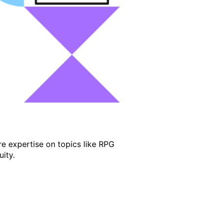
e expertise on topics like RPG
ity.