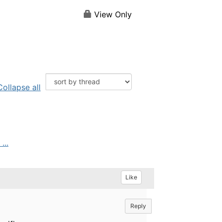
View Only
Collapse all
...
Like
Reply