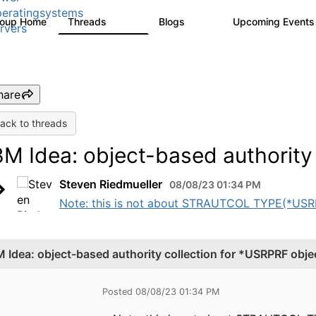
eratingsystems
roup Home
Threads
Blogs
Upcoming Event
6.4K
129
rvers
hare
ack to threads
BM Idea: object-based authority
Steven Riedmueller
08/08/23 01:34 PM
Note: this is not about STRAUTCOL TYPE(*USRPRF)
M Idea: object-based authority collection for *USRPRF obje
Posted 08/08/23 01:34 PM