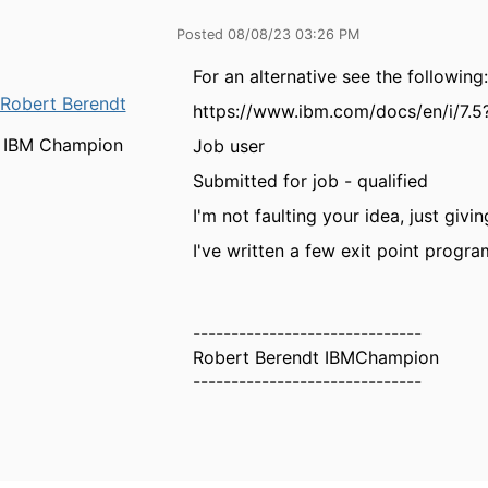
Posted 08/08/23 03:26 PM
For an alternative see the following:
Robert Berendt
https://www.ibm.com/docs/en/i/7.5
IBM Champion
Job user
Submitted for job - qualified
I'm not faulting your idea, just giv
I've written a few exit point progra
------------------------------
Robert Berendt IBMChampion
------------------------------