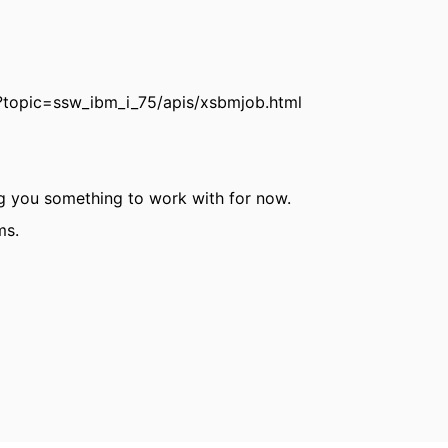
?topic=ssw_ibm_i_75/apis/xsbmjob.html
ing you something to work with for now.
ms.