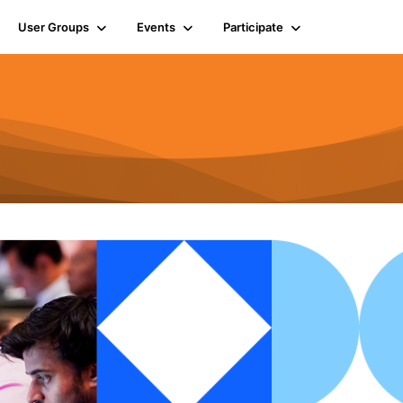
User Groups
Events
Participate