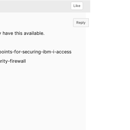
Like
Reply
 have this available.
oints-for-securing-ibm-i-access
ity-firewall