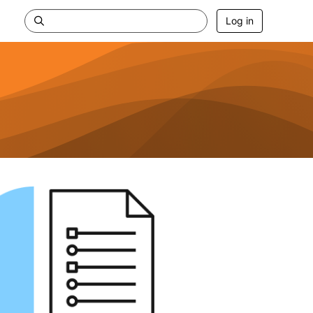
Log in