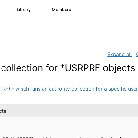
s
Library
Members
3
195
2.1K
Expand all
|
 collection for *USRPRF objects
 - which runs an authority collection for a specific user 
cts