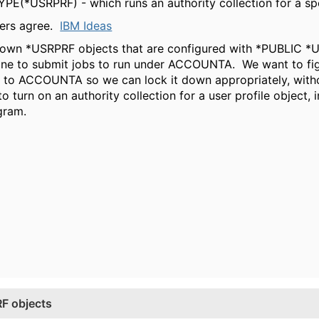
PE(*USRPRF) - which runs an authority collection for a spe
thers agree.
IBM Ideas
g down *USRPRF objects that are configured with *PUBLI
ne to submit jobs to run under ACCOUNTA. We want to figu
y to ACCOUNTA so we can lock it down appropriately, with
turn on an authority collection for a user profile object, 
ogram.
RF objects