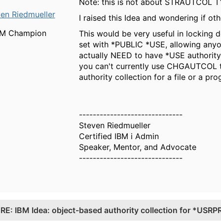
Note: this is not about STRAUTCOL TY
en Riedmueller
I raised this Idea and wondering if o
BM Champion
This would be very useful in lockin
set with *PUBLIC *USE, allowing anyo
actually NEED to have *USE authorit
you can't currently use CHGAUTCOL to 
authority collection for a file or a pr
------------------------------
Steven Riedmueller
Certified IBM i Admin
Speaker, Mentor, and Advocate
------------------------------
.
RE: IBM Idea: object-based authority collection for *USRP