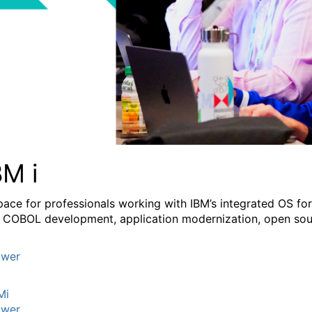
BM i
pace for professionals working with IBM’s integrated OS fo
 COBOL development, application modernization, open sourc
wer
Mi
wer