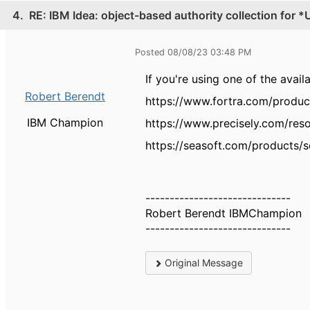
4.
RE: IBM Idea: object-based authority collection for 
Posted 08/08/23 03:48 PM
If you're using one of the avai
Robert Berendt
https://www.fortra.com/produc
IBM Champion
https://www.precisely.com/res
https://seasoft.com/products/so
------------------------------
Robert Berendt IBMChampion
------------------------------
Original Message