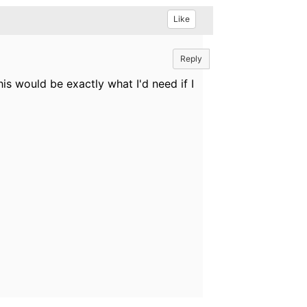
Like
Reply
is would be exactly what I'd need if I