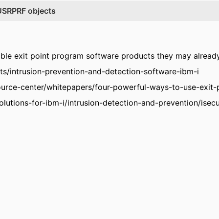
*USRPRF objects
lable exit point program software products they may already
ts/intrusion-prevention-and-detection-software-ibm-i
ource-center/whitepapers/four-powerful-ways-to-use-exit-p
lutions-for-ibm-i/intrusion-detection-and-prevention/isecur