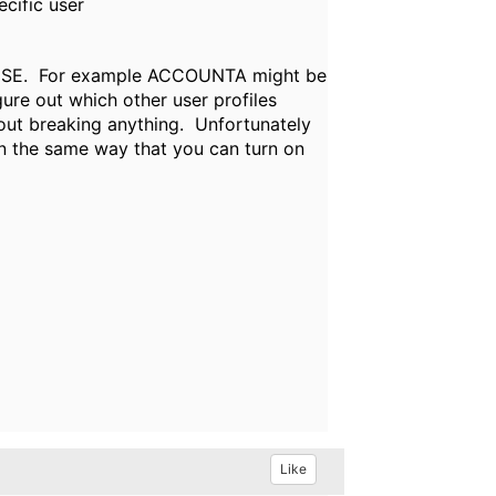
cific user
C *USE. For example ACCOUNTA might be
re out which other user profiles
out breaking anything. Unfortunately
in the same way that you can turn on
Like