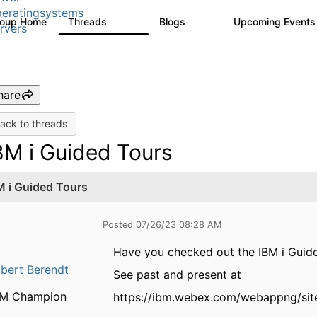
eratingsystems
roup Home
Threads
Blogs
Upcoming Event
6.4K
129
rvers
hare
ack to threads
BM i Guided Tours
M i Guided Tours
Posted 07/26/23 08:28 AM
Have you checked out the IBM i Gui
bert Berendt
See past and present at
BM Champion
https://ibm.webex.com/webappng/sit