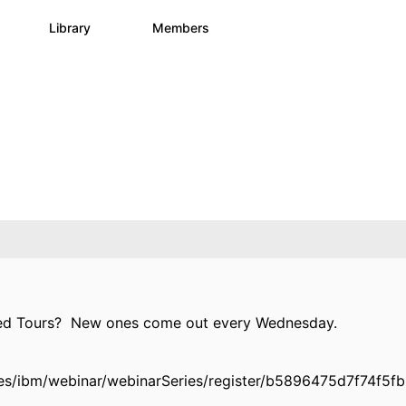
s
Library
Members
3
195
2.1K
ded Tours? New ones come out every Wednesday.
es/ibm/webinar/webinarSeries/register/b5896475d7f74f5