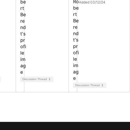
Added 03/12/24
Discussion Thread
1
Discussion Thread
1