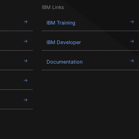
IBM Links
IBM Training
IBM Developer
Documentation