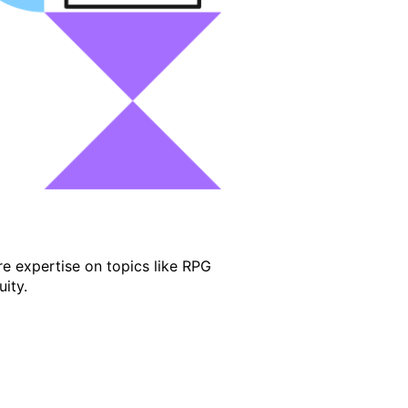
e expertise on topics like RPG
ity.