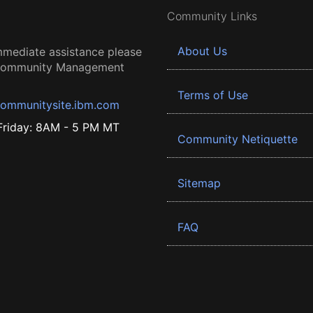
Community Links
About Us
mmediate assistance please
 Community Management
Terms of Use
ommunitysite.ibm.com
riday: 8AM - 5 PM MT
Community Netiquette
Sitemap
FAQ