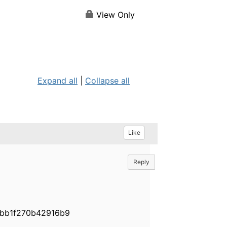
View Only
Expand all
|
Collapse all
Like
Reply
fbbb1f270b42916b9