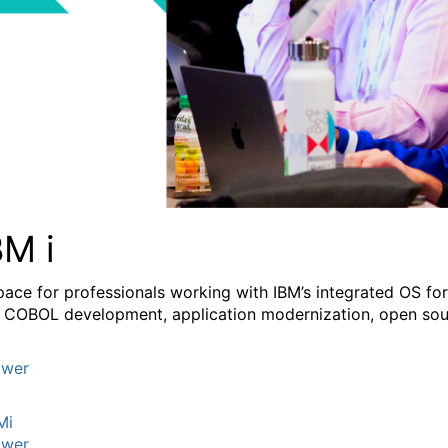
BM i
pace for professionals working with IBM’s integrated OS fo
 COBOL development, application modernization, open sourc
wer
Mi
wer