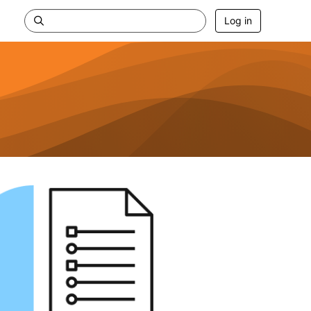
Log in