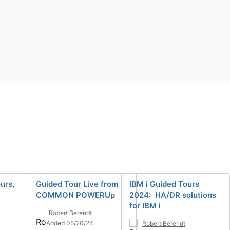
urs,
Guided Tour Live from
IBM i Guided Tours
COMMON POWERUp
2024: HA/DR solutions
for IBM i
Robert Berendt
Added 05/20/24
Robert Berendt