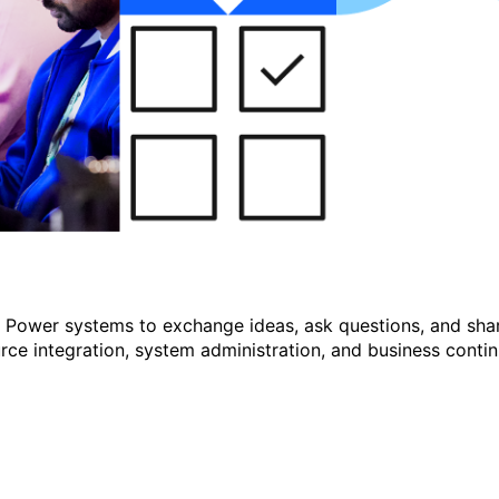
r Power systems to exchange ideas, ask questions, and shar
e integration, system administration, and business continu