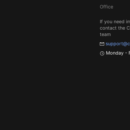
Office
If you need i
contact the
team
support@c
Monday - F