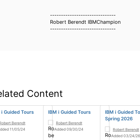
------------------------------
Robert Berendt IBMChampion
------------------------------
elated Content
 i Guided Tours
IBM i Guided Tours
IBM i Guided To
Spring 2026
Robert Berendt
Robert Berendt
dded 11/05/24
Added 09/30/24
Robert Berendt
Added 03/24/26