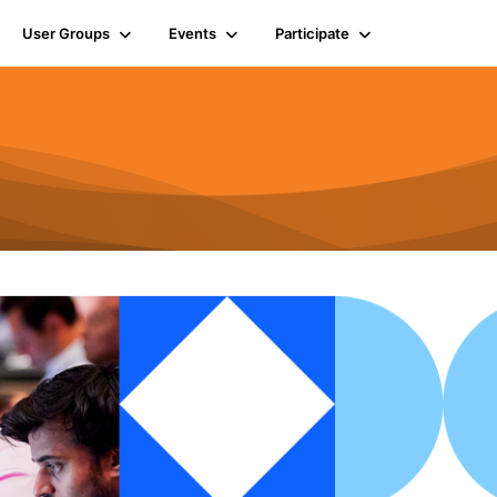
User Groups
Events
Participate