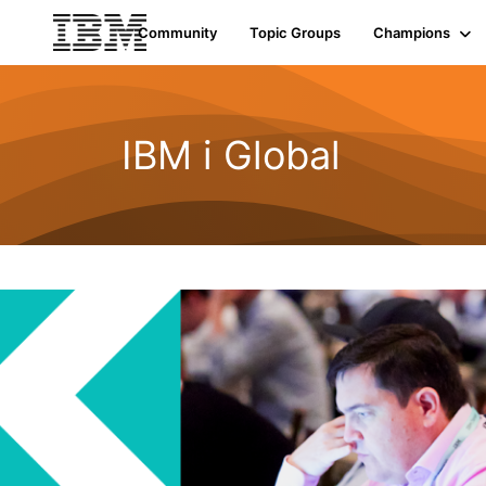
Community
Topic Groups
Champions
IBM i Global