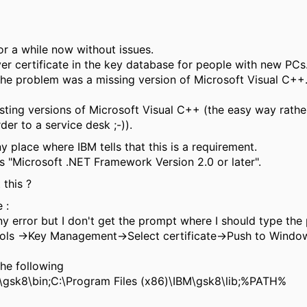
r a while now without issues.
ver certificate in the key database for people with new PCs
the problem was a missing version of Microsoft Visual C++.
xisting versions of Microsoft Visual C++ (the easy way rath
er to a service desk ;-)).
y place where IBM tells that this is a requirement.
is "Microsoft .NET Framework Version 2.0 or later".
this ?
 :
 error but I don't get the prompt where I should type the
ls ->Key Management->Select certificate->Push to Windows,
the following
\gsk8\bin;C:\Program Files (x86)\IBM\gsk8\lib;%PATH%