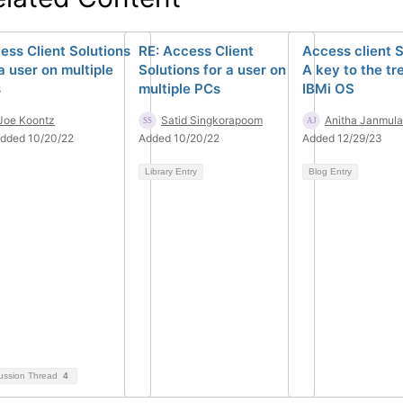
ess Client Solutions
RE: Access Client
Access client S
a user on multiple
Solutions for a user on
A key to the tr
s
multiple PCs
IBMi OS
Joe Koontz
Satid Singkorapoom
Anitha Janmula
dded 10/20/22
Added 10/20/22
Added 12/29/23
Library Entry
Blog Entry
ussion Thread
4