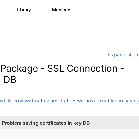
s
Library
Members
3
195
2.1K
Expand all
|
 Package - SSL Connection -
y DB
ile now without issues. Lately we have troubles in saving 
Problem saving certificates in key DB