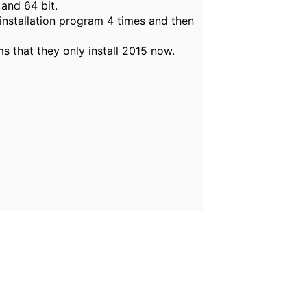
 and 64 bit.
 installation program 4 times and then
s that they only install 2015 now.