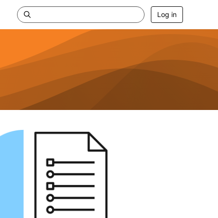
Log in