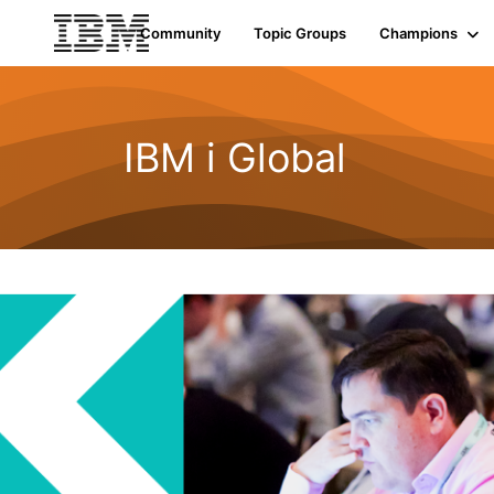
Community
Topic Groups
Champions
IBM i Global