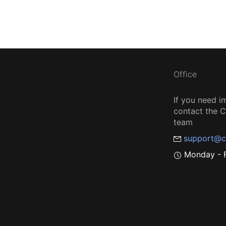
Office
If you need i
contact the
team
support@c
Monday - F