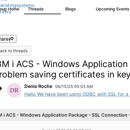
eratingsystems
roup Home
Threads
Blogs
Upcoming Event
6.4K
129
rvers
hare
ack to threads
BM i ACS - Windows Application
roblem saving certificates in ke
Denis Roche
08/15/25 05:03 AM
Hello We have been using ODBC with SSL for a wh
M i ACS - Windows Application Package - SSL Connection - 