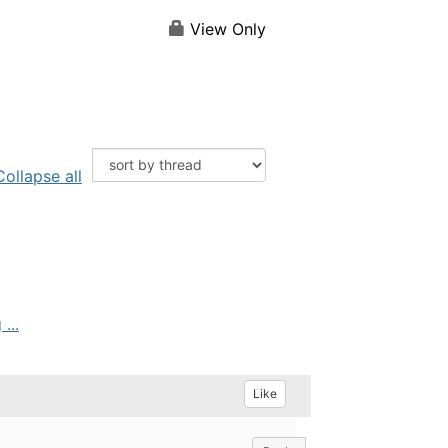
View Only
Collapse all
...
Like