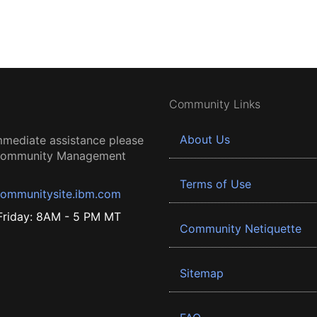
Community Links
About Us
mmediate assistance please
 Community Management
Terms of Use
ommunitysite.ibm.com
riday: 8AM - 5 PM MT
Community Netiquette
Sitemap