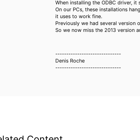
When installing the ODBC driver, it
On our PCs, these installations han
it uses to work fine.
Previously we had several version o
So we now miss the 2013 version and
------------------------------
Denis Roche
------------------------------
elated Content