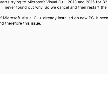
 starts trying to Microsoft Visual C++ 2013 and 2015 for 32
g. I never found out why. So we cancel and then restart the
f Microsoft Visual C++ already installed on new PC. It seem
 therefore this issue.