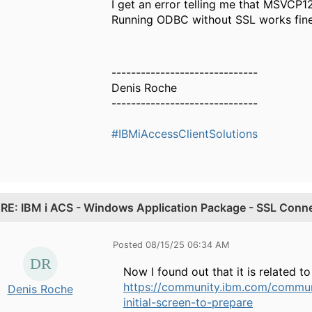
I get an error telling me that MSVCP12
Running ODBC without SSL works fine
------------------------------
Denis Roche
------------------------------
#IBMiAccessClientSolutions
.
RE: IBM i ACS - Windows Application Package - SSL Connec
Posted 08/15/25 06:34 AM
Now I found out that it is related to
https://community.ibm.com/communi
Denis Roche
initial-screen-to-prepare