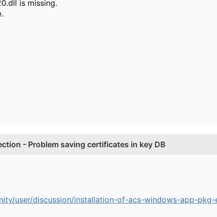
0.dll is missing.
.
tion - Problem saving certificates in key DB
ty/user/discussion/installation-of-acs-windows-app-pkg-