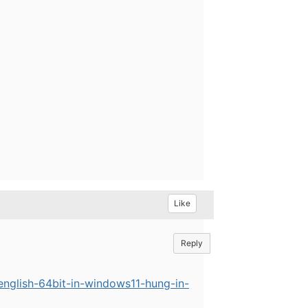
Like
Reply
english-64bit-in-windows11-hung-in-