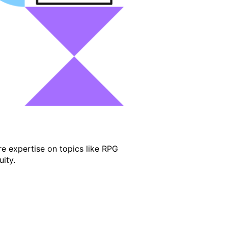
e expertise on topics like RPG
ity.