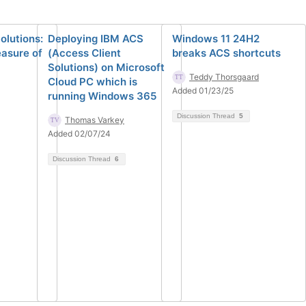
olutions:
Deploying IBM ACS
Windows 11 24H2
easure of
(Access Client
breaks ACS shortcuts
Solutions) on Microsoft
Teddy Thorsgaard
Cloud PC which is
Added 01/23/25
running Windows 365
Discussion Thread
5
Thomas Varkey
Added 02/07/24
Discussion Thread
6