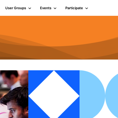
User Groups
Events
Participate