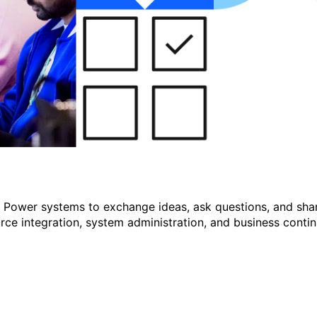
r Power systems to exchange ideas, ask questions, and shar
e integration, system administration, and business continu