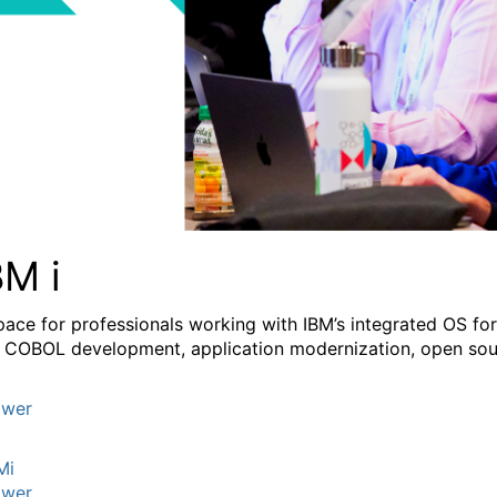
BM i
pace for professionals working with IBM’s integrated OS fo
 COBOL development, application modernization, open sourc
wer
Mi
wer