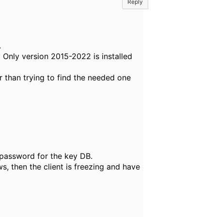
Reply
.
 Only version 2015-2022 is installed
er than trying to find the needed one
 password for the key DB.
 then the client is freezing and have