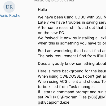
Posted 08/15/25 05:03 AM
Hello
Denis Roche
We have been using ODBC with SSL fo
Lately we have troubles in saving ser
After some research I found out that 
on the new PC.
We "solved" it now by installing all e
when this is something you have to ord
But I am wondering that I can't find an
The only requirement I find from IBM 
Does anybody know something about 
Here is more background for the issue
When using CWBCOSSL, I don't get any
When using ACS client and choose Too
to be killed from Task manager.
If I start a command prompt and run 
set PATH=C:\Program Files (x86)\IBM
gsk8capicmd.exe