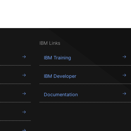
IBM Links
IBM Training
IBM Developer
Documentation