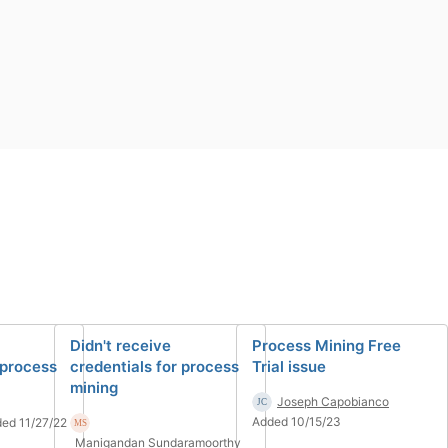
Didn't receive
Process Mining Free
 process
credentials for process
Trial issue
mining
Joseph Capobianco
Added 10/15/23
ed 11/27/22
Manigandan Sundaramoorthy