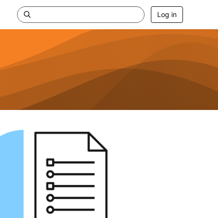
Log in