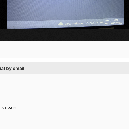
ial by email
is issue.