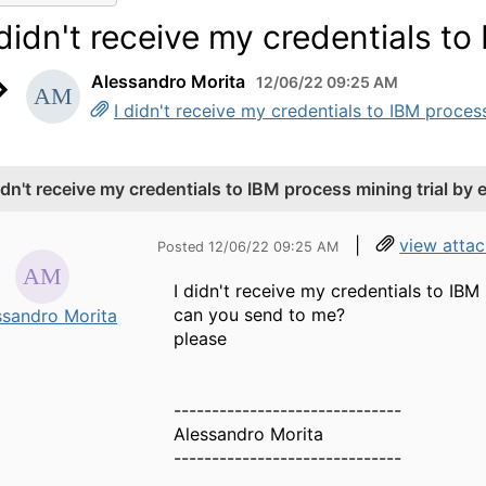
 didn't receive my credentials to
Alessandro Morita
12/06/22 09:25 AM
I didn't receive my credentials to IBM process
didn't receive my credentials to IBM process mining trial by 
|
view atta
Posted 12/06/22 09:25 AM
I didn't receive my credentials to IBM
can you send to me?
ssandro Morita
please
------------------------------
Alessandro Morita
------------------------------