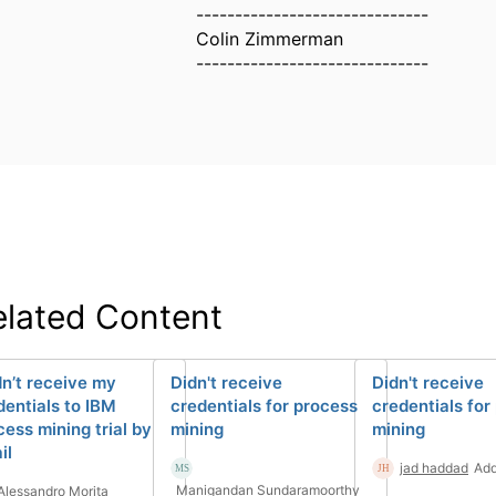
------------------------------
Colin Zimmerman
------------------------------
elated Content
dn’t receive my
Didn't receive
Didn't receive
dentials to IBM
credentials for process
credentials for
cess mining trial by
mining
mining
il
jad haddad
Add
Manigandan Sundaramoorthy
Alessandro Morita