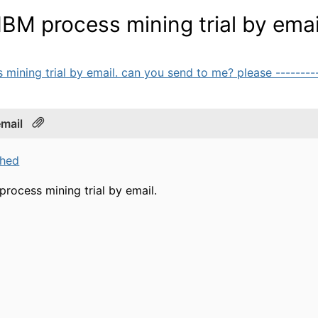
 IBM process mining trial by emai
 mining trial by email. can you send to me? please -----------
email
ched
 process mining trial by email.