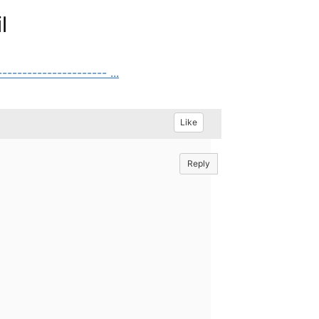
l
------------------- ...
Like
Reply