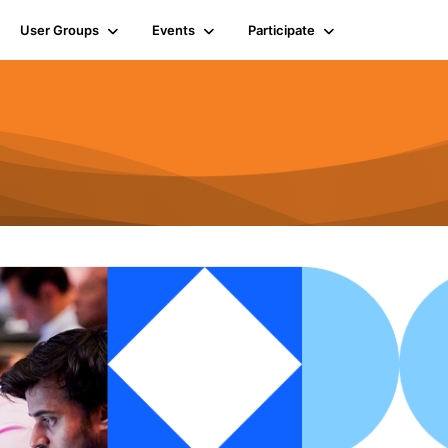
User Groups
Events
Participate