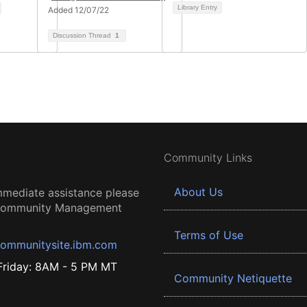
Library Entry
Added 12/07/22
Discussion Thread
1
Community Links
About Us
mmediate assistance please
 Community Management
Terms of Use
ommunitysite.ibm.com
riday: 8AM - 5 PM MT
Community Netiquette