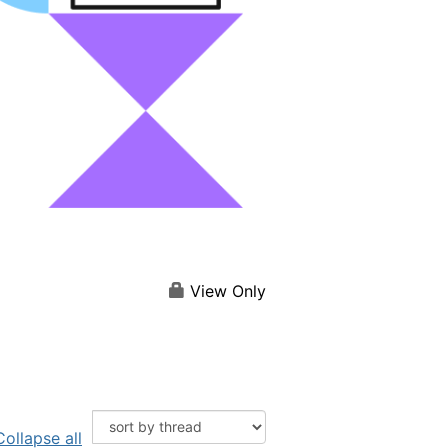
View Only
Collapse all