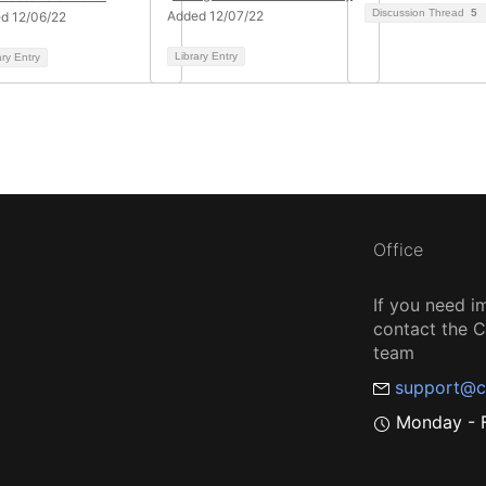
Discussion Thread
5
Added 12/07/22
d 12/06/22
Library Entry
ary Entry
Office
If you need i
contact the
team
support@c
Monday - F