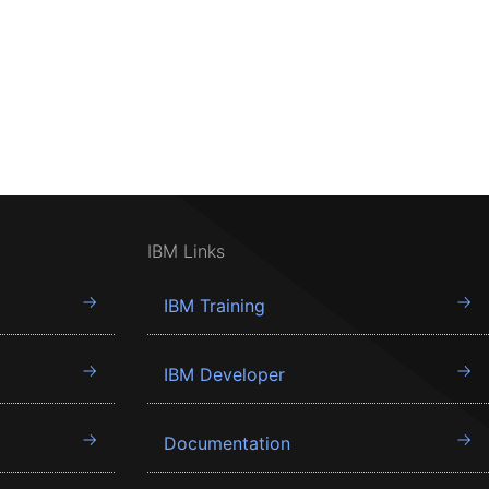
IBM Links
IBM Training
IBM Developer
Documentation