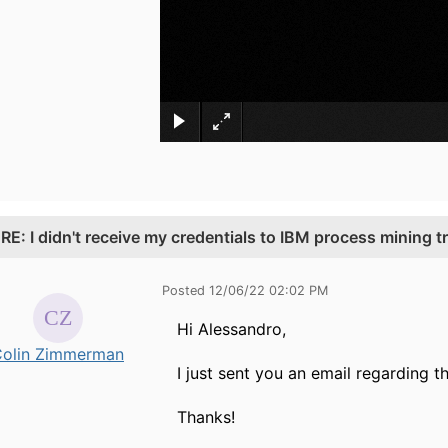
.
RE: I didn't receive my credentials to IBM process mining tr
Posted 12/06/22 02:02 PM
Hi Alessandro,
olin Zimmerman
I just sent you an email regarding th
Thanks!