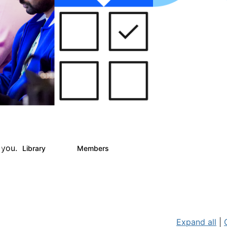
 you.
Library
Members
0
25
812
Expand all
|