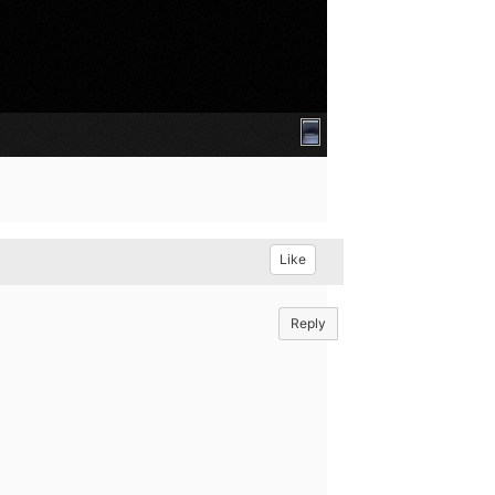
Like
Reply