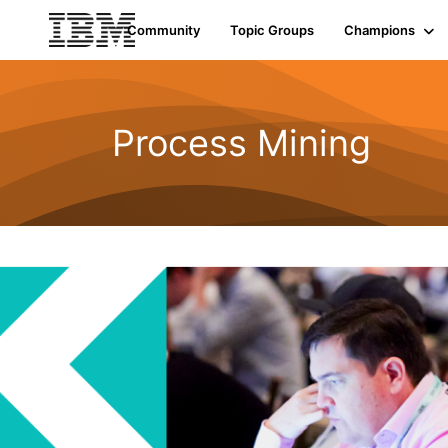
Community
Topic Groups
Champions
Process Mining