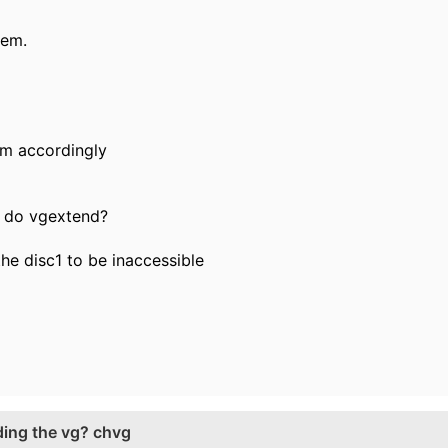
tem.
tem accordingly
to do vgextend?
 the disc1 to be inaccessible
ding the vg? chvg