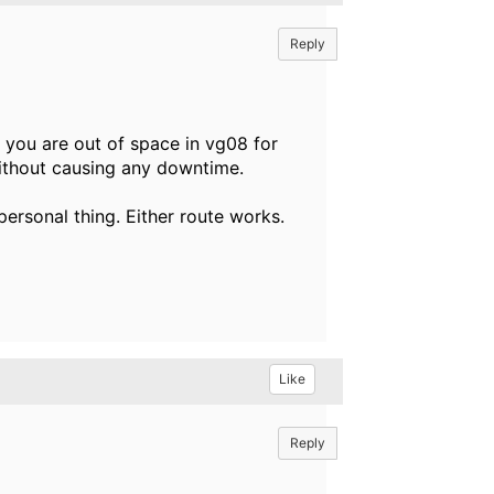
Reply
 you are out of space in vg08 for
without causing any downtime.
 personal thing. Either route works.
Like
Reply