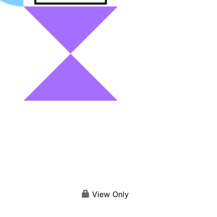
View Only