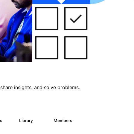
share insights, and solve problems.
ts
Library
Members
0
170
2.1K