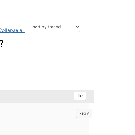
Collapse all
?
Like
Reply