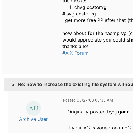
then issue:
chvg ccstorvg
#lsvg ccstorvg
i get more free PP after that (
how about for the hacmp vg (c
would appreciate you could sh
thanks a lot
#AIX-Forum
5.
Re: how to increase the existing file system witho
Posted 03/27/08 08:33 AM
Originally posted by:
j.gann
Archive User
if your VG is varied on in E