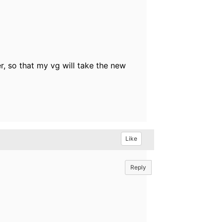
r, so that my vg will take the new
Like
Reply