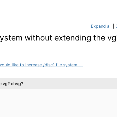
Expand all
|
 system without extending the vg
uld like to increase /disc1 file system. ...
he vg? chvg?