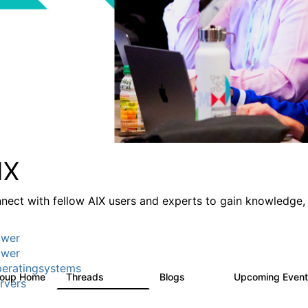
IX
nect with fellow AIX users and experts to gain knowledge, 
wer
wer
eratingsystems
roup Home
Threads
Blogs
Upcoming Even
24.5K
234
rvers