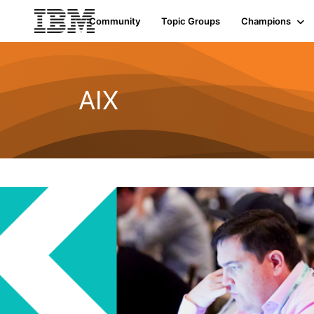
Community
Topic Groups
Champions
AIX