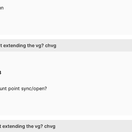
nn
ut extending the vg? chvg
8
nt point sync/open?
ut extending the vg? chvg