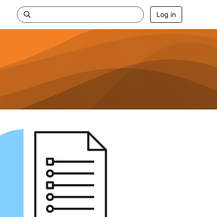
Log in