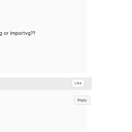
vg or importvg??
Like
Reply