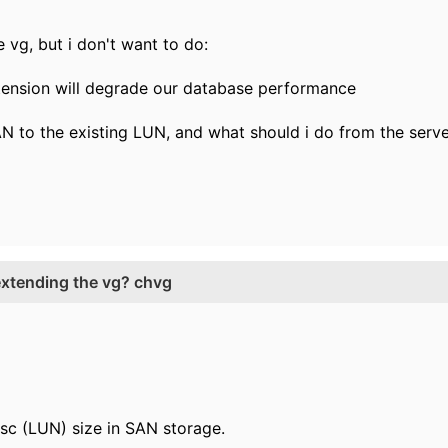
e vg, but i don't want to do:
xtension will degrade our database performance
AN to the existing LUN, and what should i do from the serve
 extending the vg? chvg
isc (LUN) size in SAN storage.