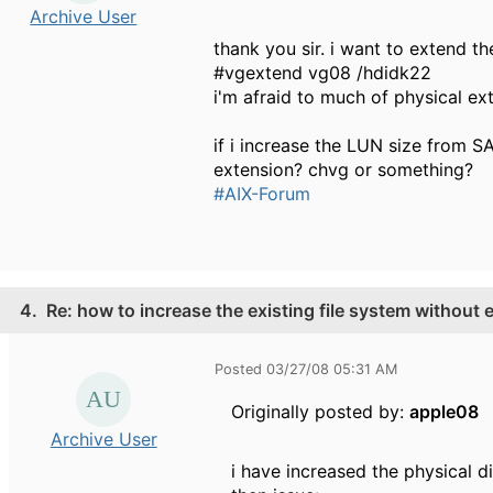
Archive User
thank you sir. i want to extend th
#vgextend vg08 /hdidk22
i'm afraid to much of physical e
if i increase the LUN size from S
extension? chvg or something?
#AIX-Forum
4.
Re: how to increase the existing file system without
Posted 03/27/08 05:31 AM
Originally posted by:
apple08
Archive User
i have increased the physical d