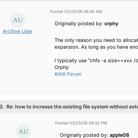
Posted 03/25/08 09:46 AM
Originally posted by:
orphy
Archive User
The only reason you need to alloca
expansion. As long as you have eno
I typically use "chfs -a size=+xxx /d
Orphy
#AIX-Forum
3.
Re: how to increase the existing file system without ex
Posted 03/25/08 08:42 PM
Originally posted by:
apple08