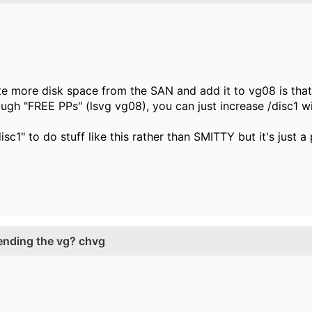
te more disk space from the SAN and add it to vg08 is that
ugh "FREE PPs" (lsvg vg08), you can just increase /disc1 
isc1" to do stuff like this rather than SMITTY but it's just a
tending the vg? chvg