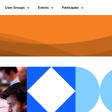
User Groups
Events
Participate