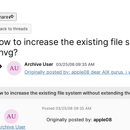
hare
ack to threads
ow to increase the existing file
hvg?
Archive User
03/25/08 09:35 AM
Originally posted by: apple08 dear AIX gurus, i wo
w to increase the existing file system without extending t
Posted 03/25/08 09:35 AM
Originally posted by:
apple08
rchive User