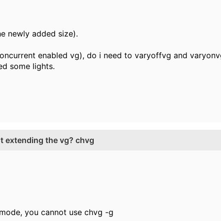
the newly added size).
oncurrent enabled vg), do i need to varyoffvg and varyon
ed some lights.
ut extending the vg? chvg
C mode, you cannot use chvg -g