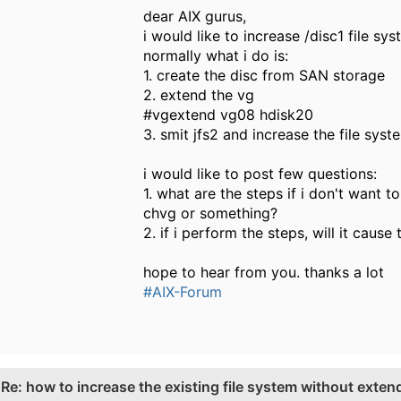
dear AIX gurus,
i would like to increase /disc1 file sys
normally what i do is:
1. create the disc from SAN storage
2. extend the vg
#vgextend vg08 hdisk20
3. smit jfs2 and increase the file sys
i would like to post few questions:
1. what are the steps if i don't want 
chvg or something?
2. if i perform the steps, will it cause
hope to hear from you. thanks a lot
#AIX-Forum
.
Re: how to increase the existing file system without exten