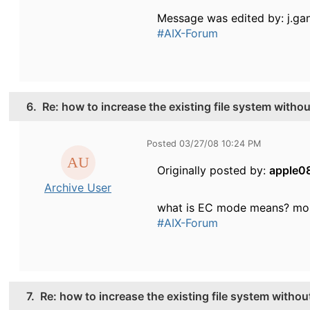
Message was edited by: j.ga
#AIX-Forum
6.
Re: how to increase the existing file system witho
Posted 03/27/08 10:24 PM
Originally posted by:
apple0
Archive User
what is EC mode means? mou
#AIX-Forum
7.
Re: how to increase the existing file system witho