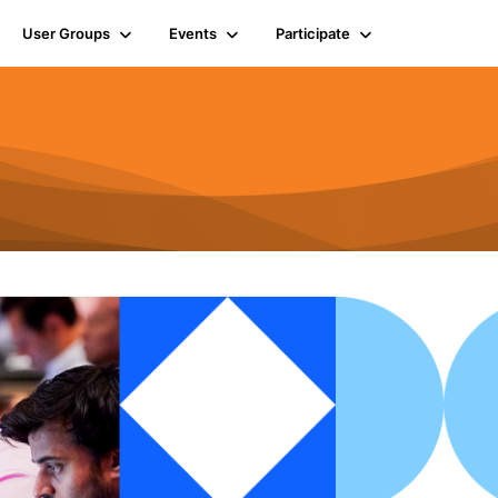
User Groups
Events
Participate