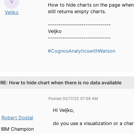
How to hide charts on the page when t
still returns empty charts.
Veljko
------------------------------
Veljko
------------------------------
#CognosAnalyticswithWatson
.
RE: How to hide chart when there is no data available
Posted 02/17/22 07:59 AM
Hi Veljko,
Robert Dostal
do you use a visualization or a char
IBM Champion