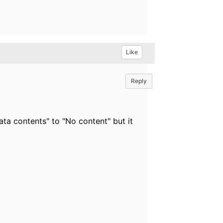
Like
Reply
ata contents" to "No content" but it