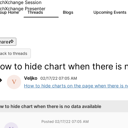
chXchange Session
chXchange Presenter
roup Home
Threads
Blogs
Upcoming Events
17K
793
hare
ack to threads
ow to hide chart when there is n
Veljko
02/17/22 07:05 AM
How to hide charts on the page when there is no
w to hide chart when there is no data available
Posted 02/17/22 07:05 AM