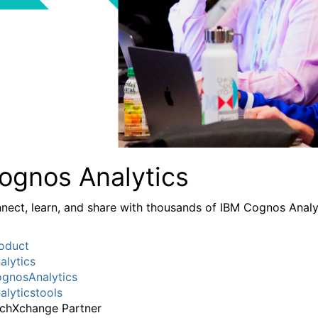
ognos Analytics
nect, learn, and share with thousands of IBM Cognos Analy
oduct
alytics
gnosAnalytics
alyticstools
chXchange Partner