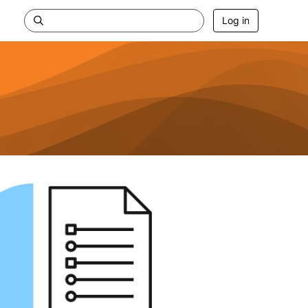
Log in