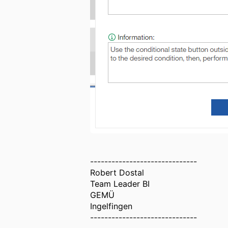
------------------------------
Robert Dostal
Team Leader BI
GEMÜ
Ingelfingen
------------------------------