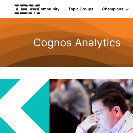
Community
Topic Groups
Champions
Cognos Analytics