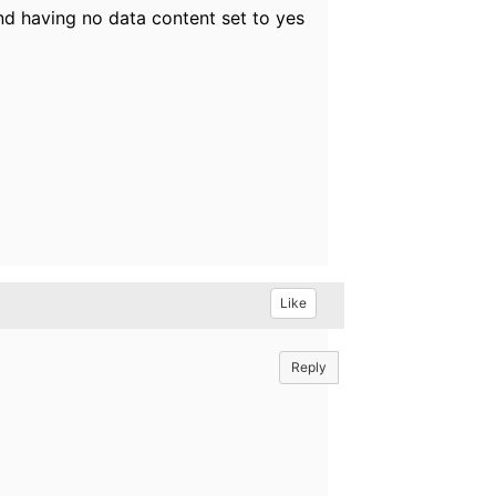
nd having no data content set to yes
Like
Reply