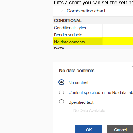
If it's a chart you can set the sett