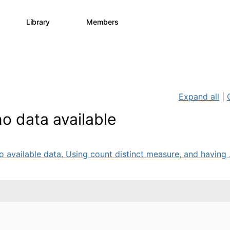
Library
Members
0
730
6.3K
Expand all
|
o data available
 available data. Using count distinct measure, and having .