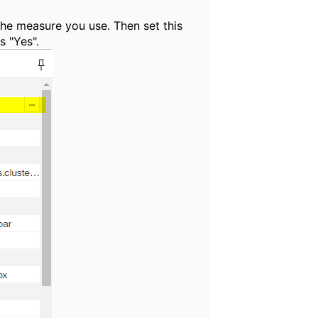
the measure you use. Then set this
s "Yes".