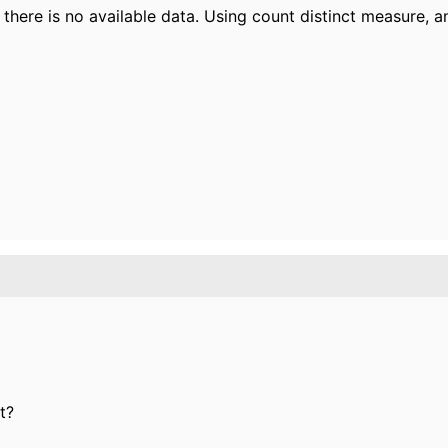
here is no available data. Using count distinct measure, a
t?