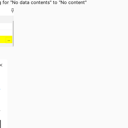
ing for "No data contents" to "No content"