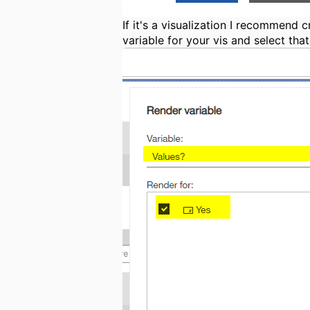
If it's a visualization I recommend
variable for your vis and select that