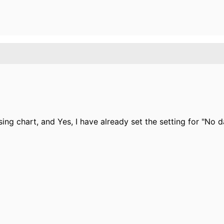
sing chart, and Yes, I have already set
the setting for "No d