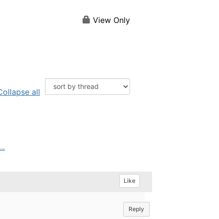
View Only
Collapse all
..
Like
Reply