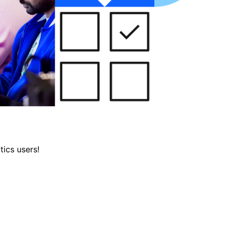
tics users!