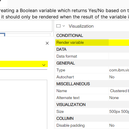
 creating a Boolean variable which returns Yes/No based on 
 it should only be rendered when the result of the variable i