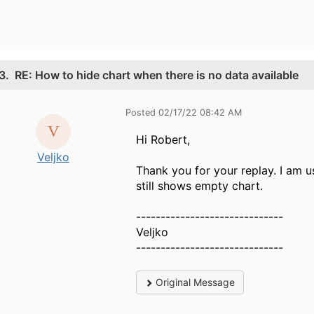
3.
RE: How to hide chart when there is no data available
Posted 02/17/22 08:42 AM
Hi Robert,
Veljko
Thank you for your replay. I am u
still shows empty chart.
------------------------------
Veljko
------------------------------
Original Message