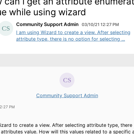
 can i get an attribute enumera
ue while using wizard
Community Support Admin
03/10/21 12:27 PM
I am using Wizard to create a view. After selecting
attribute type, there is no option for selecting ...
Community Support Admin
12:27 PM
zard to create a view. After selecting attribute type, there
 attributes value. How will this values related to a specific 