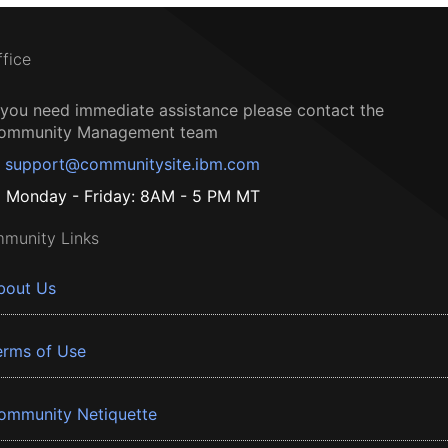
ffice
f you need immediate assistance please contact the
ommunity Management team
support@communitysite.ibm.com
Monday - Friday: 8AM - 5 PM MT
munity Links
bout Us
erms of Use
ommunity Netiquette