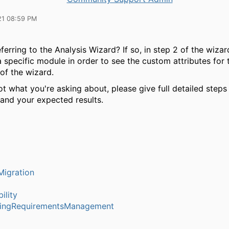
21 08:59 PM
ferring to the Analysis Wizard? If so, in step 2 of the wiza
a specific module in order to see the custom attributes for
of the wizard.
 not what you're asking about, please give full detailed step
 and your expected results.
igration
ility
ringRequirementsManagement