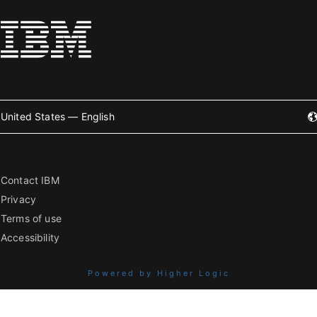
United States — English
Contact IBM
Privacy
Terms of use
Accessibility
Powered by Higher Logic