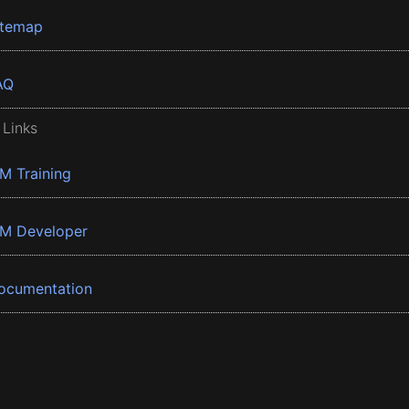
itemap
AQ
 Links
BM Training
BM Developer
ocumentation