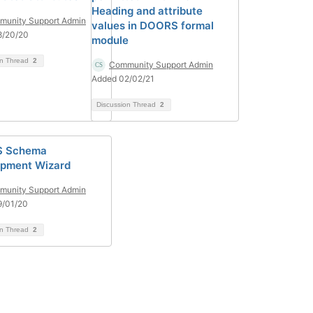
Heading and attribute
unity Support Admin
values in DOORS formal
8/20/20
module
on Thread
2
Community Support Admin
Added 02/02/21
Discussion Thread
2
 Schema
pment Wizard
unity Support Admin
9/01/20
on Thread
2