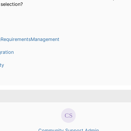
 selection?
ngRequirementsManagement
ration
ty
Community Support Admin