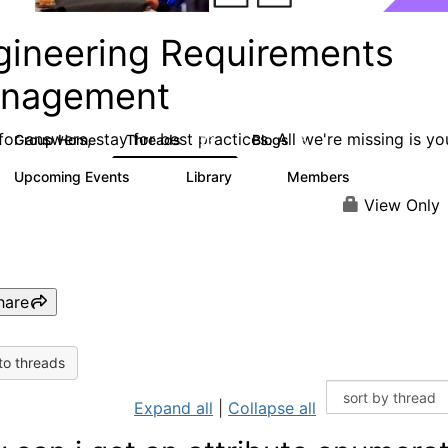
gineering Requirements
nagement
or answers, stay for best practices. All we're missing is yo
Group Home
Threads
Blogs
423
5
Upcoming Events
Library
Members
0
9
314
View Only
hare
to threads
Expand all
|
Collapse all