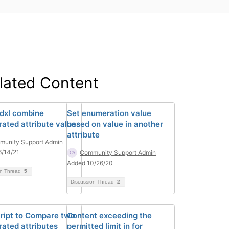
lated Content
 dxl combine
Set enumeration value
ated attribute values
based on value in another
attribute
unity Support Admin
/14/21
Community Support Admin
Added 10/26/20
on Thread
5
Discussion Thread
2
ript to Compare two
Content exceeding the
ated attributes
permitted limit in for