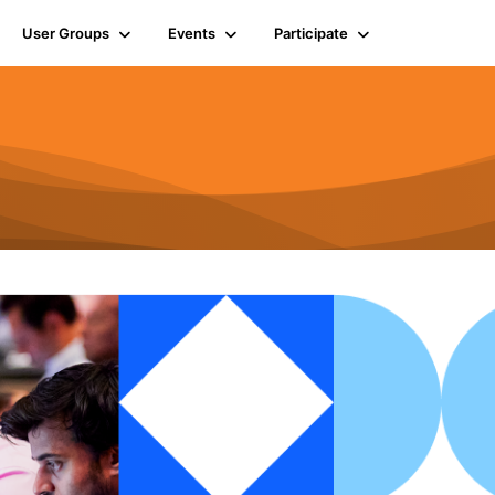
User Groups
Events
Participate