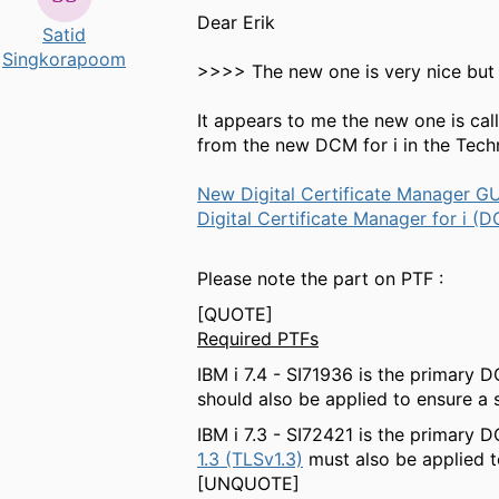
Dear Erik
Satid
Singkorapoom
>>>> The new one is very nice but 
It appears to me the new one is ca
from the new DCM for i in the Tec
New Digital Certificate Manager G
Digital Certificate Manager for i
Please note the part on PTF :
[QUOTE]
Required PTFs
IBM i 7.4 - SI71936 is the primary
should also be applied to ensure a 
IBM i 7.3 - SI72421 is the primary
1.3 (TLSv1.3)
must also be applied t
[UNQUOTE]