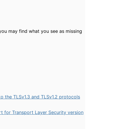
 you may find what you see as missing
 the TLSv1.3 and TLSv1.2 protocols
t for Transport Layer Security version