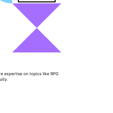
e expertise on topics like RPG
ity.