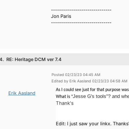
------------------------------
Jon Paris
------------------------------
4.
RE: Heritage DCM ver 7.4
Posted 02/23/23 04:45 AM
Edited by Erik Aasland 02/23/23 04:58 AM
As I could see just for that purpose was
Erik Aasland
Jesse G's tools"? and wher
What is "
Thank's
Edit: I just saw your linkx. Thanks