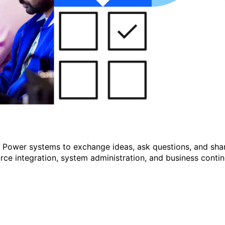
r Power systems to exchange ideas, ask questions, and shar
e integration, system administration, and business continu