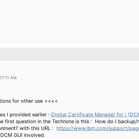
 07:11 AM
tions for other use <<<<
es I provided earlier :
Digital Certificate Manager for i (D
he first question in the Technote is this : How do I backup/
onment? with this URL :
https://www.ibm.com/support/pa
 DCM GUI involved.