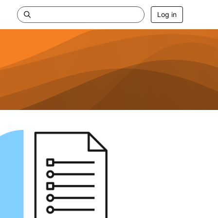
Log in