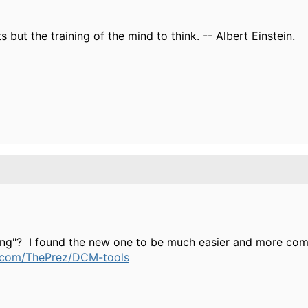
s but the training of the mind to think. -- Albert Einstein.
ing"? I found the new one to be much easier and more com
b.com/ThePrez/DCM-tools