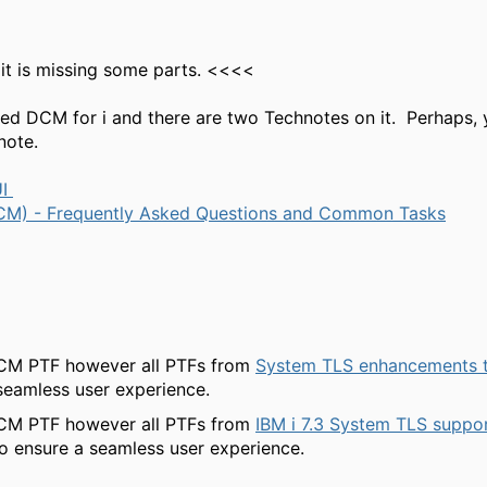
it is missing some parts. <<<<
lled DCM for i and there are two Technotes on it. Perhaps,
hnote.
UI
 (DCM) - Frequently Asked Questions and Common Tasks
 DCM PTF however all PTFs from
System TLS enhancements to
seamless user experience.
 DCM PTF however all PTFs from
IBM i 7.3 System TLS suppor
o ensure a seamless user experience.