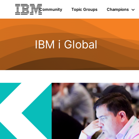
Community
Topic Groups
Champions
IBM i Global