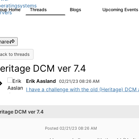
eratingsystems
roup Home
Threads
Blogs
Upcoming Event
6.4K
129
rvers
hare
ack to threads
eritage DCM ver 7.4
Erik Aasland
02/21/23 08:26 AM
I have a challenge with the old (Heritage) DCM 
ritage DCM ver 7.4
Posted 02/21/23 08:26 AM