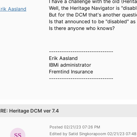
I have a challenge with the old (Heri
Well, the Heritage Navigator is "disa
rik Aasland
But for the DCM that's another questi
Is that announced to be "disabled" as 
Is there anyone who knows?
------------------------------
Erik Aasland
IBMi administrator
Fremtind Insurance
------------------------------
.
RE: Heritage DCM ver 7.4
Posted 02/21/23 07:26 PM
Edited by Satid Singkorapoom 02/21/23 07:4