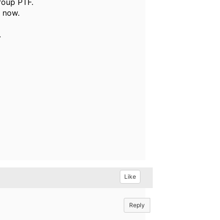
roup PTF.
d now.
.
Like
Reply