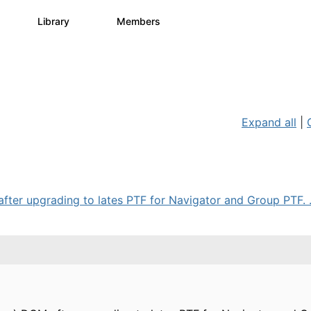
s
Library
Members
3
195
2.1K
Expand all
|
after upgrading to lates PTF for Navigator and Group PTF. .