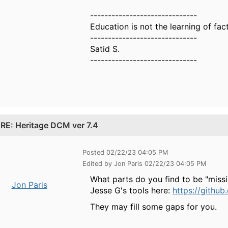
------------------------------
Education is not the learning of fact
------------------------------
Satid S.
------------------------------
.
RE: Heritage DCM ver 7.4
Posted 02/22/23 04:05 PM
Edited by Jon Paris 02/22/23 04:05 PM
What parts do you find to be "miss
Jon Paris
Jesse G's tools here:
https://githu
They may fill some gaps for you.