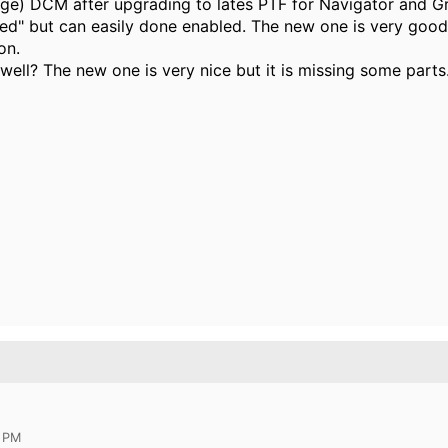
tage) DCM after upgrading to lates PTF for Navigator and G
bled" but can easily done enabled. The new one is very goo
on.
well? The new one is very nice but it is missing some parts
8 PM