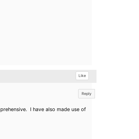
Like
Reply
prehensive. I have also made use of