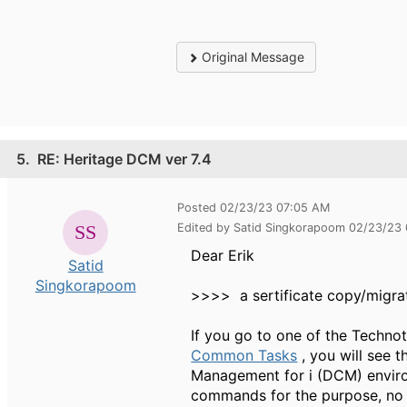
Original Message
5.
RE: Heritage DCM ver 7.4
Posted 02/23/23 07:05 AM
Edited by Satid Singkorapoom 02/23/23
Dear Erik
Satid
Singkorapoom
>>>> a sertificate copy/migra
If you go to one of the Technot
Common Tasks
, you will see t
Management for i (DCM) envir
commands for the purpose, no