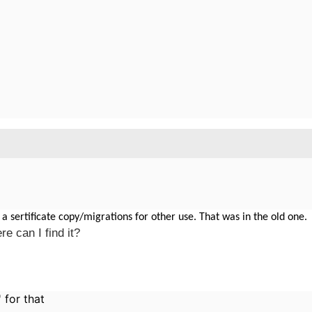
 a sertificate copy/migrations for other use. That was in the old one.
e can I find it?
' for that