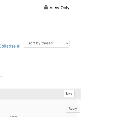
View Only
Collapse all
..
Like
Reply