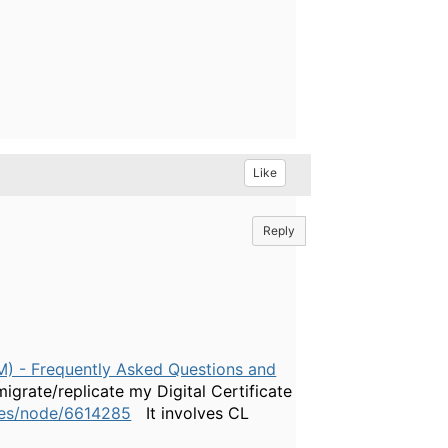
Like
Reply
CM) - Frequently Asked Questions and
migrate/replicate my Digital Certificate
ges/node/6614285
It involves CL