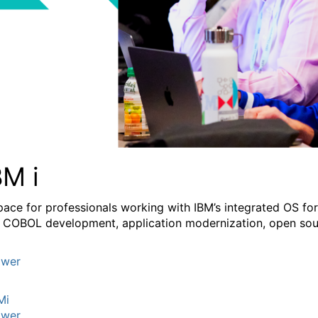
BM i
pace for professionals working with IBM’s integrated OS fo
 COBOL development, application modernization, open sourc
wer
Mi
wer