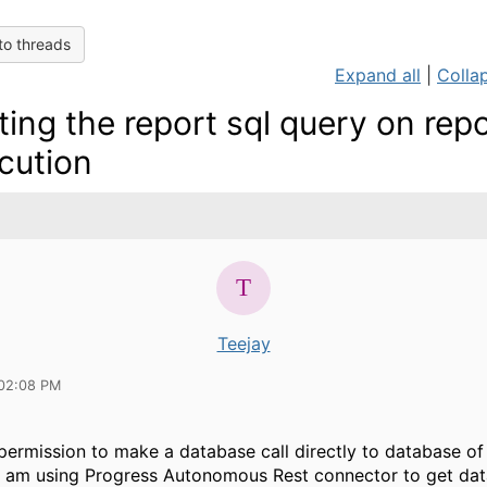
to threads
Expand all
|
Collap
ting the report sql query on rep
cution
Teejay
02:08 PM
 permission to make a database call directly to database of
 I am using Progress Autonomous Rest connector to get dat