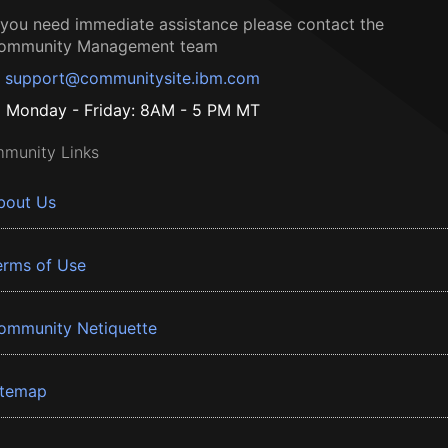
f you need immediate assistance please contact the
ommunity Management team
support@communitysite.ibm.com
Monday - Friday: 8AM - 5 PM MT
munity Links
bout Us
erms of Use
ommunity Netiquette
itemap