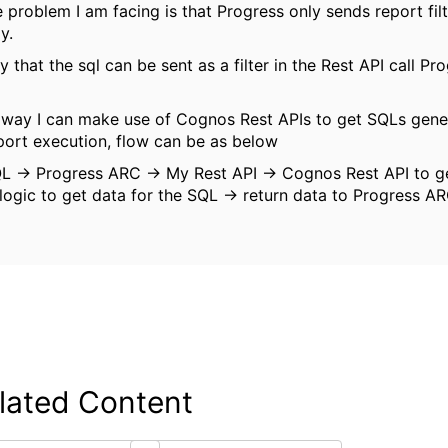
 problem I am facing is that Progress only sends report filt
dy.
y that the sql can be sent as a filter in the Rest API call P
a way I can make use of Cognos Rest APIs to get SQLs gene
port execution, flow can be as below
L -> Progress ARC -> My Rest API -> Cognos Rest API to g
logic to get data for the SQL -> return data to Progress A
lated Content