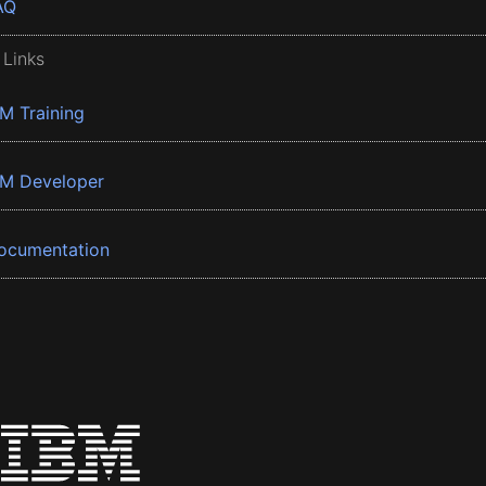
AQ
 Links
BM Training
BM Developer
ocumentation