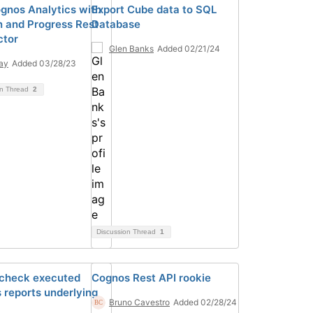
gnos Analytics with
Export Cube data to SQL
 and Progress Rest
Database
ctor
Glen Banks
Added 02/21/24
ay
Added 03/28/23
on Thread
2
Discussion Thread
1
 check executed
Cognos Rest API rookie
 reports underlying
Bruno Cavestro
Added 02/28/24