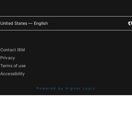
United States — English
Contact IBM
Privacy
Terms of use
Accessibility
Powered by Higher Logic