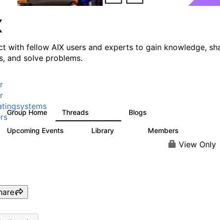
X
t with fellow AIX users and experts to gain knowledge, sh
ts, and solve problems.
r
r
tingsystems
Group Home
Threads
Blogs
24.5K
234
rs
Upcoming Events
Library
Members
0
170
2.1K
View Only
hare