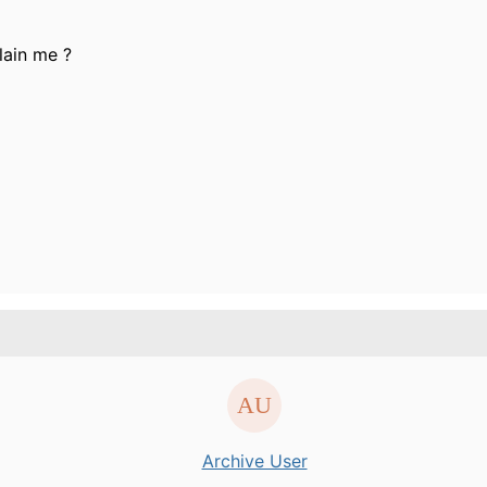
lain me ?
Archive User