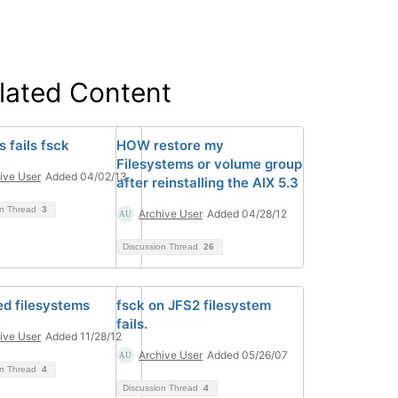
lated Content
fs fails fsck
HOW restore my
Filesystems or volume group
ive User
Added 04/02/13
after reinstalling the AIX 5.3
on Thread
3
Archive User
Added 04/28/12
Discussion Thread
26
d filesystems
fsck on JFS2 filesystem
fails.
ive User
Added 11/28/12
Archive User
Added 05/26/07
on Thread
4
Discussion Thread
4