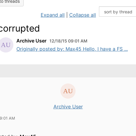
to threads
Expand all
|
Collapse all
corrupted
Archive User
12/18/15 09:01 AM
Originally posted by: Max45 Hello, I have a FS ...
Archive User
09:01 AM