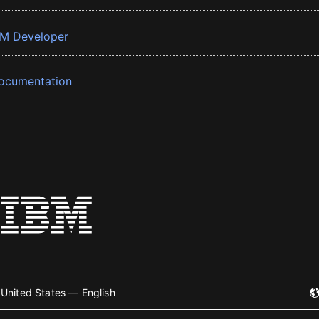
BM Developer
ocumentation
United States — English