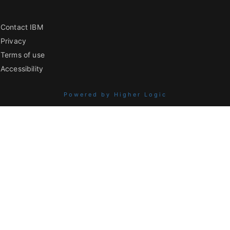
Contact IBM
Privacy
Terms of use
Accessibility
Powered by Higher Logic