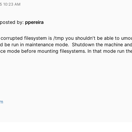
15 10:23 AM
y posted by:
ppereira
r corrupted filesystem is /tmp you shouldn't be able to umo
ld be run in maintenance mode. Shutdown the machine and 
ce mode before mounting filesystems. In that mode run the
um