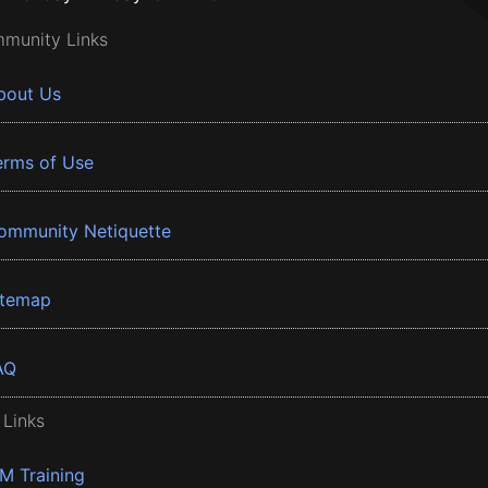
munity Links
bout Us
erms of Use
ommunity Netiquette
itemap
AQ
 Links
BM Training