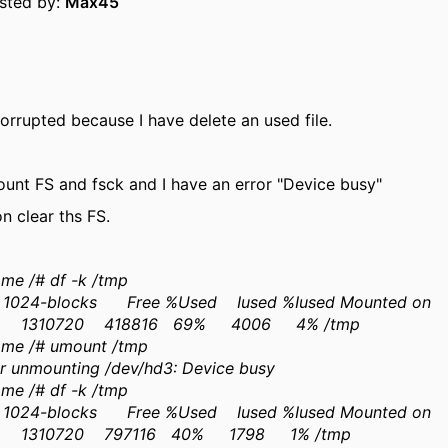
osted by:
Max45
corrupted because I have delete an used file.
unt FS and fsck and I have an error "Device busy"
on clear ths FS.
me /# df -k /tmp
 1024-blocks Free %Used Iused %Iused Mounted on
 1310720 418816 69% 4006 4% /tmp
me /# umount /tmp
or unmounting /dev/hd3: Device busy
me /# df -k /tmp
 1024-blocks Free %Used Iused %Iused Mounted on
 1310720 797116 40% 1798 1% /tmp