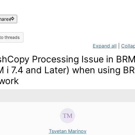
hare
to threads
Expand all
|
Collap
shCopy Processing Issue in BR
M i 7.4 and Later) when using 
work
Tsvetan Marinov