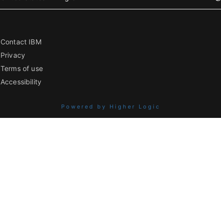
Contact IBM
Privacy
Terms of use
Accessibility
Powered by Higher Logic