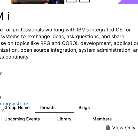
M i
e for professionals working with IBM’s integrated OS for
systems to exchange ideas, ask questions, and share
ise on topics like RPG and COBOL development, applicatio
ization, open source integration, system administration, a
s continuity.
r
r
tingsystems
Group Home
Threads
Blogs
6.4K
130
rs
Upcoming Events
Library
Members
3
195
2.1K
View Only