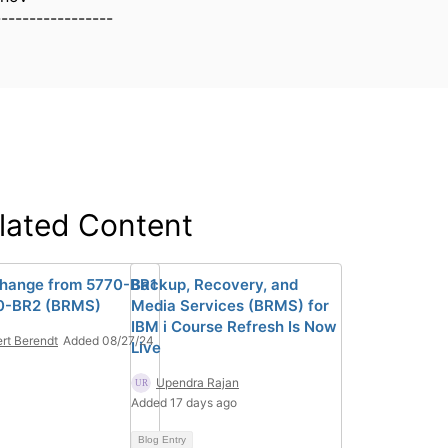
-----------------
lated Content
hange from 5770-BR1
Backup, Recovery, and
0-BR2 (BRMS)
Media Services (BRMS) for
IBM i Course Refresh Is Now
rt Berendt
Added 08/27/24
Live
Upendra Rajan
Added 17 days ago
Blog Entry