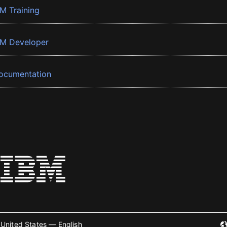
BM Training
BM Developer
ocumentation
United States — English