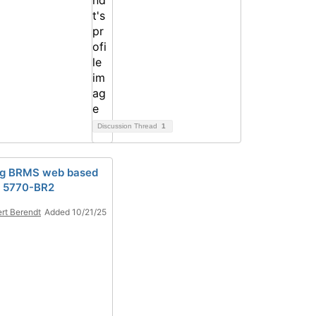
Discussion Thread
1
ng BRMS web based
r 5770-BR2
rt Berendt
Added 10/21/25