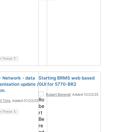
on Thread
7
 Network - data
Starting BRMS web based
onisation update /
GUI for 5770-BR2
on.
Robert Berendt
Added 10/22/25
f Thijs
Added 01/22/25
on Thread
1