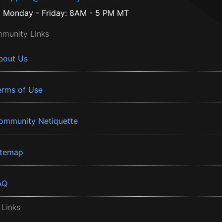
Monday - Friday: 8AM - 5 PM MT
munity Links
bout Us
erms of Use
ommunity Netiquette
itemap
AQ
 Links