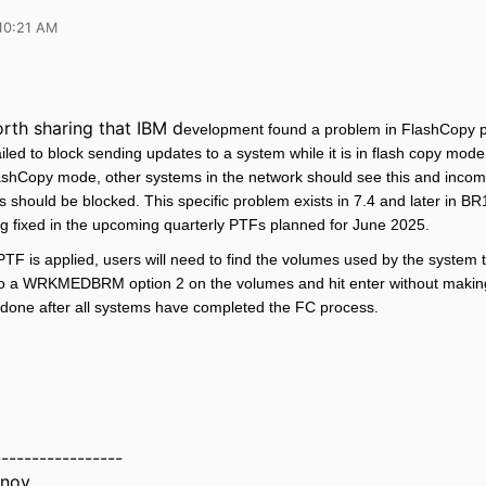
10:21 AM
worth sharing that IBM d
evelopment found a problem in FlashCopy 
ed to block sending updates to a system while it is in flash copy mod
lashCopy mode, other systems in the network should see this and incom
 should be blocked. This specific problem exists in 7.4 and later in B
ng fixed in the upcoming quarterly PTFs planned for June 2025.
g PTF is applied, users will need to find the volumes used by the system 
o a WRKMEDBRM option 2 on the volumes and hit enter without makin
 done after all systems have completed the FC process.
-----------------
inov