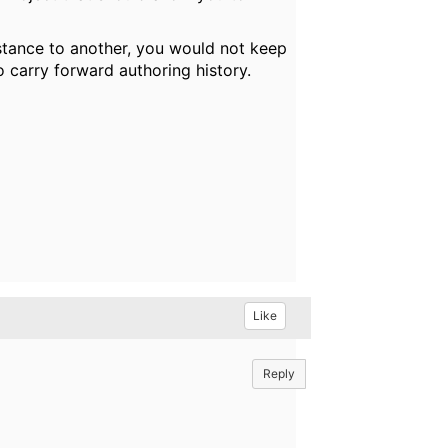
nstance to another, you would not keep
o carry forward authoring history.
Like
Reply