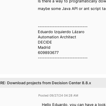
Is there a way to programatically do
maybe some Java API or ant script tas
------------------------------
Eduardo Izquierdo Lázaro
Automation Architect
DECIDE
Madrid
609893677
------------------------------
.
RE: Download projects from Decision Center 8.8.x
Posted 09/27/24 04:28 AM
Hello Eduardo, you can have a look 