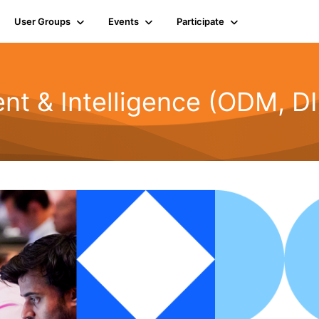
User Groups
Events
Participate
t & Intelligence (ODM, DI