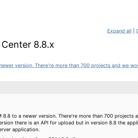
Expand all
|
Center 8.8.x
ewer version. There're more than 700 projects and we woul
 8.8 to a newer version. There're more than 700 projects 
version there is an API for upload but in version 8.8 the appl
rver application.