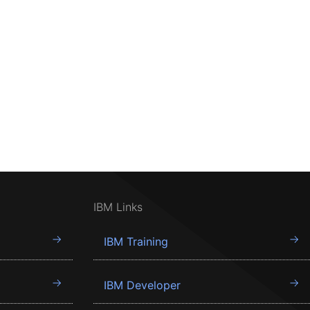
IBM Links
IBM Training
IBM Developer