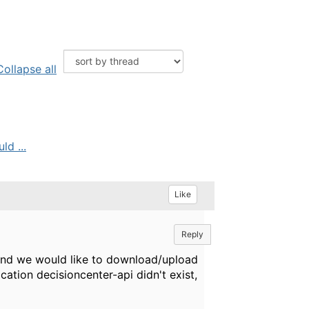
Collapse all
d ...
Like
Reply
and we would like to download/upload
ication decisioncenter-api didn't exist,