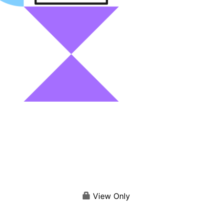
View Only