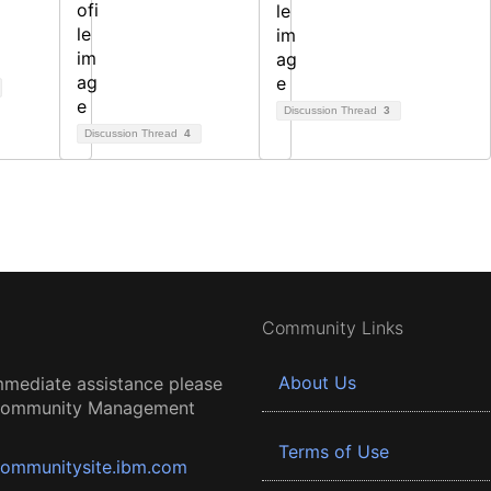
Discussion Thread
3
Discussion Thread
4
Community Links
About Us
mmediate assistance please
 Community Management
Terms of Use
ommunitysite.ibm.com