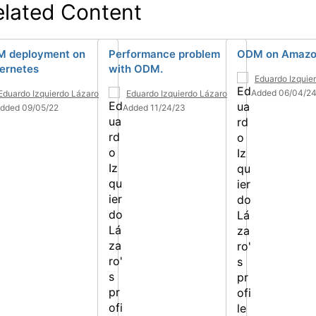
elated Content
 deployment on
Performance problem
ODM on Amazo
ernetes
with ODM.
Eduardo Izquie
Added 06/04/2
Eduardo Izquierdo Lázaro
Eduardo Izquierdo Lázaro
dded 09/05/22
Added 11/24/23