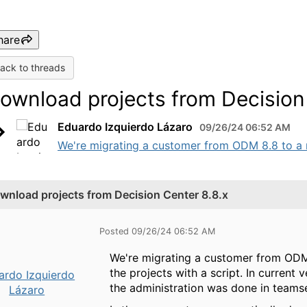
hare
ack to threads
ownload projects from Decision 
Eduardo Izquierdo Lázaro
09/26/24 06:52 AM
We're migrating a customer from ODM 8.8 to a n
wnload projects from Decision Center 8.8.x
Posted 09/26/24 06:52 AM
We're migrating a customer from ODM
the projects with a script. In current 
ardo Izquierdo
the administration was done in teamse
Lázaro