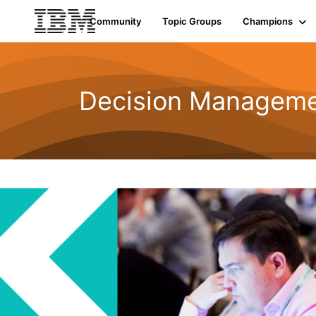
Community
Topic Groups
Champions
Decision Managemen