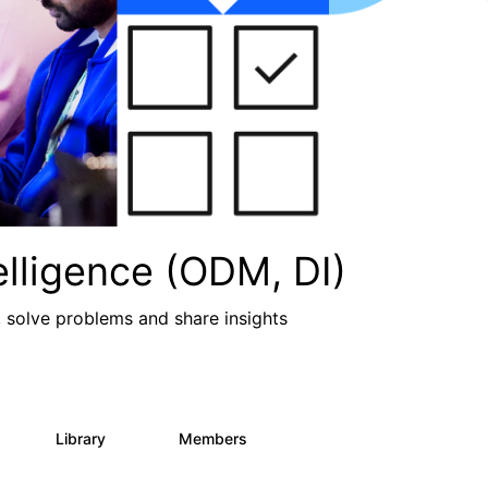
lligence (ODM, DI)
, solve problems and share insights
Library
Members
2
211
1.6K