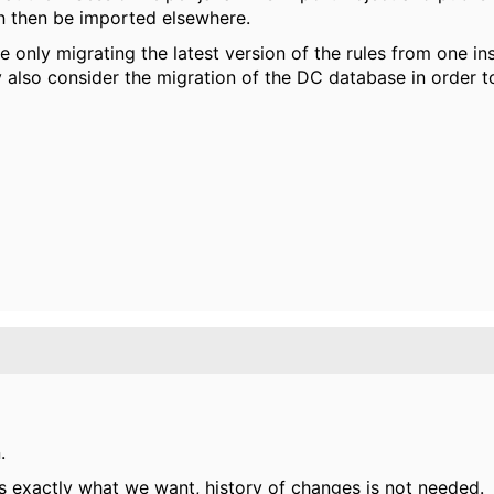
an then be imported elsewhere.
 only migrating the latest version of the rules from one i
y also consider the migration of the DC database in order t
.
 is exactly what we want, history of changes is not needed.