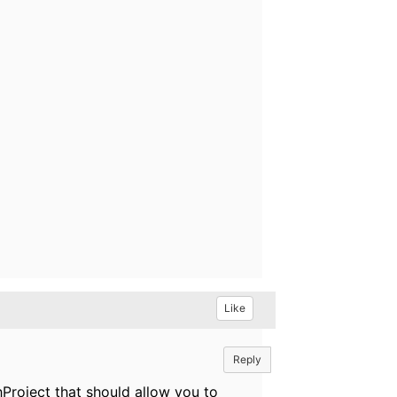
Like
Reply
hProject that should allow you to