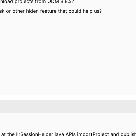
wnload projects from ODM 8.8.x?
k or other hiden feature that could help us?
at the IlrSessionHelper java APIs importProject and publis