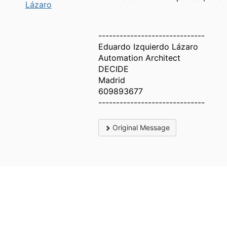
Lázaro
------------------------------
Eduardo Izquierdo Lázaro
Automation Architect
DECIDE
Madrid
609893677
------------------------------
Original Message