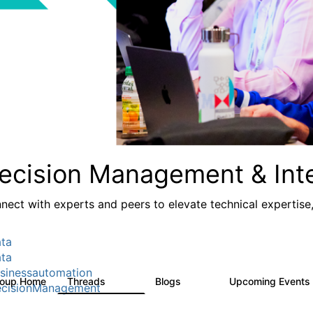
ecision Management & Inte
nect with experts and peers to elevate technical expertise
ta
ta
sinessautomation
roup Home
Threads
Blogs
Upcoming Events
1.2K
276
cisionManagement