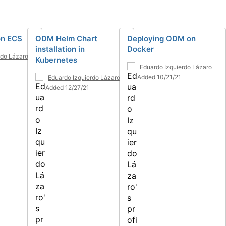
n ECS
ODM Helm Chart
Deploying ODM on
installation in
Docker
rdo Lázaro
Kubernetes
4
Eduardo Izquierdo Lázaro
Added 10/21/21
Eduardo Izquierdo Lázaro
Added 12/27/21