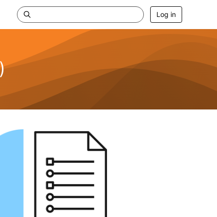
Log in
)