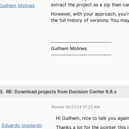
extract the project as a zip than c
Guilhem Molines
However, with your approach, you're
the full history of versions. You ma
------------------------------
Guilhem Molines
------------------------------
3.
RE: Download projects from Decision Center 8.8.x
Posted 09/27/24 07:23 AM
Hi Guilhem, nice to talk you again
Eduardo Izquierdo
Thanks a lot for the pointer, this