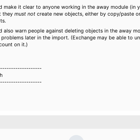
d make it clear to anyone working in the away module (in y
t they
must
not
create new objects, either by copy/paste or
ts.
d also warn people against deleting objects in the away mo
 problems later in the import. (Exchange may be able to un
count on it.)
-------------------
th
-------------------