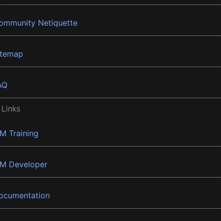
ommunity Netiquette
itemap
AQ
 Links
BM Training
BM Developer
ocumentation