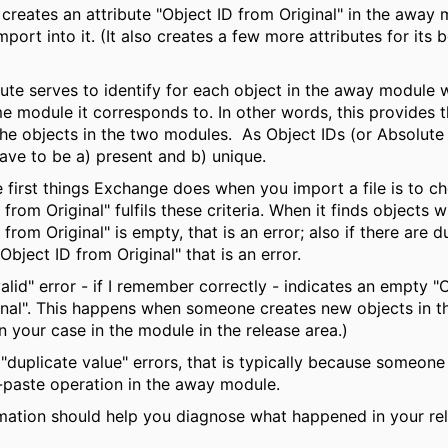
creates an attribute "Object ID from Original" in the away
import into it. (It also creates a few more attributes for its 
bute serves to identify for each object in the away module 
me module it corresponds to. In other words, this provides
he objects in the two modules. As Object IDs (or Absolut
ave to be a) present and b) unique.
 first things Exchange does when you import a file is to ch
 from Original" fulfils these criteria. When it finds objects 
 from Original" is empty, that is an error; also if there are d
"Object ID from Original" that is an error.
alid" error - if I remember correctly - indicates an empty "
inal". This happens when someone creates new objects in 
n your case in the module in the release area.)
 "duplicate value" errors, that is typically because someon
paste operation in the away module.
rmation should help you diagnose what happened in your re