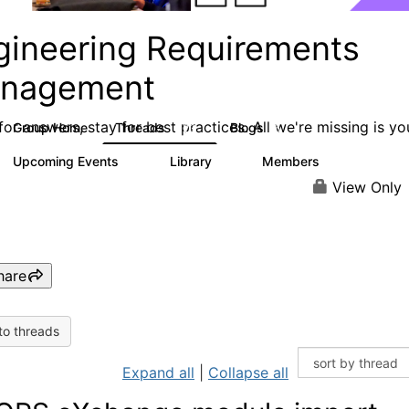
gineering Requirements
nagement
or answers, stay for best practices. All we're missing is yo
Group Home
Threads
Blogs
423
5
Upcoming Events
Library
Members
0
9
314
View Only
hare
to threads
Expand all
|
Collapse all