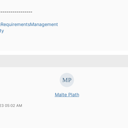
-----------------
ngRequirementsManagement
ty
Malte Plath
23 05:02 AM