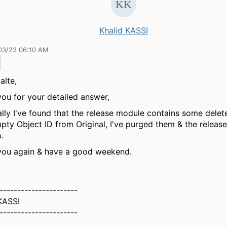
Khalid KASSI
03/23 06:10 AM
alte,
ou for your detailed answer,
lly I've found that the release module contains some delet
pty Object ID from Original, I've purged them & the releas
.
you again & have a good weekend.
----------------------
KASSI
----------------------