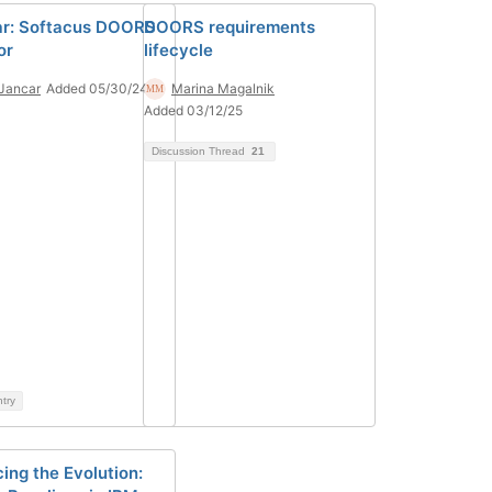
r: Softacus DOORS
DOORS requirements
or
lifecycle
Jancar
Added 05/30/24
Marina Magalnik
Added 03/12/25
Discussion Thread
21
ntry
ing the Evolution: