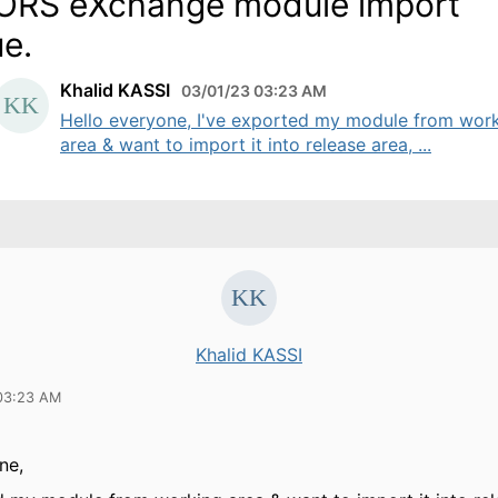
RS eXchange module import
ue.
Khalid KASSI
03/01/23 03:23 AM
Hello everyone, I've exported my module from wor
area & want to import it into release area, ...
Khalid KASSI
03:23 AM
one,