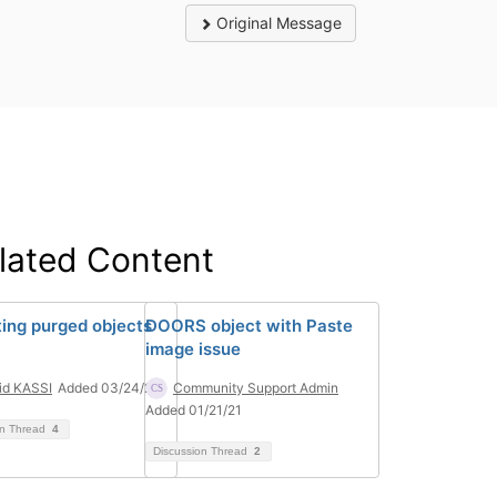
Original Message
lated Content
ting purged objects
DOORS object with Paste
image issue
id KASSI
Added 03/24/23
Community Support Admin
Added 01/21/21
on Thread
4
Discussion Thread
2