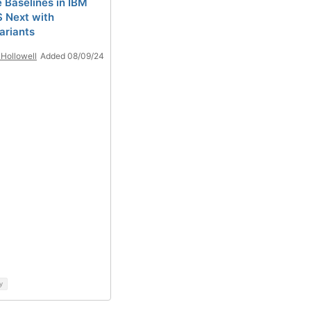
 Baselines in IBM
 Next with
ariants
Hollowell
Added 08/09/24
y