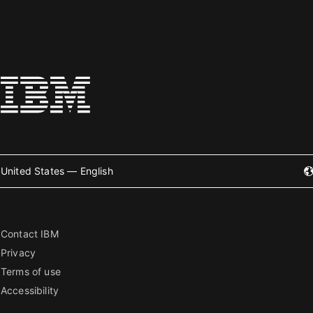
United States — English
Contact IBM
Privacy
Terms of use
Accessibility