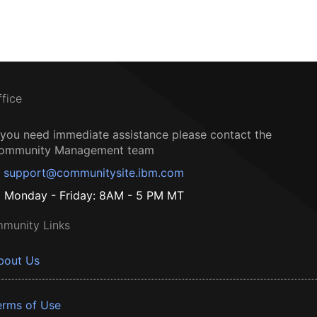
ffice
f you need immediate assistance please contact the
ommunity Management team
support@communitysite.ibm.com
Monday - Friday: 8AM - 5 PM MT
munity Links
bout Us
erms of Use