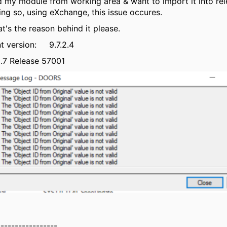
d my module from working area & want to import it into rel
ng so, using eXchange, this issue occures.
t's the reason behind it please.
t version: 9.7.2.4
.7 Release 57001
-----------------