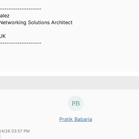
-------------------
alez
Networking Solutions Architect
 UK
-------------------
Pratik Babaria
24/26 03:57 PM