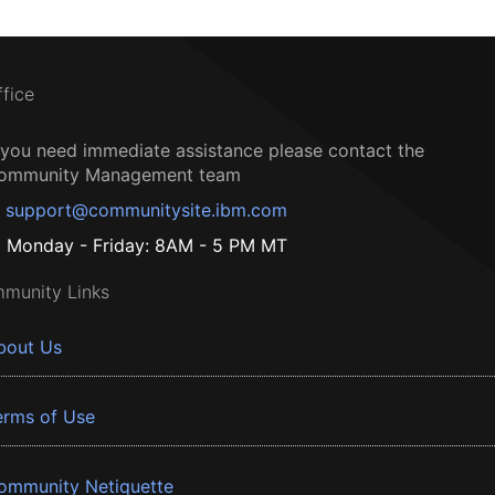
ffice
f you need immediate assistance please contact the
ommunity Management team
support@communitysite.ibm.com
Monday - Friday: 8AM - 5 PM MT
munity Links
bout Us
erms of Use
ommunity Netiquette