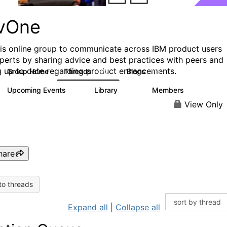
vOne
his online group to communicate across IBM product users
perts by sharing advice and best practices with peers and
g up to date regarding product enhancements.
Group Home
Threads
Blogs
272
118
Upcoming Events
Library
Members
0
101
619
View Only
hare
to threads
Expand all
|
Collapse all