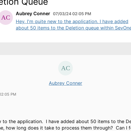
etion Queue
Aubrey Conner
07/03/24 02:05 PM
Hey, I'm quite new to the application. I have added
about 50 items to the Deletion queue within SevOne,
Aubrey Conner
02:05 PM
w to the application. I have added about 50 items to the D
e, how long does it take to process them through? Can I fo