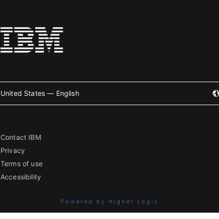
United States — English
Contact IBM
Privacy
Terms of use
Accessibility
Powered by Higher Logic