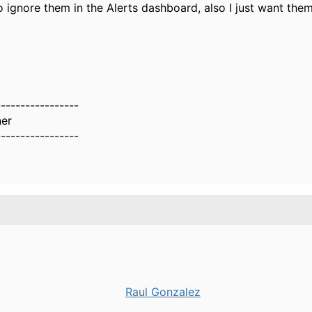
o ignore them in the Alerts dashboard, also I just want the
-----------------
er
-----------------
Raul Gonzalez