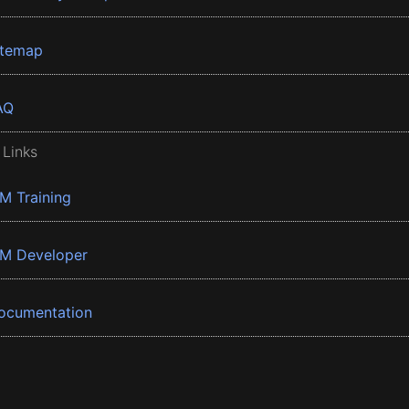
itemap
AQ
 Links
BM Training
BM Developer
ocumentation