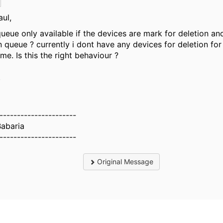
aul,
 queue only available if the devices are mark for deletion an
n queue ? currently i dont have any devices for deletion for
 me. Is this the right behaviour ?
.
----------------------
Babaria
----------------------
Original Message