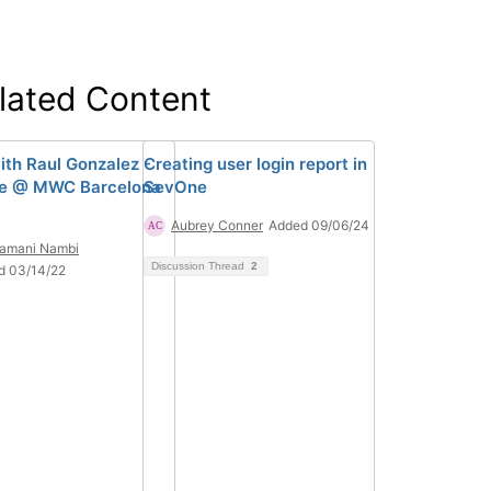
lated Content
ith Raul Gonzalez -
Creating user login report in
e @ MWC Barcelona
SevOne
Aubrey Conner
Added 09/06/24
ramani Nambi
Discussion Thread
2
d 03/14/22