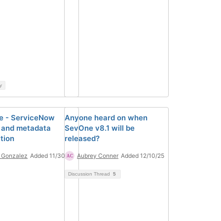
y
e - ServiceNow
Anyone heard on when
 and metadata
SevOne v8.1 will be
tion
released?
 Gonzalez
Added 11/30/23
Aubrey Conner
Added 12/10/25
Discussion Thread
5