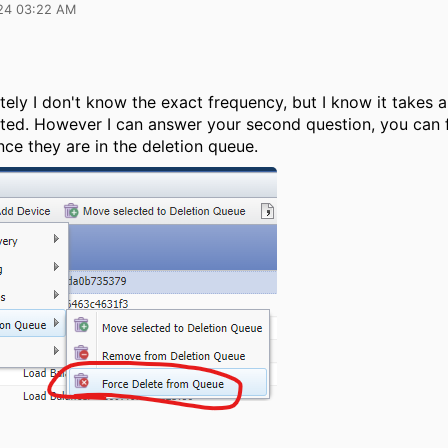
24 03:22 AM
ely I don't know the exact frequency, but I know it takes 
eted. However I can answer your second question, you can 
ce they are in the deletion queue.