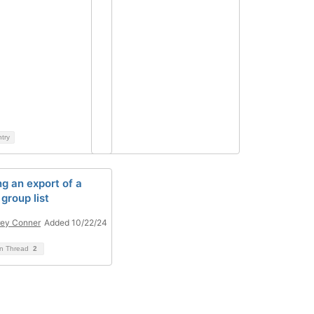
ntry
ng an export of a
group list
ey Conner
Added 10/22/24
on Thread
2