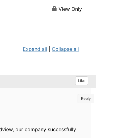
View Only
Expand all
|
Collapse all
Like
Reply
ndview, our company successfully