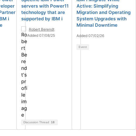
veloper
servers with Power11
Active: Simplifying
Partner
technology that are
Migration and Operating
IBM i
supported by IBM i
System Upgrades with
de
Minimal Downtime
Robert Berendt
Added 07/08/25
Added 07/02/26
Event
Discussion Thread
18