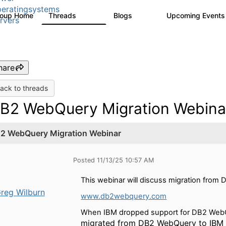
eratingsystems
roup Home
Threads
Blogs
Upcoming Event
6.4K
129
rvers
hare
ack to threads
B2 WebQuery Migration Webina
2 WebQuery Migration Webinar
Posted 11/13/25 10:57 AM
This webinar will discuss migration fro
reg Wilburn
www.db2webquery.com
When IBM dropped support for DB2 WebQu
migrated from DB2 WebQuery to IBM