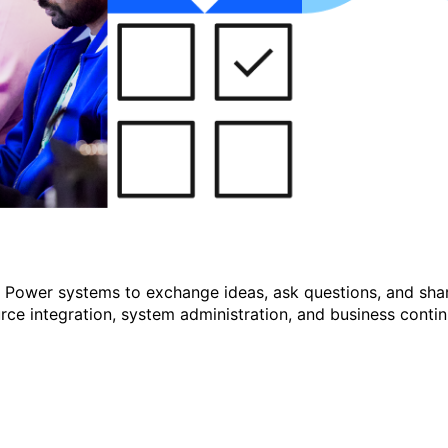
r Power systems to exchange ideas, ask questions, and shar
e integration, system administration, and business continu