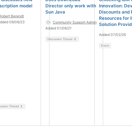
scription model
Director only work with
Innovation: De
Sun Java
Discounts and 
Robert Berendt
Resources for 
dded 09/06/23
Community Support Admin
Solution Provi
Added 01/06/21
Added 07/02/26
Discussion Thread
2
Event
ussion Thread
1