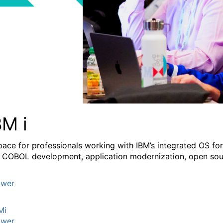
BM i
pace for professionals working with IBM’s integrated OS fo
 COBOL development, application modernization, open sourc
wer
Mi
wer