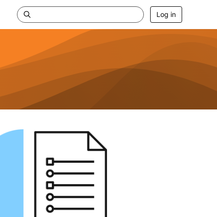
Log in