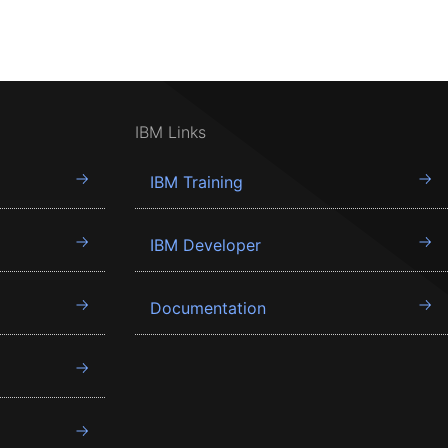
IBM Links
IBM Training
IBM Developer
Documentation