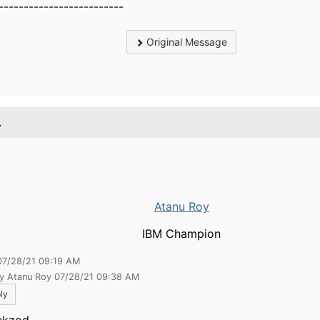
-------------------------
Original Message
.
Atanu Roy
IBM Champion
07/28/21 09:19 AM
by Atanu Roy 07/28/21 09:38 AM
ly