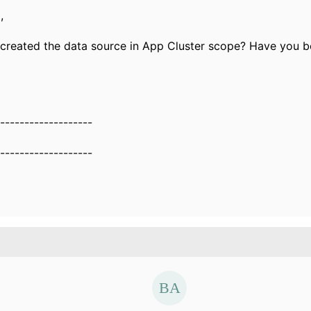
,
created the data source in App Cluster scope? Have you 
-------------------
-------------------