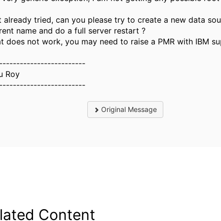
ot already tried, can you please try to create a new data so
rent name and do a full server restart ?
hat does not work, you may need to raise a PMR with IBM su
-------------------------
u Roy
-------------------------
Original Message
lated Content