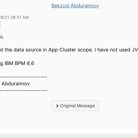
Bekzod Abduraimov
28/21 08:37 AM
u,
ed the data source in App Cluster scope. I have not used J
ng IBM BPM 8.6
----------------------
 Abduraimov
----------------------
Original Message