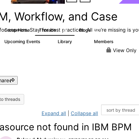
M, Workflow, and Case
or answers. Stay for best practices. All we’re missing is yo
Group Home
Threads
Blogs
4.2K
287
Upcoming Events
Library
Members
4
243
2.9K
View Only
hare
to threads
Expand all
|
Collapse all
asource not found in IBM BPM