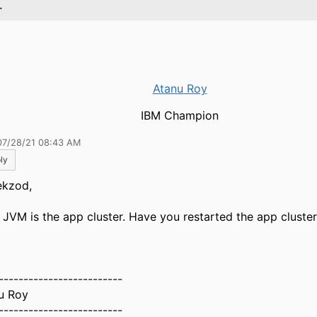
.
Atanu Roy
IBM Champion
07/28/21 08:43 AM
ly
ekzod,
 JVM is the app cluster. Have you restarted the app cluster
-------------------------
u Roy
-------------------------