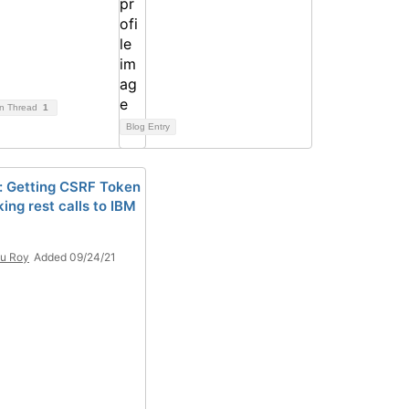
on Thread
1
Blog Entry
: Getting CSRF Token
ing rest calls to IBM
u Roy
Added 09/24/21