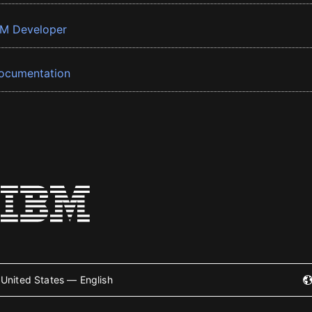
BM Developer
ocumentation
United States — English