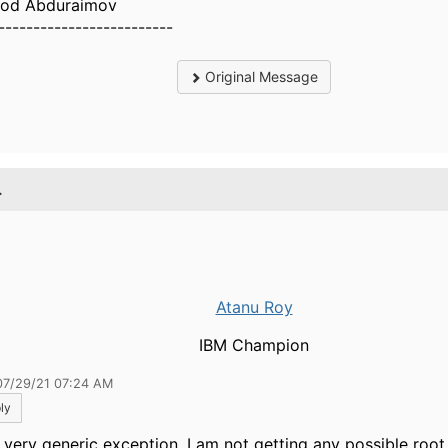
od Abduraimov
-------------------------
Original Message
.
Atanu Roy
IBM Champion
07/29/21 07:24 AM
ly
 a very generic exception, I am not getting any possible root