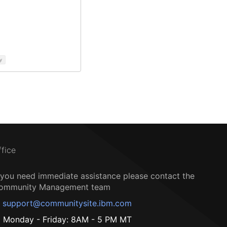
y
ffice
f you need immediate assistance please contact the
ommunity Management team
support@communitysite.ibm.com
Monday - Friday: 8AM - 5 PM MT