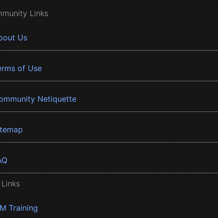
munity Links
bout Us
erms of Use
ommunity Netiquette
itemap
AQ
 Links
BM Training