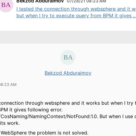
Bekzod Abduraimov
07/28/21 08:23 AM
I tested the connection through websphere and it 
but when I try to execute query from BPM it gives ..
Bekzod Abduraimov
08:23 AM
 connection through websphere and it works but when I try 
PM it gives following error.
/CosNaming/NamingContext/NotFound:1.0. But when I use d
its work.
t WebSphere the problem is not solved.