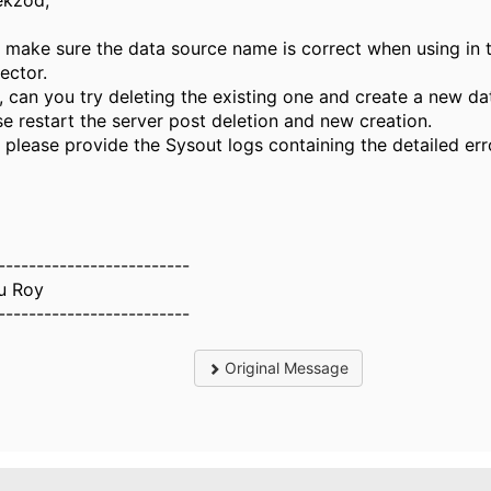
ekzod,
t, make sure the data source name is correct when using in 
ector.
, can you try deleting the existing one and create a new da
se restart the server post deletion and new creation.
, please provide the Sysout logs containing the detailed err
-------------------------
u Roy
-------------------------
Original Message