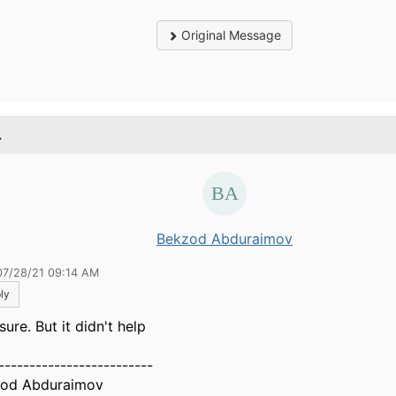
Original Message
.
Bekzod Abduraimov
07/28/21 09:14 AM
ly
sure. But it didn't help
-------------------------
od Abduraimov