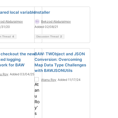
ared local variable
Installer
zod Abduraimov
Bekzod Abduraimov
/31/20
Added 02/08/21
on Thread
4
Discussion Thread
2
 checkout the new
BAW: TWObject and JSON
ed logging
Conversion: Overcoming
ork for BAW
Map Data Type Challenges
with BAWJSONUtils
u Roy
Added 03/04/25
Atanu Roy
Added 11/17/24