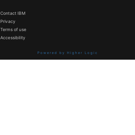
Contact IBM
Privacy
Terms of use
Accessibility
Powered by Higher Logic