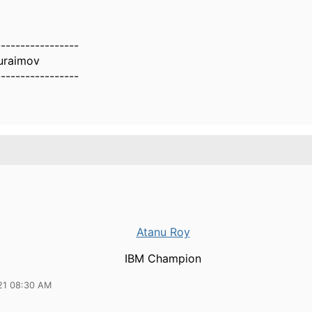
-----------------
uraimov
-----------------
Atanu Roy
IBM Champion
21 08:30 AM