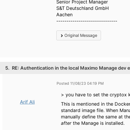
Senior Project Manager
S&T Deutschland GmbH
Aachen
------------------------------
Original Message
5.
RE: Authentication in the local Maximo Manage dev 
Posted 11/08/23 04:19 PM
> you have to set the cryptox k
Arif Ali
This is mentioned in the Dockerf
standard image file. When Manag
manually define the same at the
after
the Manage is installed.