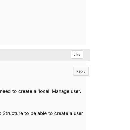
Like
Reply
eed to create a 'local' Manage user.
 Structure to be able to create a user