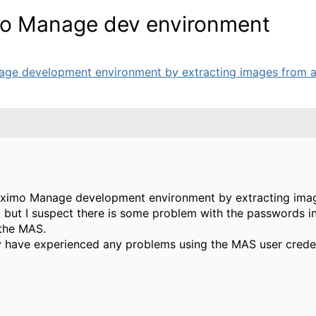
imo Manage dev environment
age development environment by extracting images from a 
 Maximo Manage development environment by extracting ima
t but I suspect there is some problem with the passwords in
 the MAS.
y have experienced any problems using the MAS user creden