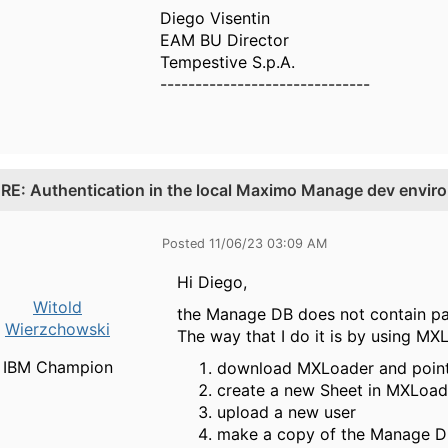
Diego Visentin
EAM BU Director
Tempestive S.p.A.
------------------------------
.
RE: Authentication in the local Maximo Manage dev envir
Posted 11/06/23 03:09 AM
Hi Diego,
Witold
the Manage DB does not contain pas
Wierzchowski
The way that I do it is by using MX
IBM Champion
download MXLoader and point 
create a new Sheet in MXLoade
upload a new user
make a copy of the Manage 