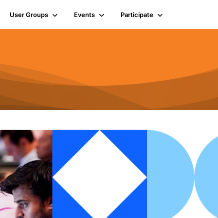
User Groups
Events
Participate