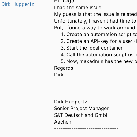
Hi Diego,
Dirk Huppertz
I had the same issue.
My guess is that the issue is relate
Unfortunately, I haven't had time to
But, I found a way to work arround i
Create an automation script 
Create an API-key for a user (
Start the local container
Call the automation script usi
Now, maxadmin has the new p
Regards
Dirk
------------------------------
Dirk Huppertz
Senior Project Manager
S&T Deutschland GmbH
Aachen
------------------------------