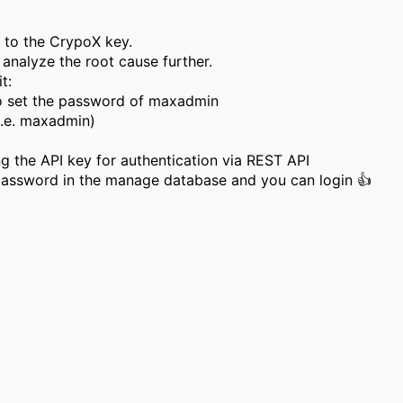
d to the CrypoX key.
 analyze the root cause further.
t:
to set the password of maxadmin
i.e. maxadmin)
ng the API key for authentication via REST API
assword in the manage database and you can login 👍