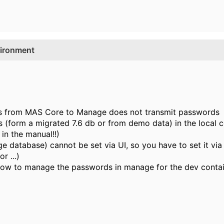
vironment
ss from MAS Core to Manage does not transmit passwords
 (form a migrated 7.6 db or from demo data) in the local c
 in the manual!!)
 database) cannot be set via UI, so you have to set it vi
r ...)
ow to manage the passwords in manage for the dev contai