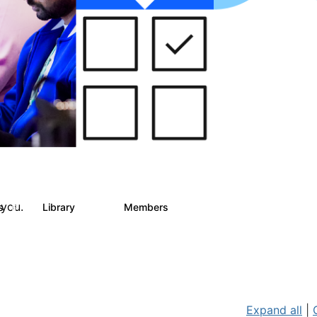
 you.
ts
Library
Members
6
858
10.1K
Expand all
|