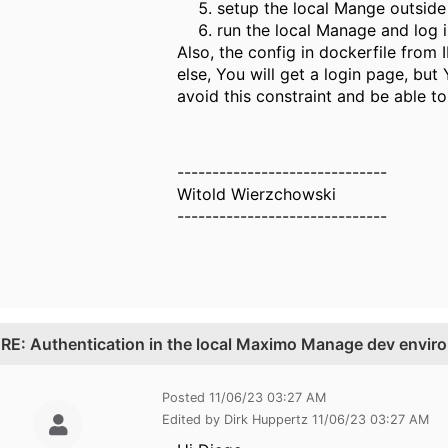
setup the local Mange outside
run the local Manage and log 
Also, the config in dockerfile fro
else, You will get a login page, but
avoid this constraint and be able t
------------------------------
Witold Wierzchowski
------------------------------
.
RE: Authentication in the local Maximo Manage dev envir
Posted 11/06/23 03:27 AM
Edited by Dirk Huppertz 11/06/23 03:27 AM