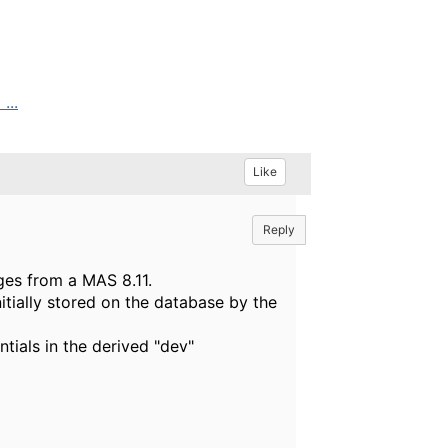
...
Like
Reply
ges from a MAS 8.11.
itially stored on the database by the
tials in the derived "dev"