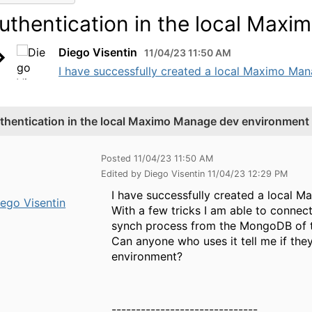
uthentication in the local Max
Diego Visentin
11/04/23 11:50 AM
I have successfully created a local Maximo Man
thentication in the local Maximo Manage dev environment
Posted 11/04/23 11:50 AM
Edited by Diego Visentin 11/04/23 12:29 PM
I have successfully created a local
ego Visentin
With a few tricks I am able to connec
synch process from the MongoDB of
Can anyone who uses it tell me if the
environment?
------------------------------