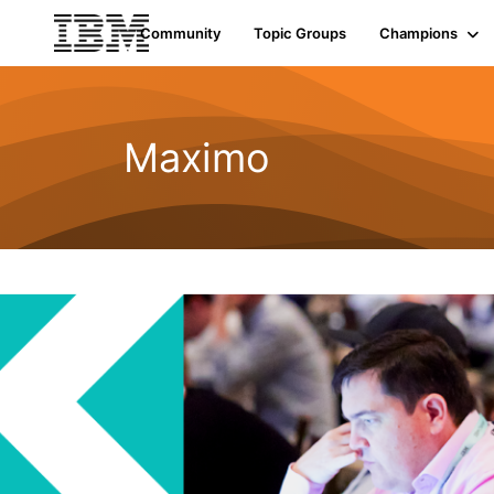
Community
Topic Groups
Champions
Maximo