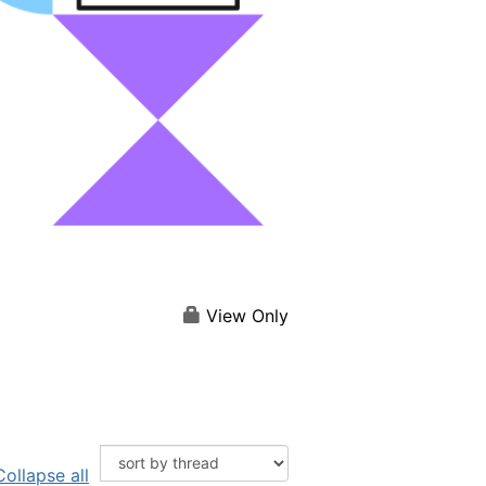
View Only
Collapse all