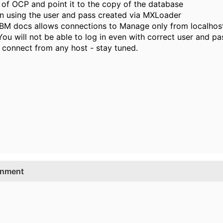
 of OCP and point it to the copy of the database
in using the user and pass created via MXLoader
m IBM docs allows connections to Manage only from localhos
 You will not be able to log in even with correct user and p
o connect from any host - stay tuned.
onment