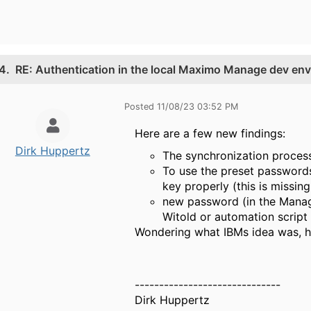
4.
RE: Authentication in the local Maximo Manage dev en
Posted 11/08/23 03:52 PM
Here are a few new findings:
Dirk Huppertz
The synchronization proce
To use the preset passwords
key properly (this is missing
new password (in the Manage
Witold or automation script o
Wondering what IBMs idea was, h
------------------------------
Dirk Huppertz