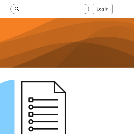
Log in