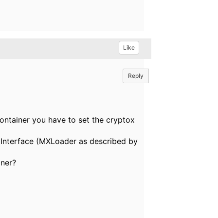
Like
Reply
ontainer you have to set the cryptox
a Interface (MXLoader as described by
ner?