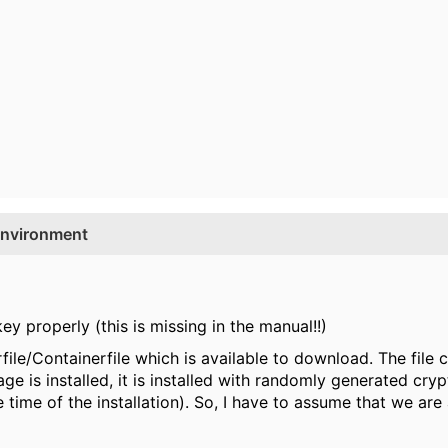
environment
ey properly (this is missing in the manual!!)
ile/Containerfile which is available to download. The file co
e is installed, it is installed with randomly generated cry
 time of the installation). So, I have to assume that we are