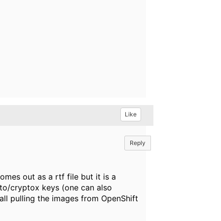
Like
Reply
mes out as a rtf file but it is a
pto/cryptox keys (one can also
 all pulling the images from OpenShift