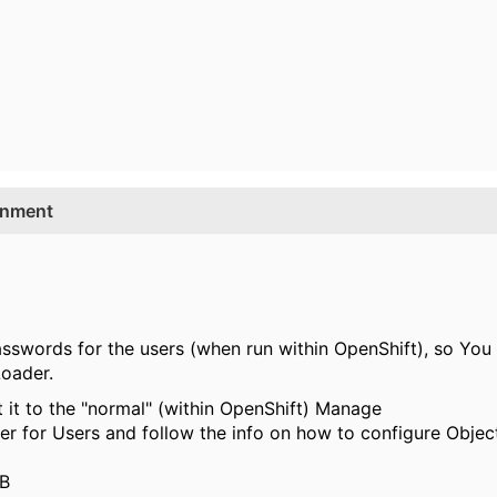
onment
swords for the users (when run within OpenShift), so You n
Loader.
it to the "normal" (within OpenShift) Manage
r for Users and follow the info on how to configure Object
DB