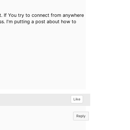
t. If You try to connect from anywhere
ass. I'm putting a post about how to
Like
Reply