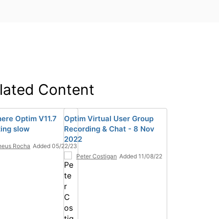
lated Content
here Optim V11.7
Optim Virtual User Group
izing slow
Recording & Chat - 8 Nov
2022
heus Rocha
Added 05/22/23
Peter Costigan
Added 11/08/22