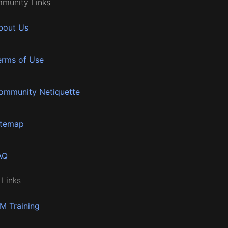
munity Links
bout Us
erms of Use
ommunity Netiquette
itemap
AQ
 Links
BM Training