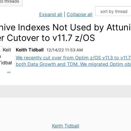
to threads
Expand all
|
Collapse all
hive Indexes Not Used by Attuni
er Cutover to v11.7 z/OS
Keith Tidball
12/14/22 11:53 AM
We recently cut over from Optim z/OS v11.3 to v11.7
both Data Growth and TDM. We migrated Optim ob
...
Keith Tidball