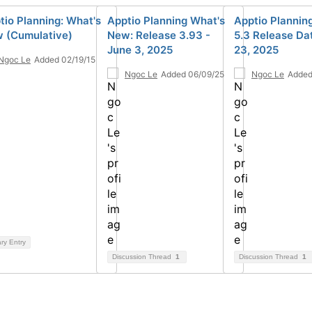
tio Planning: What's
Apptio Planning What's
Apptio Plannin
 (Cumulative)
New: Release 3.93 -
5.3 Release Da
June 3, 2025
23, 2025
Ngoc Le
Added 02/19/15
Ngoc Le
Added 06/09/25
Ngoc Le
Added
ary Entry
Discussion Thread
1
Discussion Thread
1