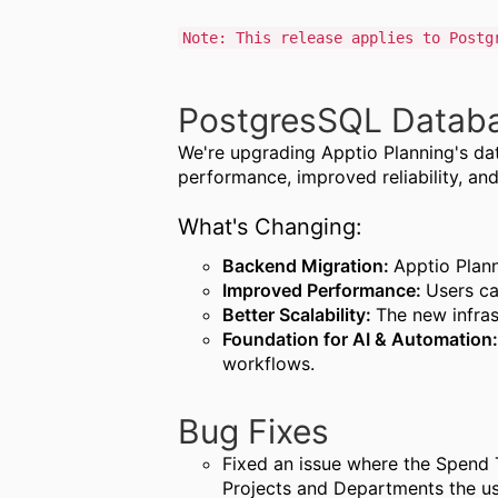
Note: This release applies to Postg
PostgresSQL Databa
We're upgrading Apptio Planning's dat
performance, improved reliability, an
What's Changing:
Backend Migration:
Apptio Plan
Improved Performance:
Users ca
Better Scalability:
The new infras
Foundation for AI & Automation
workflows.
Bug Fixes
Fixed an issue where the Spend T
Projects and Departments the us