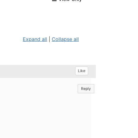
Expand all
|
Collapse all
Like
Reply