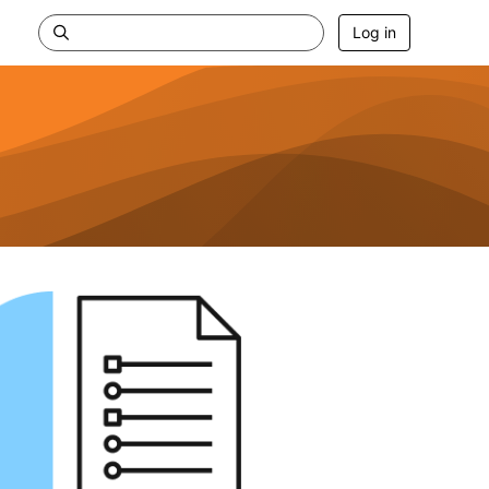
Log in