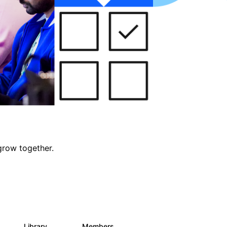
grow together.
Library
Members
0
688
1.9K