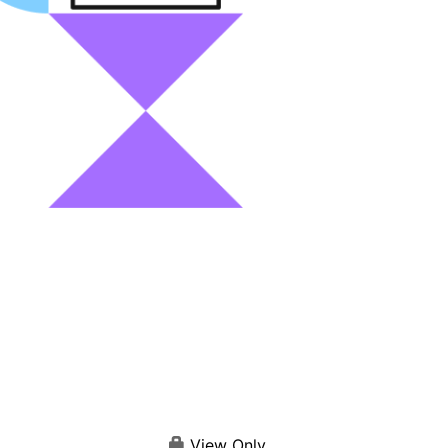
View Only