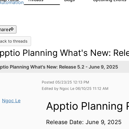
Automation
hare
ack to threads
pptio Planning What's New: Rele
ptio Planning What's New: Release 5.2 - June 9, 2025
Posted 05/23/25 12:13 PM
Edited by Ngoc Le 06/10/25 11:12 AM
Ngoc Le
Apptio Planning 
Release Date: June 9, 2025