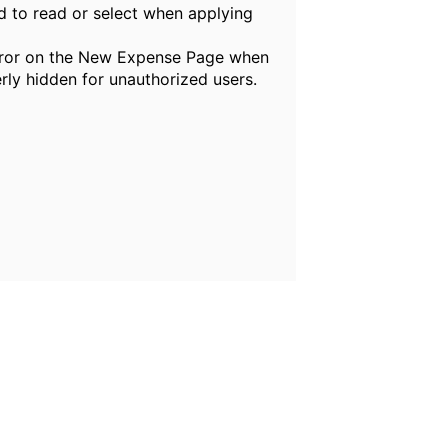
rd to read or select when applying
error on the New Expense Page when
rly hidden for unauthorized users.