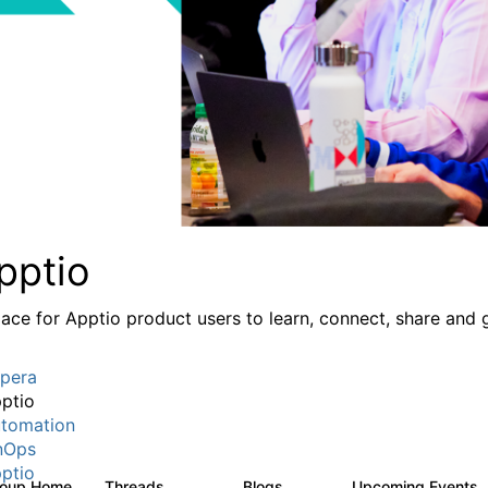
pptio
lace for Apptio product users to learn, connect, share and 
pera
ptio
tomation
nOps
ptio
roup Home
Threads
Blogs
Upcoming Events
7.7K
84