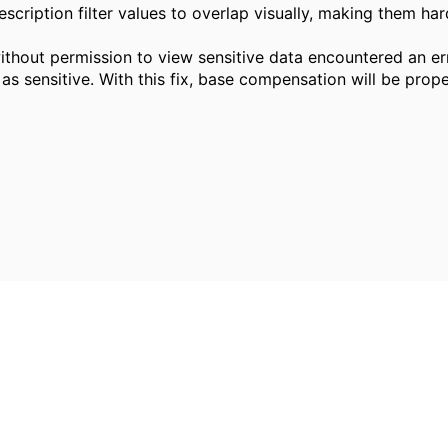
scription filter values to overlap visually, making them ha
ithout permission to view sensitive data encountered an 
 sensitive. With this fix, base compensation will be prope