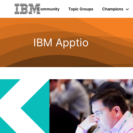
Community
Topic Groups
Champions
IBM Apptio