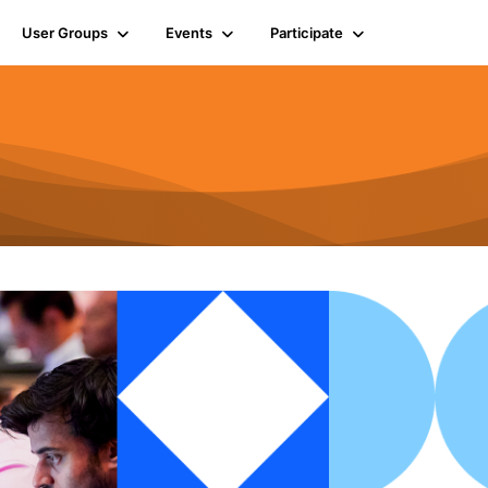
User Groups
Events
Participate