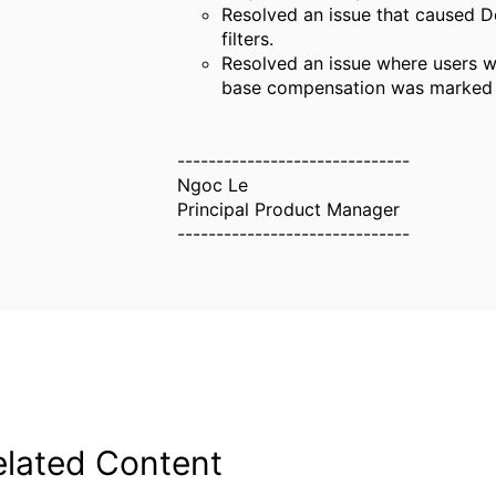
Resolved an issue that caused De
filters.
Resolved an issue where users w
base compensation was marked as
------------------------------
Ngoc Le
Principal Product Manager
------------------------------
elated Content