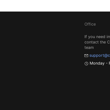
Office
If you need i
contact the
team
support@c
Monday - F