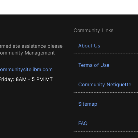
Community Links
About Us
mmediate assistance please
 Community Management
Terms of Use
ommunitysite.ibm.com
riday: 8AM - 5 PM MT
Community Netiquette
Sitemap
FAQ