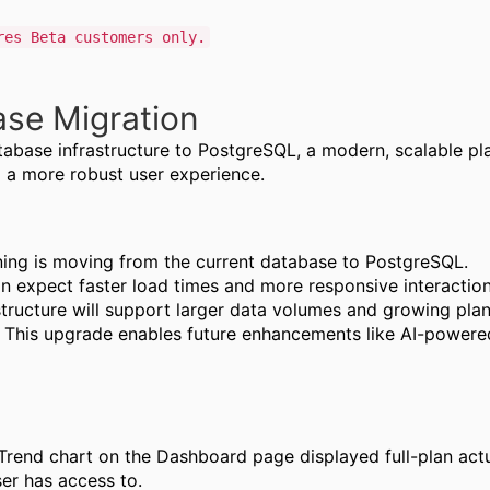
res Beta customers only.
se Migration
abase infrastructure to PostgreSQL, a modern, scalable pla
d a more robust user experience.
ning is moving from the current database to PostgreSQL.
n expect faster load times and more responsive interactions
tructure will support larger data volumes and growing pla
:
This upgrade enables future enhancements like AI-powered
rend chart on the Dashboard page displayed full-plan actual
er has access to.