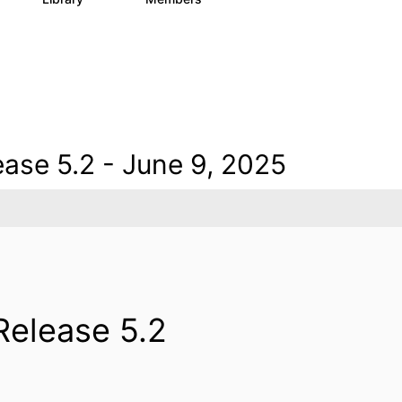
ase 5.2 - June 9, 2025
Release 5.2