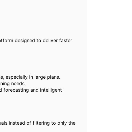
tform designed to deliver faster
, especially in large plans.
nning needs.
 forecasting and intelligent
s instead of filtering to only the