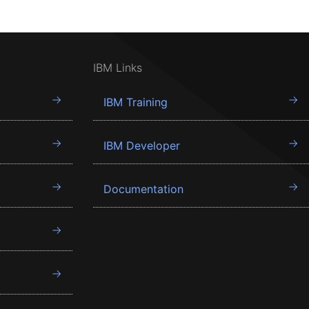
IBM Links
IBM Training
IBM Developer
Documentation