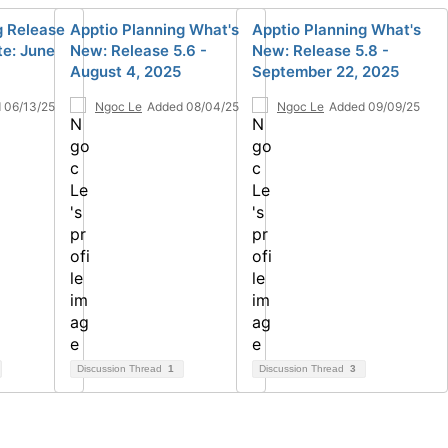
g Release
Apptio Planning What's
Apptio Planning What's
te: June
New: Release 5.6 -
New: Release 5.8 -
August 4, 2025
September 22, 2025
 06/13/25
Ngoc Le
Added 08/04/25
Ngoc Le
Added 09/09/25
Discussion Thread
1
Discussion Thread
3