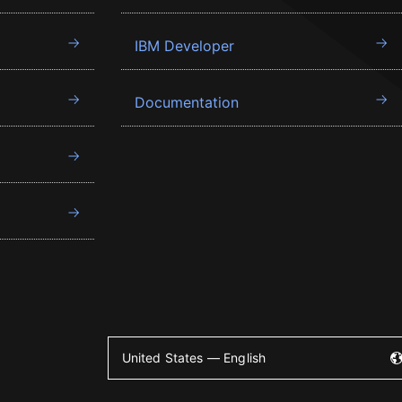
IBM Developer
Documentation
United States — English