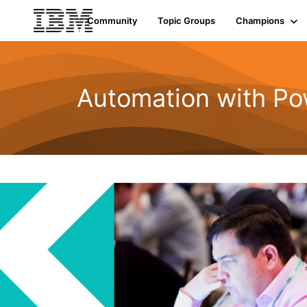
Community
Topic Groups
Champions
Automation with Po