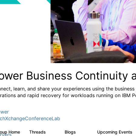
ower Business Continuity 
nect, learn, and share your experiences using the business
rations and rapid recovery for workloads running on IBM 
wer
chXchangeConferenceLab
roup Home
Threads
Blogs
Upcoming Events
1K
103
rvers