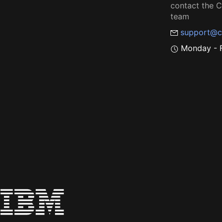
contact the
team
support@c
Monday - F