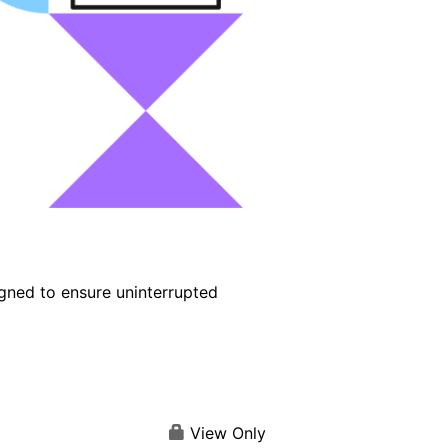
igned to ensure uninterrupted
View Only