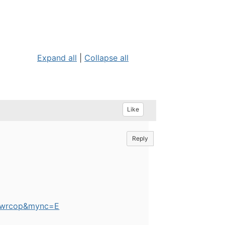
Expand all
|
Collapse all
Like
Reply
=pwrcop&mync=E