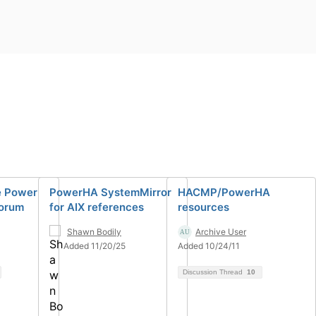
e Power
PowerHA SystemMirror
HACMP/PowerHA
Forum
for AIX references
resources
Shawn Bodily
Archive User
Added 11/20/25
Added 10/24/11
Discussion Thread
10