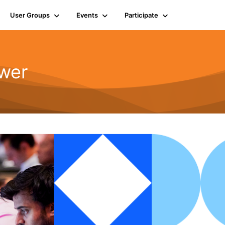
User Groups
Events
Participate
wer