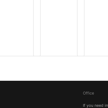
Office
If you need i