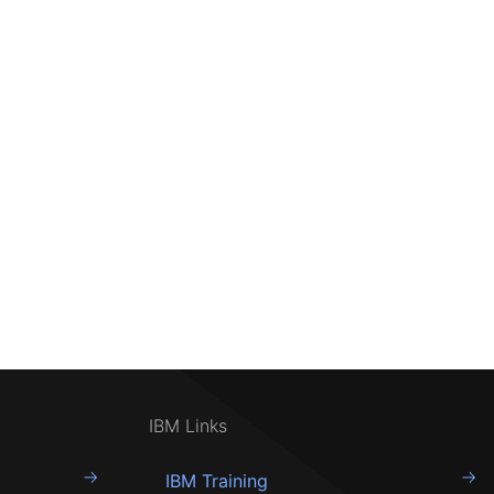
IBM Links
IBM Training