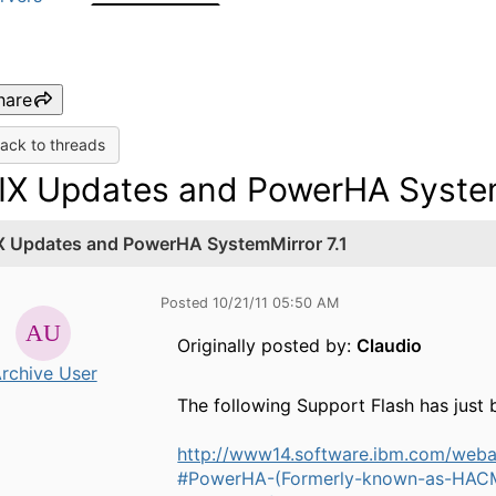
hare
ack to threads
IX Updates and PowerHA System
X Updates and PowerHA SystemMirror 7.1
Posted 10/21/11 05:50 AM
Originally posted by:
Claudio
rchive User
The following Support Flash has just 
http://www14.software.ibm.com/we
#PowerHA-(Formerly-known-as-HACM