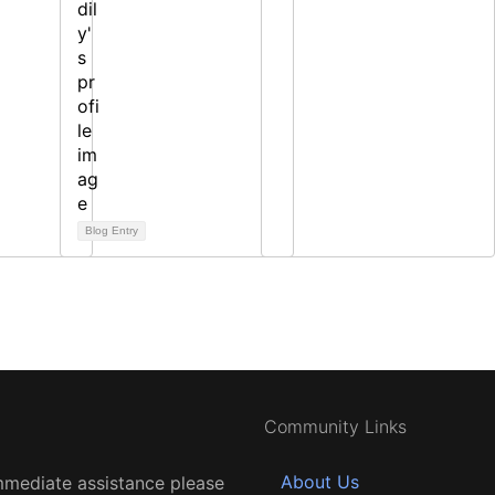
Blog Entry
Community Links
About Us
mmediate assistance please