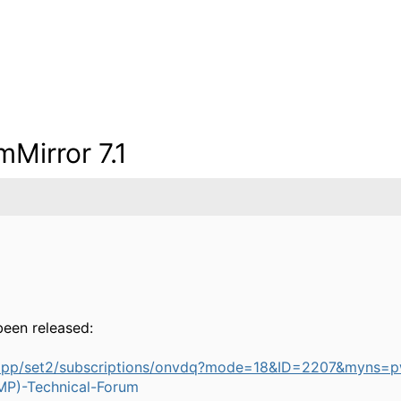
Mirror 7.1
been released:
bapp/set2/subscriptions/onvdq?mode=18&ID=2207&myns
P)-Technical-Forum