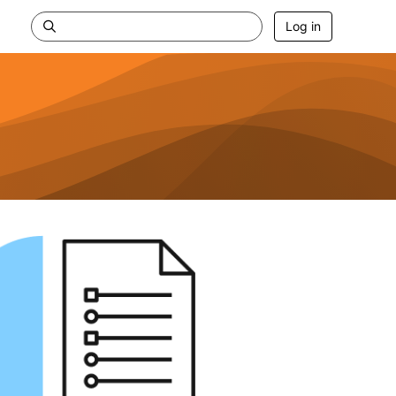
Log in