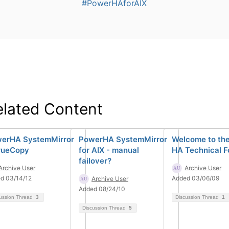
#PowerHAforAIX
elated Content
erHA SystemMirror
PowerHA SystemMirror
Welcome to th
rueCopy
for AIX - manual
HA Technical 
failover?
Archive User
Archive User
d 03/14/12
Added 03/06/09
Archive User
Added 08/24/10
ussion Thread
3
Discussion Thread
1
Discussion Thread
5