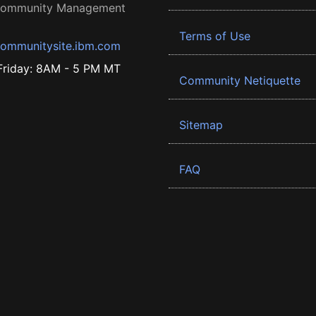
 Community Management
Terms of Use
ommunitysite.ibm.com
riday: 8AM - 5 PM MT
Community Netiquette
Sitemap
FAQ