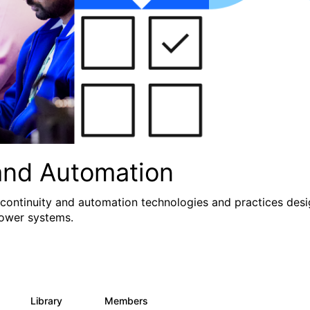
and Automation
 continuity and automation technologies and practices des
Power systems.
Library
Members
0
71
1.2K