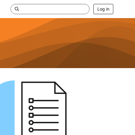
Log in