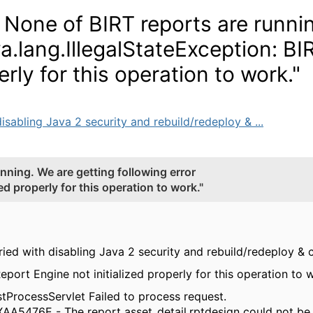
 None of BIRT reports are runni
va.lang.IllegalStateException: BI
erly for this operation to work."
isabling Java 2 security and rebuild/redeploy & ...
nning. We are getting following error
ed properly for this operation to work."
tried with disabling Java 2 security and rebuild/redeploy &
Report Engine not initialized properly for this operation to 
ProcessServlet Failed to process request.
XAA5476E - The report asset_detail.rptdesign could not be 