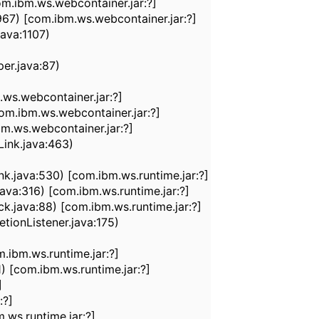
m.ibm.ws.webcontainer.jar:?]
7) [com.ibm.ws.webcontainer.jar:?]
ava:1107)
r.java:87)
s.webcontainer.jar:?]
.ibm.ws.webcontainer.jar:?]
.ws.webcontainer.jar:?]
ink.java:463)
java:530) [com.ibm.ws.runtime.jar:?]
a:316) [com.ibm.ws.runtime.jar:?]
java:88) [com.ibm.ws.runtime.jar:?]
ionListener.java:175)
ibm.ws.runtime.jar:?]
[com.ibm.ws.runtime.jar:?]
]
:?]
ws.runtime.jar:?]