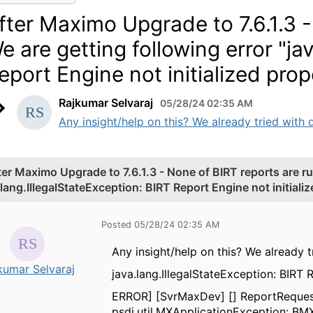
fter Maximo Upgrade to 7.6.1.3 -
e are getting following error "ja
eport Engine not initialized prop
Rajkumar Selvaraj
05/28/24 02:35 AM
Any insight/help on this? We already tried with d
ter Maximo Upgrade to 7.6.1.3 - None of BIRT reports are ru
.lang.IllegalStateException: BIRT Report Engine not initializ
Posted 05/28/24 02:35 AM
Any insight/help on this? We already 
kumar Selvaraj
java.lang.IllegalStateException: BIRT 
ERROR] [SvrMaxDev] [] ReportRequest
psdi.util.MXApplicationException: BM