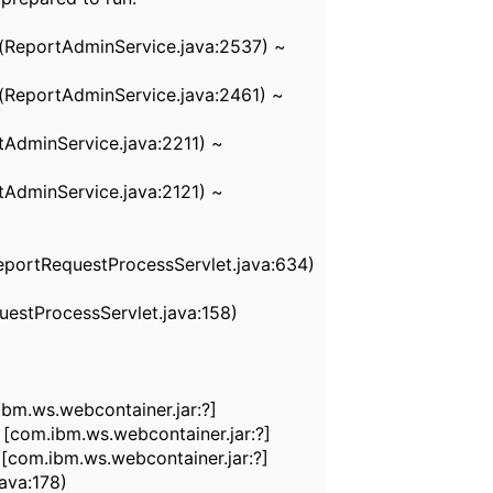
(ReportAdminService.java:2537) ~
ReportAdminService.java:2461) ~
AdminService.java:2211) ~
AdminService.java:2121) ~
eportRequestProcessServlet.java:634)
estProcessServlet.java:158)
bm.ws.webcontainer.jar:?]
[com.ibm.ws.webcontainer.jar:?]
com.ibm.ws.webcontainer.jar:?]
ava:178)