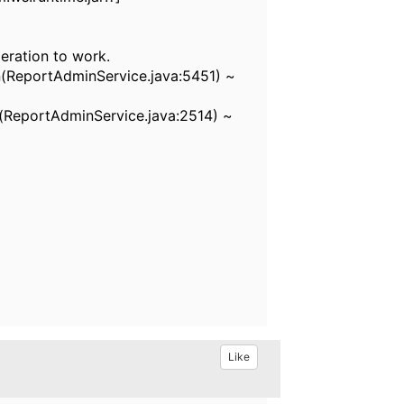
peration to work.
(ReportAdminService.java:5451) ~
ReportAdminService.java:2514) ~
Like