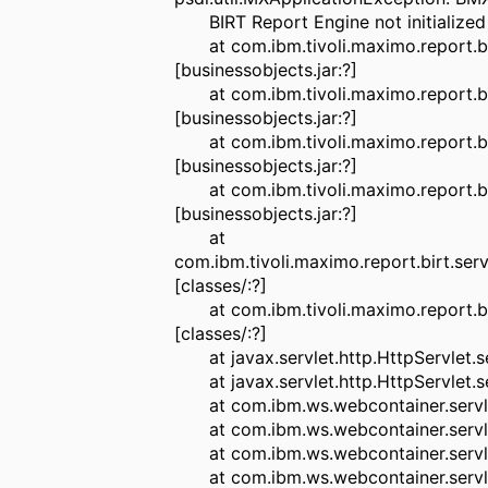
BIRT Report Engine not initialized p
at com.ibm.tivoli.maximo.report.bi
[businessobjects.jar:?]
at com.ibm.tivoli.maximo.report.bi
[businessobjects.jar:?]
at com.ibm.tivoli.maximo.report.bi
[businessobjects.jar:?]
at com.ibm.tivoli.maximo.report.bi
[businessobjects.jar:?]
at
com.ibm.tivoli.maximo.report.birt.se
[classes/:?]
at com.ibm.tivoli.maximo.report.bir
[classes/:?]
at javax.servlet.http.HttpServlet.ser
at javax.servlet.http.HttpServlet.ser
at com.ibm.ws.webcontainer.servlet.
at com.ibm.ws.webcontainer.servlet.
at com.ibm.ws.webcontainer.servlet.
at com.ibm.ws.webcontainer.servlet