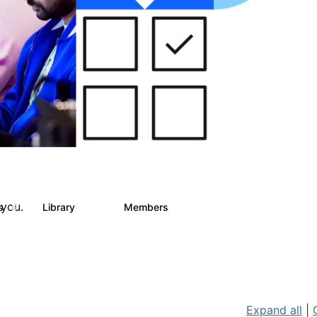
 you.
ts
Library
Members
6
858
10.1K
Expand all
|