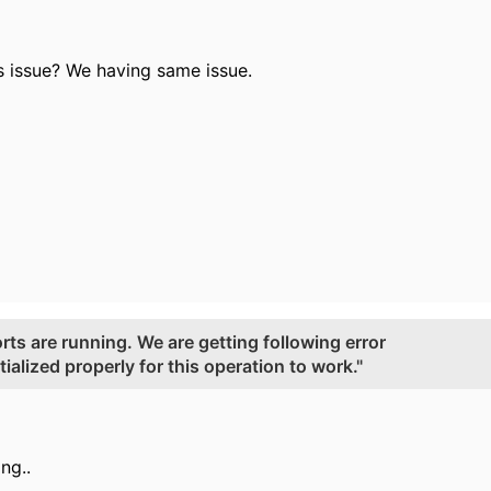
is issue? We having same issue.
rts are running. We are getting following error
ialized properly for this operation to work."
ing..