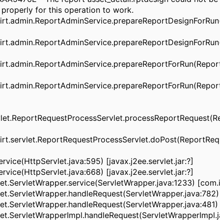
roperly for this operation to work.
rt.admin.ReportAdminService.prepareReportDesignForRun
rt.admin.ReportAdminService.prepareReportDesignForRun(
rt.admin.ReportAdminService.prepareReportForRun(Report
rt.admin.ReportAdminService.prepareReportForRun(Report
rvlet.ReportRequestProcessServlet.processReportRequest(R
t.servlet.ReportRequestProcessServlet.doPost(ReportRequ
vice(HttpServlet.java:595) [javax.j2ee.servlet.jar:?]
vice(HttpServlet.java:668) [javax.j2ee.servlet.jar:?]
ServletWrapper.service(ServletWrapper.java:1233) [com.i
ServletWrapper.handleRequest(ServletWrapper.java:782) 
ServletWrapper.handleRequest(ServletWrapper.java:481) [
.ServletWrapperImpl.handleRequest(ServletWrapperImpl.j