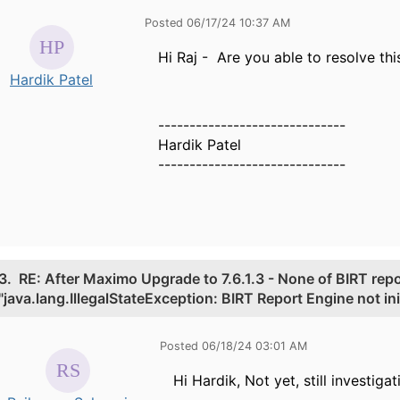
Posted 06/17/24 10:37 AM
Hi Raj - Are you able to resolve th
Hardik Patel
------------------------------
Hardik Patel
------------------------------
3.
RE: After Maximo Upgrade to 7.6.1.3 - None of BIRT repo
"java.lang.IllegalStateException: BIRT Report Engine not init
Posted 06/18/24 03:01 AM
Hi Hardik, Not yet, still investigat