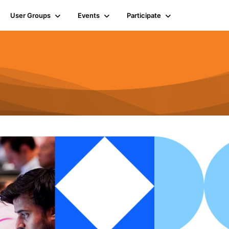
User Groups
Events
Participate