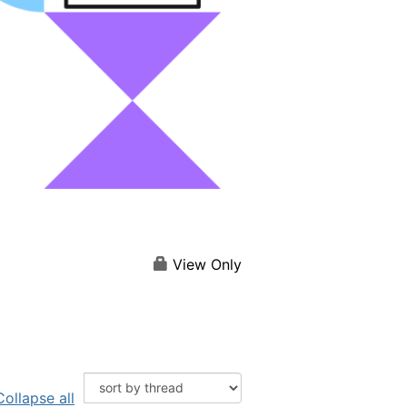
View Only
Collapse all