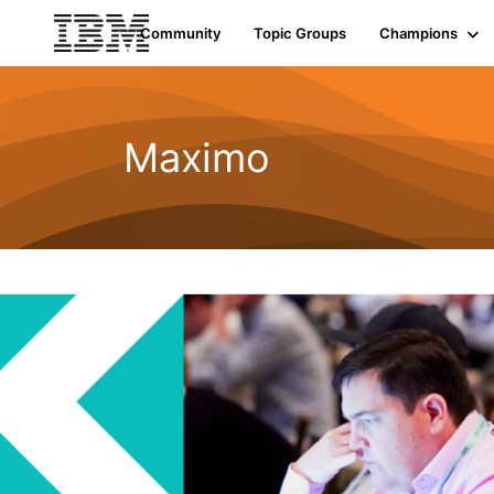
Community
Topic Groups
Champions
Maximo