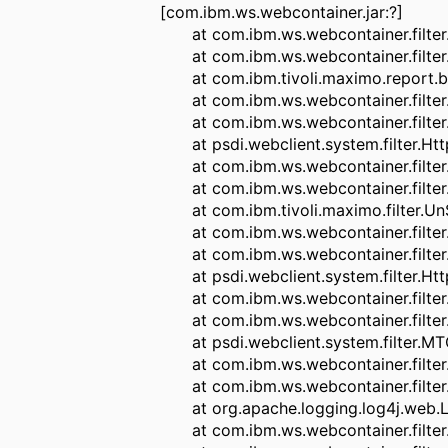
[com.ibm.ws.webcontainer.jar:?]
at com.ibm.ws.webcontainer.filter.W
at com.ibm.ws.webcontainer.filter.W
at com.ibm.tivoli.maximo.report.birt.
at com.ibm.ws.webcontainer.filter.Fi
at com.ibm.ws.webcontainer.filter.W
at psdi.webclient.system.filter.HttpC
at com.ibm.ws.webcontainer.filter.Fi
at com.ibm.ws.webcontainer.filter.W
at com.ibm.tivoli.maximo.filter.UnS
at com.ibm.ws.webcontainer.filter.Fi
at com.ibm.ws.webcontainer.filter.W
at psdi.webclient.system.filter.Http
at com.ibm.ws.webcontainer.filter.Fi
at com.ibm.ws.webcontainer.filter.W
at psdi.webclient.system.filter.MTCon
at com.ibm.ws.webcontainer.filter.Fi
at com.ibm.ws.webcontainer.filter.W
at org.apache.logging.log4j.web.Log4jS
at com.ibm.ws.webcontainer.filter.Fi