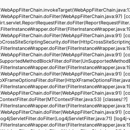
ebAppFilterChain.invokeTarget(WebAppFilterChain.java:13
ebAppFilterChain.doFilter(WebAppFilterChain.java:97) [co
servlet.ReportRequestFilter.doFilter(ReportRequestFilter.j
lterInstanceWrapper.doFilter(FilterInstanceWrapper.java:1
ebAppFilterChain.doFilter(WebAppFilterChain.java:91) [co
rossSiteScriptingSecurity.doFilter(HttpCrossSiteScriptingS
lterInstanceWrapper.doFilter(FilterInstanceWrapper.java:1
ebAppFilterChain.doFilter(WebAppFilterChain.java:91) [co
upportedMethodBlockFilter.doFilter(UnSupportedMethodBl
lterInstanceWrapper.doFilter(FilterInstanceWrapper.java:1
ebAppFilterChain.doFilter(WebAppFilterChain.java:91) [co
XFrameOptionsFilter.doFilter(HttpXFrameOptionsFilter.java:
lterInstanceWrapper.doFilter(FilterInstanceWrapper.java:1
ebAppFilterChain.doFilter(WebAppFilterChain.java:91) [co
textFilter.doFilter(MTContextFilter.java:53) [classes/:?]
lterInstanceWrapper.doFilter(FilterInstanceWrapper.java:1
ebAppFilterChain.doFilter(WebAppFilterChain.java:91) [co
ervletFilter.doFilter(Log4jServletFilter.java:71) [log4j-web
lterInstanceWrapper.doFilter(FilterInstanceWrapper.java:1