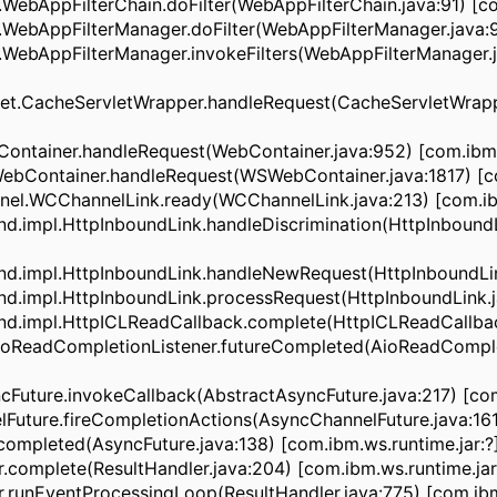
ebAppFilterChain.doFilter(WebAppFilterChain.java:91) [co
ebAppFilterManager.doFilter(WebAppFilterManager.java:96
WebAppFilterManager.invokeFilters(WebAppFilterManager.j
.CacheServletWrapper.handleRequest(CacheServletWrappe
ainer.handleRequest(WebContainer.java:952) [com.ibm.w
ontainer.handleRequest(WSWebContainer.java:1817) [com
.WCChannelLink.ready(WCChannelLink.java:213) [com.ibm
.impl.HttpInboundLink.handleDiscrimination(HttpInboundL
.impl.HttpInboundLink.handleNewRequest(HttpInboundLink.
impl.HttpInboundLink.processRequest(HttpInboundLink.jav
impl.HttpICLReadCallback.complete(HttpICLReadCallback.
ReadCompletionListener.futureCompleted(AioReadComplet
ture.invokeCallback(AbstractAsyncFuture.java:217) [com.
ure.fireCompletionActions(AsyncChannelFuture.java:161) 
pleted(AsyncFuture.java:138) [com.ibm.ws.runtime.jar:?
omplete(ResultHandler.java:204) [com.ibm.ws.runtime.jar
unEventProcessingLoop(ResultHandler.java:775) [com.ibm.