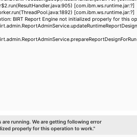
.run(ResultHandler.java:905) [com.ibm.ws.runtime.jar:?]
r.run(ThreadPool.java:1892) [com.ibm.ws.runtime.jar:?]
tion: BIRT Report Engine not initialized properly for this o
rt.admin.ReportAdminService.updateRuntimeReportDesign
rt.admin.ReportAdminService.prepareReportDesignForRun(
 are running. We are getting following error
lized properly for this operation to work."