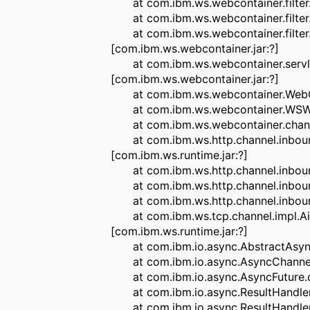
at com.ibm.ws.webcontainer.filter.W
at com.ibm.ws.webcontainer.filter.W
at com.ibm.ws.webcontainer.filter.
[com.ibm.ws.webcontainer.jar:?]
at com.ibm.ws.webcontainer.servlet
[com.ibm.ws.webcontainer.jar:?]
at com.ibm.ws.webcontainer.WebCont
at com.ibm.ws.webcontainer.WSWebC
at com.ibm.ws.webcontainer.channel
at com.ibm.ws.http.channel.inbound
[com.ibm.ws.runtime.jar:?]
at com.ibm.ws.http.channel.inbound
at com.ibm.ws.http.channel.inbound.
at com.ibm.ws.http.channel.inbound.
at com.ibm.ws.tcp.channel.impl.Aio
[com.ibm.ws.runtime.jar:?]
at com.ibm.io.async.AbstractAsyncFu
at com.ibm.io.async.AsyncChannelFut
at com.ibm.io.async.AsyncFuture.com
at com.ibm.io.async.ResultHandler.c
at com.ibm.io.async.ResultHandler.r