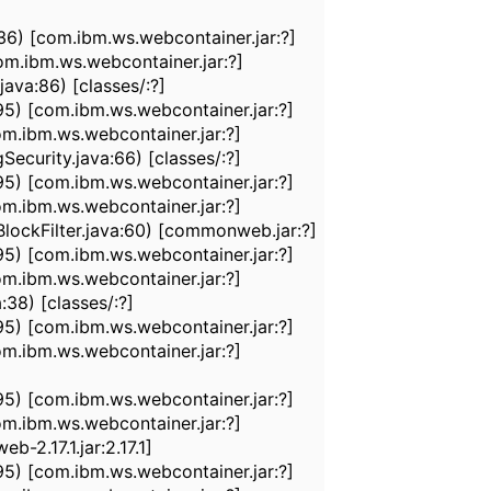
6) [com.ibm.ws.webcontainer.jar:?]
m.ibm.ws.webcontainer.jar:?]
ava:86) [classes/:?]
95) [com.ibm.ws.webcontainer.jar:?]
m.ibm.ws.webcontainer.jar:?]
ecurity.java:66) [classes/:?]
95) [com.ibm.ws.webcontainer.jar:?]
m.ibm.ws.webcontainer.jar:?]
ockFilter.java:60) [commonweb.jar:?]
95) [com.ibm.ws.webcontainer.jar:?]
m.ibm.ws.webcontainer.jar:?]
38) [classes/:?]
95) [com.ibm.ws.webcontainer.jar:?]
m.ibm.ws.webcontainer.jar:?]
95) [com.ibm.ws.webcontainer.jar:?]
m.ibm.ws.webcontainer.jar:?]
-2.17.1.jar:2.17.1]
95) [com.ibm.ws.webcontainer.jar:?]