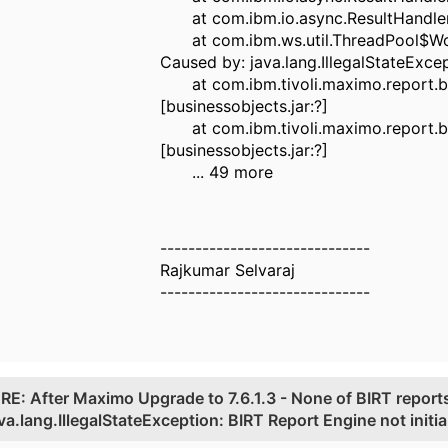
at com.ibm.io.async.ResultHandler$2
at com.ibm.ws.util.ThreadPool$Worke
Caused by: java.lang.IllegalStateExcep
at com.ibm.tivoli.maximo.report.bi
[businessobjects.jar:?]
at com.ibm.tivoli.maximo.report.bi
[businessobjects.jar:?]
... 49 more
------------------------------
Rajkumar Selvaraj
------------------------------
.
RE: After Maximo Upgrade to 7.6.1.3 - None of BIRT reports
ava.lang.IllegalStateException: BIRT Report Engine not initia