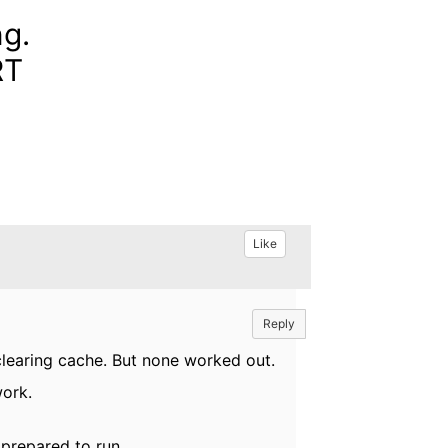
ng.
RT
Like
Reply
 clearing cache. But none worked out.
work.
prepared to run.