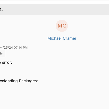
4.
Michael Cramer
04/25/24 07:14 PM
ly
 error:
> 
ownloading Packa