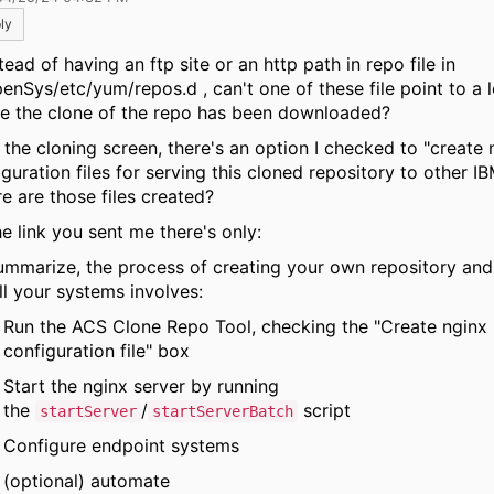
ly
tead of having an ftp site or an http path in repo file in
enSys/etc/yum/repos.d , can't one of these file point to a l
e the clone of the repo has been downloaded?
 the cloning screen, there's an option I checked to "create 
guration files for serving this cloned repository to other IB
e are those files created?
he link you sent me there's only:
ummarize, the process of creating your own repository and 
ll your systems involves:
Run the ACS Clone Repo Tool, checking the "Create nginx
configuration file" box
Start the nginx server by running
the
/
script
startServer
startServerBatch
Configure endpoint systems
(optional) automate