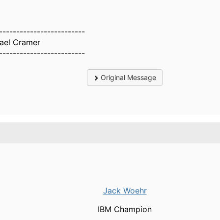
-------------------------
ael Cramer
-------------------------
Original Message
.
Jack Woehr
IBM Champion