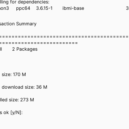
nstalling for dependenci
thon3 ppc64 3.6.15-1 ibmi-bas
ransaction Summ
=========================================
========================
nstall 2 Packa
otal size: 17
otal download size:
nstalled size: 2
s this ok [y/