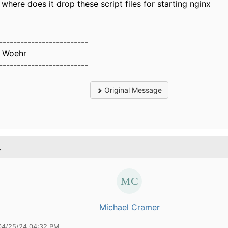
where does it drop these script files for starting nginx
-------------------------
 Woehr
-------------------------
Original Message
.
Michael Cramer
04/25/24 04:32 PM