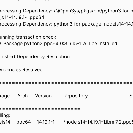
Processing Dependency: /QOpenSys/pkgs/bin/python3 for 
js14-14.19.1-1.ppc64
Processing Dependency: python3 for package: nodejs14-14.
-> Running transaction c
> Package python3.ppc64 0:3.6.15-1 will be
> Finished Dependency Resol
ependencies Resol
=========================================
==========================
ckage Arch Version Repositor
=========================================
==========================
Installing:
js14 ppc64 14.19.1-1 /nodejs14-14.19.1-1.ibmi7.2.