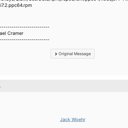
bmi7.2.ppc64.rpm
-------------------------
ael Cramer
-------------------------
Original Message
.
Jack Woehr