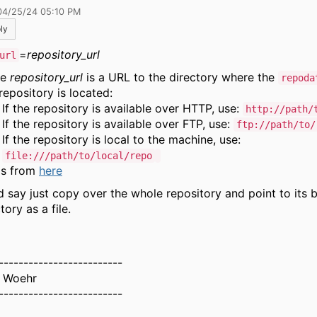
04/25/24 05:10 PM
ly
=
repository_url
url
re
repository_url
is a URL to the directory where the
repoda
repository is located:
If the repository is available over HTTP, use:
http://path/
If the repository is available over FTP, use:
ftp://path/to/
If the repository is local to the machine, use:
file:///path/to/local/repo
's from
here
'd say just copy over the whole repository and point to its 
tory as a file.
-------------------------
 Woehr
-------------------------