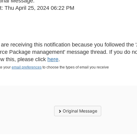
ginal Message:
t: Thu April 25, 2024 06:22 PM
 are receiving this notification because you followed th
rce Package management' message thread. If you do no
ow this, please click
here
.
e your
email preferences
to choose the types of email you receive
Original Message