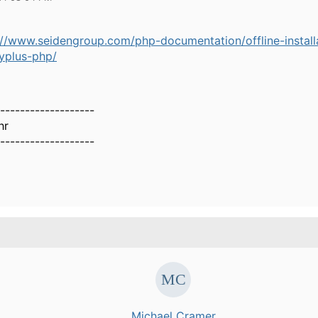
://www.seidengroup.com/php-documentation/offline-install
yplus-php/
-------------------
hr
-------------------
Michael Cramer