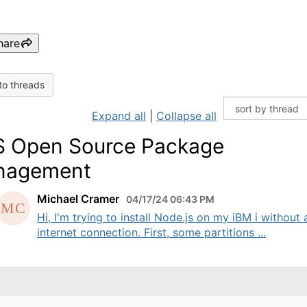
hare
to threads
Expand all
|
Collapse all
 Open Source Package
nagement
Michael Cramer
04/17/24 06:43 PM
Hi, I'm trying to install Node.js on my iBM i without 
internet connection. First, some partitions ...