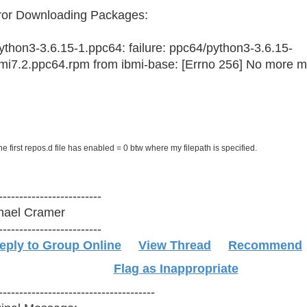
rror Downloading Pack
hon3-3.6.15-1.ppc64: failure: ppc64/python3-3.6.15-
bmi7.2.ppc64.rpm from ibmi-base: [Errno 256] No more mir
he first repos.d file has enabled = 0 btw where my filepath is specified.
-------------------------
hael Cramer
-------------------------
eply to Group Online
View Thread
Recommend
Flag as Inappropriate
--------------------------------------