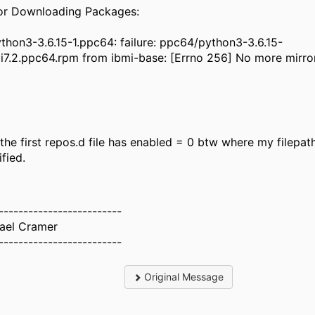
rror Downloading Pack
on3-3.6.15-1.ppc64: failure: ppc64/python3-3.6.15-
mi7.2.ppc64.rpm from ibmi-base: [Errno 256] No more mirror
 the first repos.d file has enabled = 0 btw where my filepath
ified.
-------------------------
ael Cramer
-------------------------
Original Message