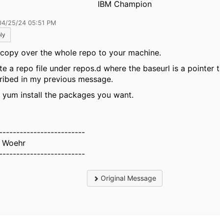
IBM Champion
04/25/24 05:51 PM
ly
 copy over the whole repo to your machine.
e a repo file under repos.d where the baseurl is a pointer to
ribed in my previous message.
 yum install the packages you want.
-------------------------
 Woehr
-------------------------
Original Message