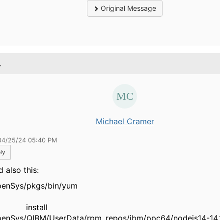
Original Message
.
Michael Cramer
04/25/24 05:40 PM
ly
ed also this:
QOpenSys/pkgs/bin
nstall
enSys/QIBM/UserData/rpm_repos/ibm/ppc64/nodejs14-14.1