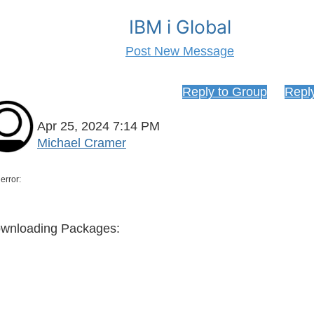
IBM i Global
Post New Message
 ACS Open Source Package management
Reply to Group
Repl
Apr 25, 2024 7:14 PM
Michael Cramer
error:
> 
ownloading Packa