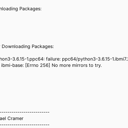
ownloading Packa
rror Downloading Pack
on3-3.6.15-1.ppc64: failure: ppc64/python3-3.6.15-1.ibmi7
 ibmi-base: [Errno 256] No more mirrors to try.
-------------------------
ael Cramer
-------------------------