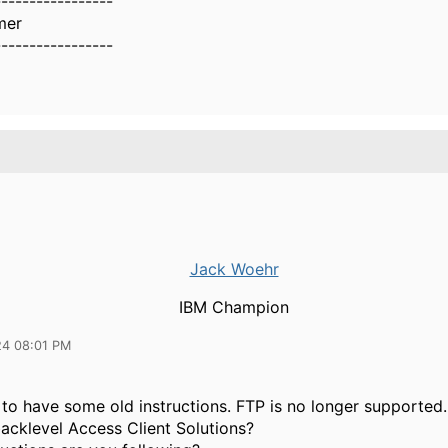
-----------------
mer
-----------------
Jack Woehr
IBM Champion
24 08:01 PM
to have some old instructions. FTP is no longer supported.
acklevel Access Client Solutions?