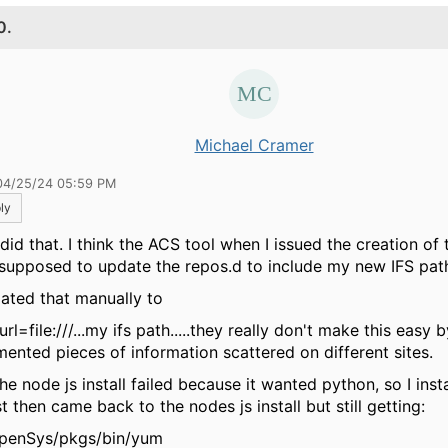
0.
Michael Cramer
04/25/24 05:59 PM
ly
 did that. I think the ACS tool when I issued the creation of
supposed to update the repos.d to include my new IFS pat
dated that manually to
rl=file:///...my ifs path.....they really don't make this easy 
mented pieces of information scattered on different sites.
he node js install failed because it wanted python, so I ins
st then came back to the nodes js install but still getting:
QOpenSys/pkgs/bin