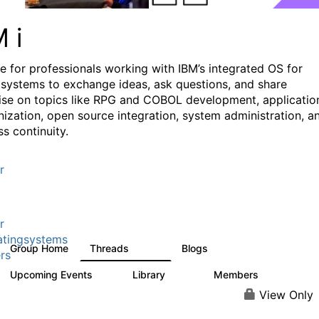
M i
e for professionals working with IBM’s integrated OS for
systems to exchange ideas, ask questions, and share
ise on topics like RPG and COBOL development, applicatio
ization, open source integration, system administration, a
s continuity.
r
r
tingsystems
Group Home
Threads
Blogs
6.4K
130
rs
Upcoming Events
Library
Members
3
195
2.1K
View Only