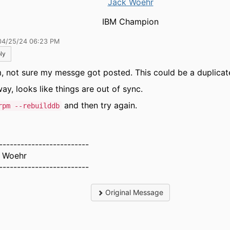
Jack Woehr
IBM Champion
04/25/24 06:23 PM
ly
 not sure my messge got posted. This could be a duplicat
ay, looks like things are out of sync.
and then try again.
rpm --rebuilddb
-------------------------
 Woehr
-------------------------
Original Message