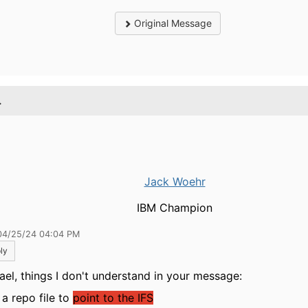
Original Message
.
Jack Woehr
IBM Champion
04/25/24 04:04 PM
ly
ael, things I don't understand in your message:
a repo file to
point to the IFS