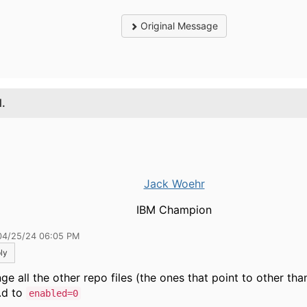
Original Message
1.
Jack Woehr
IBM Champion
04/25/24 06:05 PM
ly
e all the other repo files (the ones that point to other than f
.d to
enabled=0