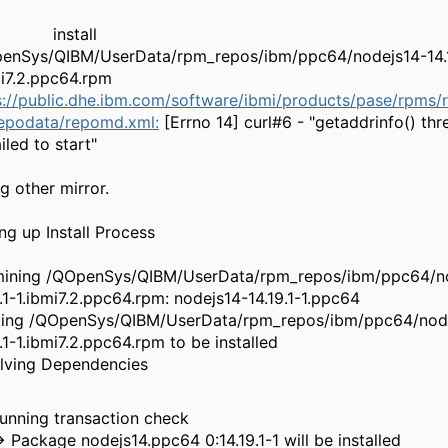
nstall
enSys/QIBM/UserData/rpm_repos/ibm/ppc64/nodejs14-14.1
ibmi7.2.ppc64.rpm
s://public.dhe.ibm.com/software/ibmi/products/pase/rpms/
repodata/repomd.xml:
[Errno 14] curl#6 - "getaddrinfo() thr
d failed to sta
rying other mir
etting up Install Pr
ining /QOpenSys/QIBM/UserData/rpm_repos/ibm/ppc64/n
9.1-1.ibmi7.2.ppc64.rpm: nodejs14-14.19.1-1.ppc64
ing /QOpenSys/QIBM/UserData/rpm_repos/ibm/ppc64/nod
19.1-1.ibmi7.2.ppc64.rpm to be installed
esolving Dependen
-> Running transaction c
> Package nodejs14.ppc64 0:14.19.1-1 will be