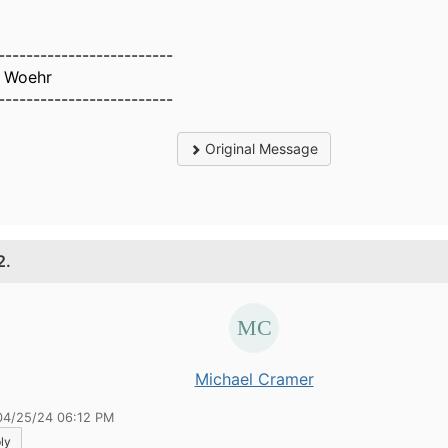
-------------------------
 Woehr
-------------------------
Original Message
2.
Michael Cramer
04/25/24 06:12 PM
ly