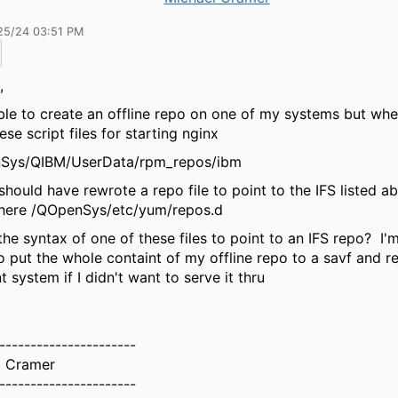
25/24 03:51 PM
k,
ble to create an offline repo on one of my systems but whe
ese script files for starting nginx
Sys/QIBM/UserData/rpm_repos/ibm
t should have rewrote a repo file to point to the IFS listed ab
there /QOpenSys/etc/yum/repos.d
the syntax of one of these files to point to an IFS repo? I'
o put the whole containt of my offline repo to a savf and re
nt system if I didn't want to serve it thru
----------------------
l Cramer
----------------------