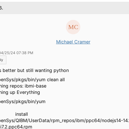
6.
Michael Cramer
04/25/24 07:38 PM
ly
s better but still wanting python
enSys/pkgs/bin/yum clean all
aning repos: ibmi-base
aning up Everything
QOpenSys/pkgs/bin
nstall
enSys/QIBM/UserData/rpm_repos/ibm/ppc64/nodejs14-14.1
ibmi7.2.ppc64.rpm