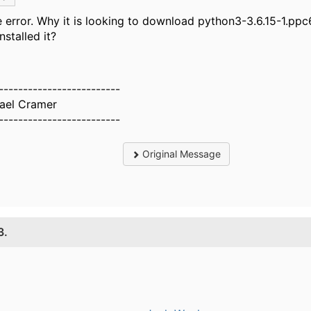
 error. Why it is looking to download python3-3.6.15-1.ppc
installed it?
-------------------------
ael Cramer
-------------------------
Original Message
3.