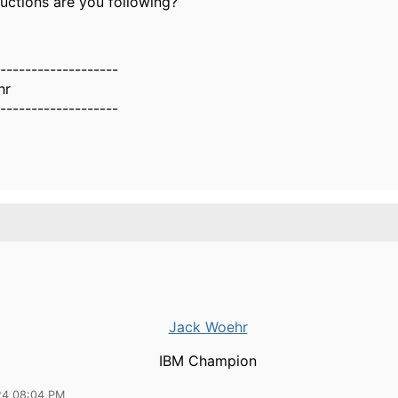
uctions are you following?
-------------------
hr
-------------------
Jack Woehr
IBM Champion
24 08:04 PM