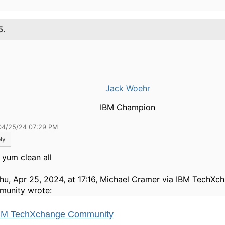
5.
Jack Woehr
IBM Champion
04/25/24 07:29 PM
ly
 yum clean all
hu, Apr 25, 2024, at 17:16, Michael Cramer via IBM TechXc
unity wrote: