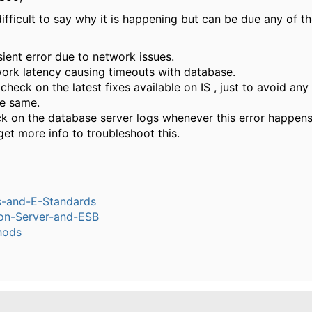
 difficult to say why it is happening but can be due any of t
sient error due to network issues.
ork latency causing timeouts with database.
check on the latest fixes available on IS , just to avoid any
he same.
k on the database server logs whenever this error happens
get more info to troubleshoot this.
s-and-E-Standards
ion-Server-and-ESB
hods