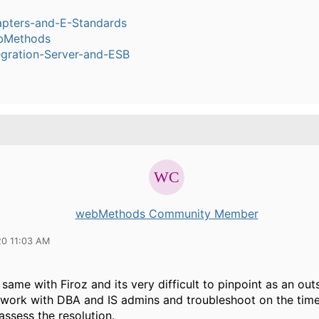
pters-and-E-Standards
bMethods
egration-Server-and-ESB
webMethods Community Member
20 11:03 AM
 same with Firoz and its very difficult to pinpoint as an out
 work with DBA and IS admins and troubleshoot on the time
ssess the resolution.