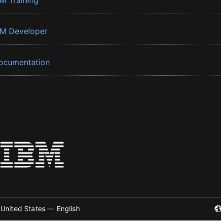
BM Training
BM Developer
ocumentation
United States — English