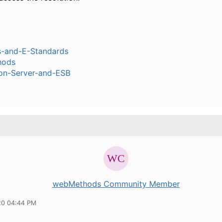
s-and-E-Standards
hods
ion-Server-and-ESB
webMethods Community Member
20 04:44 PM