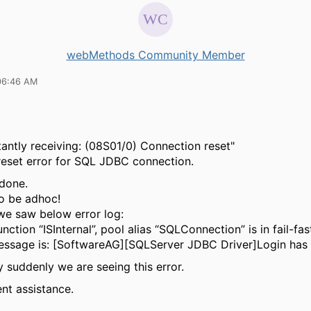
webMethods Community Member
06:46 AM
antly receiving: (08S01/0) Connection reset"
eset error for SQL JDBC connection.
done.
o be adhoc!
we saw below error log:
ction “ISInternal”, pool alias “SQLConnection” is in fail-fa
ssage is: [SoftwareAG][SQLServer JDBC Driver]Login has 
 suddenly we are seeing this error.
nt assistance.