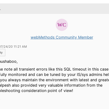
.
webMethods Community Member
07/24/20 11:21 AM
ly
hushaboo,
e note all transient errors like this SQL timeout in this case
fully monitored and can be tuned by your IS/sys admins h
 you always maintain the environment with latest and great
alpesh also provided very valuable information from the
bleshooting consideration point of view!
,