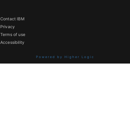
Contact IBM
Privacy
Terms of use
Accessibility
Powered by Higher Logic