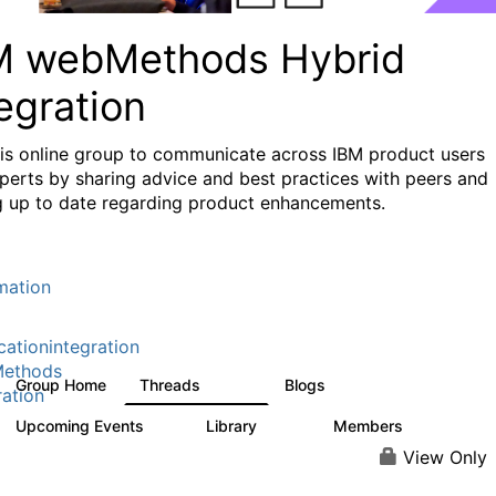
M webMethods Hybrid
egration
his online group to communicate across IBM product users
perts by sharing advice and best practices with peers and
g up to date regarding product enhancements.
mation
cationintegration
ethods
Group Home
Threads
Blogs
165K
125
ration
Upcoming Events
Library
Members
0
1.1K
1.3K
View Only