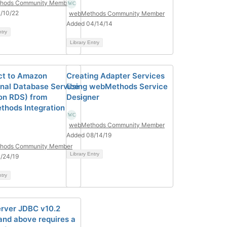
hods Community Member
/10/22
webMethods Community Member
Added 04/14/14
ntry
Library Entry
t to Amazon
Creating Adapter Services
onal Database Service
Using webMethods Service
n RDS) from
Designer
hods Integration
webMethods Community Member
Added 08/14/19
hods Community Member
Library Entry
/24/19
ntry
rver JDBC v10.2
 and above requires a