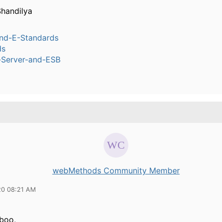
handilya
nd-E-Standards
ds
n-Server-and-ESB
webMethods Community Member
20 08:21 AM
boo,