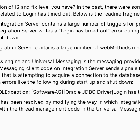
on of IS and fix level you have? In the past, there were so
related to Login has timed out. Below is the readme fragme
ntegration Server contains a large number of triggers for p
tegration Server writes a “Login has timed out” error during
ut down.
gration Server contains a large number of webMethods me
ss engine and Universal Messaging is the messaging provide
Messaging client code on Integration Server sends signals 
 that is attempting to acquire a connection to the database
n errors like the following during start up and shut down:
SQLException: [SoftwareAG][Oracle JDBC Driver]Login has t
e has been resolved by modifying the way in which Integrat
 with the thread management code in the Universal Messagin