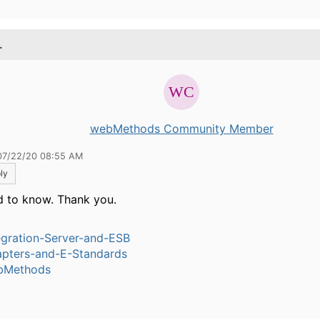
.
webMethods Community Member
07/22/20 08:55 AM
ly
 to know. Thank you.
egration-Server-and-ESB
pters-and-E-Standards
bMethods