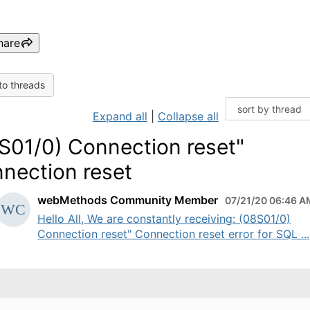
hare
to threads
Expand all
|
Collapse all
S01/0) Connection reset"
nection reset
webMethods Community Member
07/21/20 06:46 A
Hello All, We are constantly receiving: (08S01/0)
Connection reset" Connection reset error for SQL ...