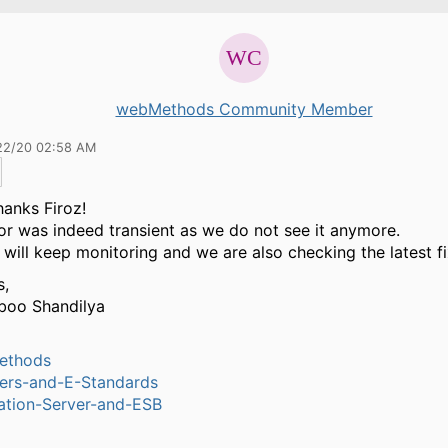
webMethods Community Member
22/20 02:58 AM
anks Firoz!
or was indeed transient as we do not see it anymore.
 will keep monitoring and we are also checking the latest fi
s,
boo Shandilya
ethods
ers-and-E-Standards
ation-Server-and-ESB