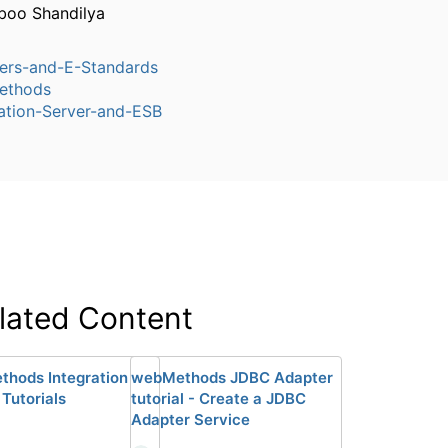
boo Shandilya
ers-and-E-Standards
ethods
ation-Server-and-ESB
lated Content
hods Integration
webMethods JDBC Adapter
 Tutorials
tutorial - Create a JDBC
Adapter Service