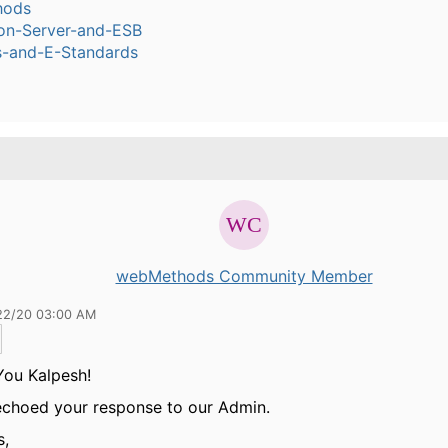
hods
ion-Server-and-ESB
s-and-E-Standards
webMethods Community Member
22/20 03:00 AM
You Kalpesh!
echoed your response to our Admin.
s,