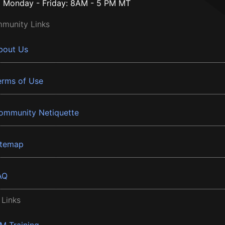
Monday - Friday: 8AM - 5 PM MT
munity Links
bout Us
erms of Use
ommunity Netiquette
itemap
AQ
 Links