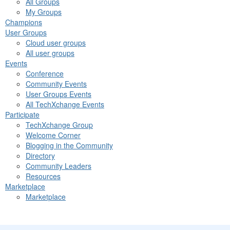
All Groups
My Groups
Champions
User Groups
Cloud user groups
All user groups
Events
Conference
Community Events
User Groups Events
All TechXchange Events
Participate
TechXchange Group
Welcome Corner
Blogging in the Community
Directory
Community Leaders
Resources
Marketplace
Marketplace