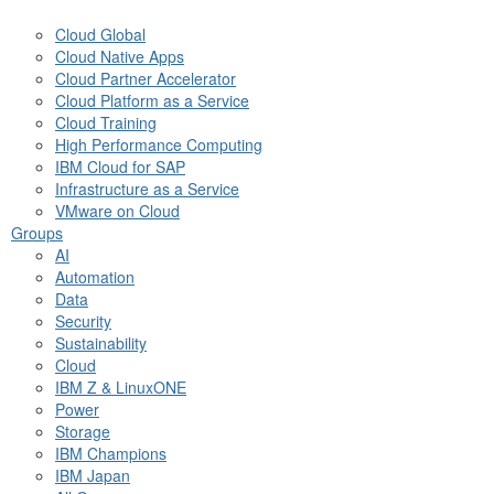
Cloud Global
Cloud Native Apps
Cloud Partner Accelerator
Cloud Platform as a Service
Cloud Training
High Performance Computing
IBM Cloud for SAP
Infrastructure as a Service
VMware on Cloud
Groups
AI
Automation
Data
Security
Sustainability
Cloud
IBM Z & LinuxONE
Power
Storage
IBM Champions
IBM Japan