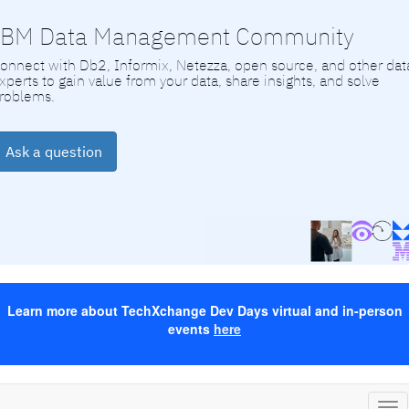
IBM Data Management Community
onnect with Db2, Informix, Netezza, open source, and other dat
xperts to gain value from your data, share insights, and solve
roblems.
Ask a question
Learn more about TechXchange Dev Days virtual and in-person
events
here