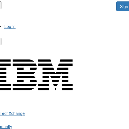
Sign 
Log in
 TechXchange
munity