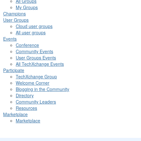
All Groups
My Groups
Champions
User Groups
Cloud user groups
All user groups
Events
Conference
Community Events
User Groups Events
All TechXchange Events
Participate
TechXchange Group
Welcome Corner
Blogging in the Community
Directory
Community Leaders
Resources
Marketplace
Marketplace