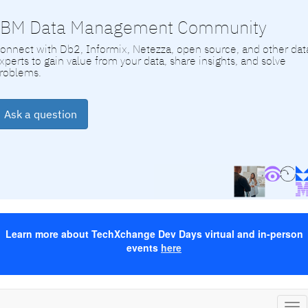
IBM Data Management Community
onnect with Db2, Informix, Netezza, open source, and other dat
xperts to gain value from your data, share insights, and solve
roblems.
Ask a question
Learn more about TechXchange Dev Days virtual and in-person
events
here