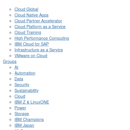
Cloud Global
Cloud Native Apps
Cloud Partner Accelerator
Cloud Platform as a Service
Cloud Training
High Performance Computing
IBM Cloud for SAP
Infrastructure as a Service
VMware on Cloud
Groups
AI
Automation
Data
Security
Sustainability
Cloud
IBM Z & LinuxONE
Power
Storage
IBM Champions
IBM Japan