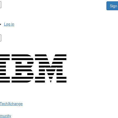
Sign 
Log in
 TechXchange
munity