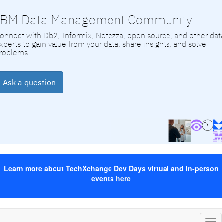
IBM Data Management Community
onnect with Db2, Informix, Netezza, open source, and other dat
xperts to gain value from your data, share insights, and solve
roblems.
Ask a question
Learn more about TechXchange Dev Days virtual and in-person
events
here