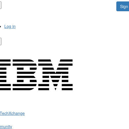
Sign 
Log in
 TechXchange
munity