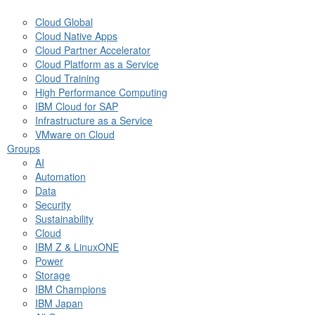
Cloud Global
Cloud Native Apps
Cloud Partner Accelerator
Cloud Platform as a Service
Cloud Training
High Performance Computing
IBM Cloud for SAP
Infrastructure as a Service
VMware on Cloud
Groups
AI
Automation
Data
Security
Sustainability
Cloud
IBM Z & LinuxONE
Power
Storage
IBM Champions
IBM Japan