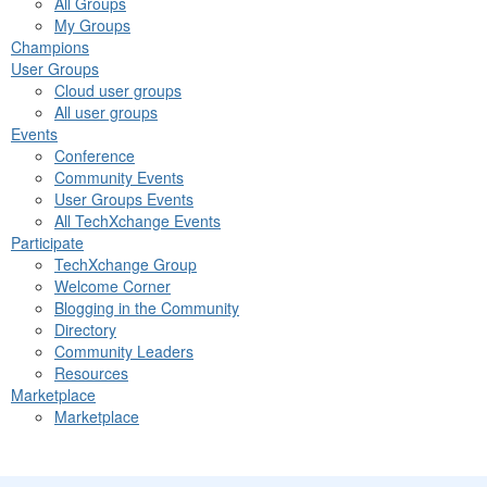
All Groups
My Groups
Champions
User Groups
Cloud user groups
All user groups
Events
Conference
Community Events
User Groups Events
All TechXchange Events
Participate
TechXchange Group
Welcome Corner
Blogging in the Community
Directory
Community Leaders
Resources
Marketplace
Marketplace