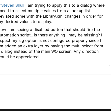
Steven Shull
I am trying to apply this to a dialog where
 need to select multiple values from a lookup list. I
eviated some with the Library.xml changes in order for
y desired values to display.
ow I am seeing a disabled button that should fire the
utomation script.. is there anything I may be missing? I
xpect my sig option is not configured properly since I
m added an extra layer by having the multi select from
 dialog instead of the main WO screen. Any direction
ould be appreciated.