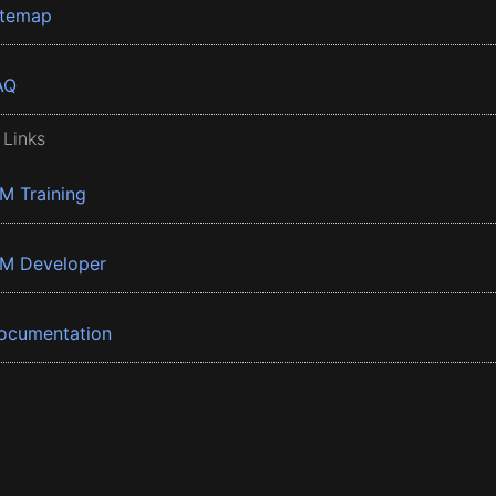
itemap
AQ
 Links
BM Training
BM Developer
ocumentation