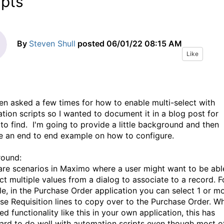
ipts
By
Steven Shull
posted
06/01/22 08:15 AM
Like
een asked a few times for how to enable multi-select with
tion scripts so I wanted to document it in a blog post for
 to find. I'm going to provide a little background and then
e an end to end example on how to configure.
round:
are scenarios in Maximo where a user might want to be abl
ct multiple values from a dialog to associate to a record. F
e, in the Purchase Order application you can select 1 or m
se Requisition lines to copy over to the Purchase Order. W
d functionality like this in your own application, this has
ard to do well with automation scripts even though most o