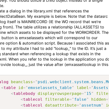
vely. You should utilize a child object instead of a single
te.
te a dialog in the library.xml that references the
electDataBean. My example is below. Note that the datasrc 
alog itself is MAINRECORD (IE the WO record that we’re
ng from). The table utilizes a relationship (ALLASSETS) to
ine which assets to be displayed for the WORKORDER. The
t button is emxselassets which will correspond to our
ure option & automation script. Because I associated this as
to my attribute I had to add "lookup_" to the ID. It’s just a
 standard when referencing a lookup that exists in the
y.xml. When you refer to the lookup in the application you d
ovide lookup_, just the value after (emxassetlookup in this
alog
beanclass
=
"
psdi.webclient.system.beans.M
<
table
id
=
"
emxselassets_table
"
label
=
"
Assets
<
tablebody
displayrowsperpage
=
"
15
"
filte
<
tablecol
filterable
=
"
false
"
hidden
=
<
tablecol
dataattribute
=
"
assetnum
"
i