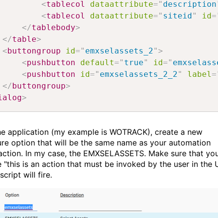
<
tablecol
dataattribute
=
"
description
<
tablecol
dataattribute
=
"
siteid
"
id
=
</
tablebody
>
</
table
>
<
buttongroup
id
=
"
emxselassets_2
"
>
<
pushbutton
default
=
"
true
"
id
=
"
emxselass
<
pushbutton
id
=
"
emxselassets_2_2
"
label
=
</
buttongroup
>
ialog
>
the application (my example is WOTRACK), create a new
ure option that will be the same name as your automation
 action. In my case, the EMXSELASSETS. Make sure that yo
 "this is an action that must be invoked by the user in the 
script will fire.