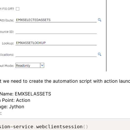
t we need to create the automation script with action laun
t Name: EMXSELASSETS
 Point: Action
age: Jython
e:
sion
=
service
.
webclientsession
(
)