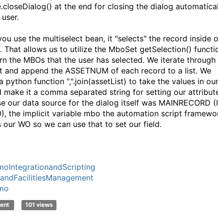
e.closeDialog() at the end for closing the dialog automatica
 user.
ou use the multiselect bean, it "selects" the record inside o
t. That allows us to utilize the MboSet getSelection() functi
urn the MBOs that the user has selected. We iterate through
ist and append the ASSETNUM of each record to a list. We
 a python function ",".join(assetList) to take the values in ou
nd make it a comma separated string for setting our attribut
e our data source for the dialog itself was MAINRECORD (
), the implicit variable mbo the automation script framewo
s our WO so we can use that to set our field.
oIntegrationandScripting
andFacilitiesManagement
mo
ent
101 views