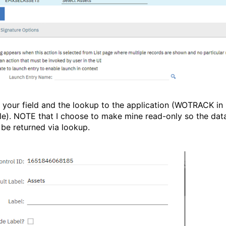
 your field and the lookup to the application (WOTRACK in
e). NOTE that I choose to make mine read-only so the dat
 be returned via lookup.