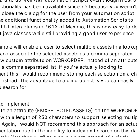
nctionality has been available since 7.5 because you weren't
o close the dialog for the user from your automation script.
he additional functionality added to Automation Scripts to
 UI interactions in 7.6.1.X of Maximo, this is now easy to d
t java classes while still providing a good user experience.
mple will enable a user to select multiple assets in a looku
 and associate the selected assets as a comma separated li
ew custom attribute on WORKORDER. Instead of an attribut
 a comma separated list, if you're actually looking to
ent this I would recommend storing each selection on a ch
 instead. The advantage to a child object is you can easily
& search for
to Implement
eate an attribute (EMXSELECTEDASSETS) on the WORKORD
 with a length of 250 characters to support selecting multi
. Again, I would NOT recommend this approach for an actu
entation due to the inability to index and search on this da