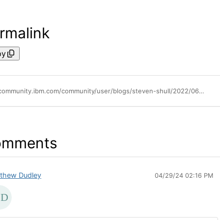
rmalink
py
https://community.ibm.com/community/user/blogs/steven-shull/2022/06/01/multi-select-support-via-automation-scripts
omments
thew Dudley
04/29/24 02:16 PM