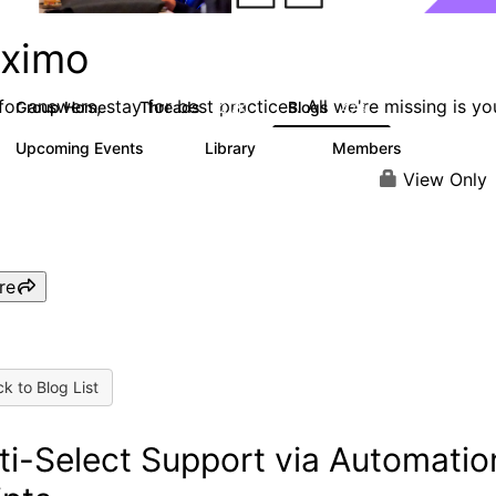
ximo
or answers, stay for best practices. All we're missing is yo
Group Home
Threads
Blogs
12.7K
478
Upcoming Events
Library
Members
6
858
10.1K
View Only
re
k to Blog List
ti-Select Support via Automatio