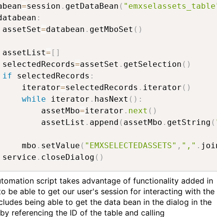
abean
=
session
.
getDataBean
(
"emxselassets_table
databean
:
 assetSet
=
databean
.
getMboSet
(
)
 assetList
=
[
]
 selectedRecords
=
assetSet
.
getSelection
(
)
if
 selectedRecords
:
     iterator
=
selectedRecords
.
iterator
(
)
while
 iterator
.
hasNext
(
)
:
         assetMbo
=
iterator
.
next
(
)
         assetList
.
append
(
assetMbo
.
getString
(
     mbo
.
setValue
(
"EMXSELECTEDASSETS"
,
","
.
joi
 service
.
closeDialog
(
)
utomation script takes advantage of functionality added in
 to be able to get our user's session for interacting with the 
cludes being able to get the data bean in the dialog in the
by referencing the ID of the table and calling