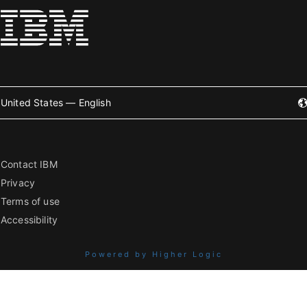
United States — English
Contact IBM
Privacy
Terms of use
Accessibility
Powered by Higher Logic