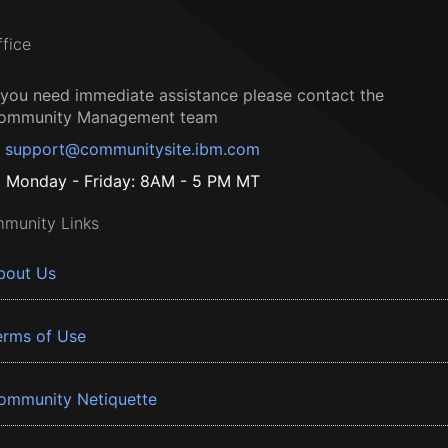
ffice
f you need immediate assistance please contact the
ommunity Management team
support@communitysite.ibm.com
Monday - Friday: 8AM - 5 PM MT
munity Links
bout Us
erms of Use
ommunity Netiquette