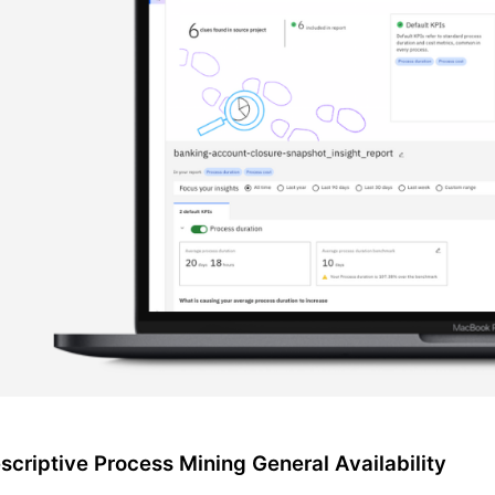
scriptive Process Mining General Availability