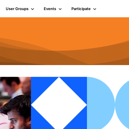
User Groups
Events
Participate