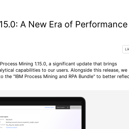
.15.0: A New Era of Performance
Li
Process Mining 1.15.0, a significant update that brings
cal capabilities to our users. Alongside this release, we
to the "IBM Process Mining and RPA Bundle" to better refle