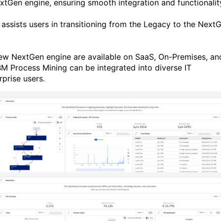
tGen engine, ensuring smooth integration and functionalit
assists users in transitioning from the Legacy to the Next
new NextGen engine are available on SaaS, On-Premises, an
BM Process Mining can be integrated into diverse IT
rprise users.