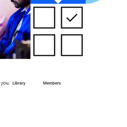
 you.
Library
Members
0
25
812