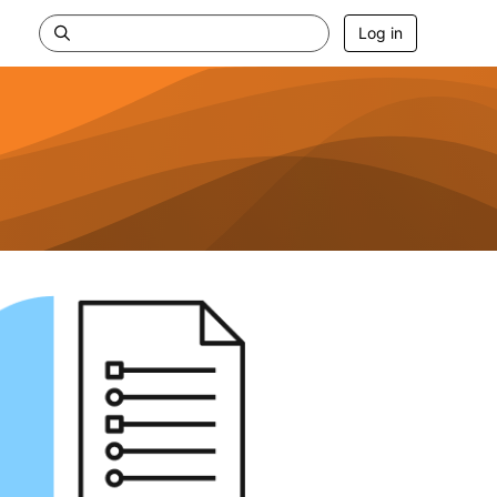
Log in