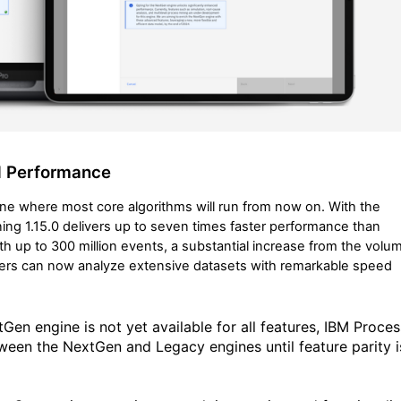
d Performance
e where most core algorithms will run from now on. With the
ng 1.15.0 delivers up to seven times faster performance than
th up to 300 million events, a substantial increase from the volu
ers can now analyze extensive datasets with remarkable speed
tGen engine is not yet available for all features, IBM Proces
tween the NextGen and Legacy engines until feature parity i