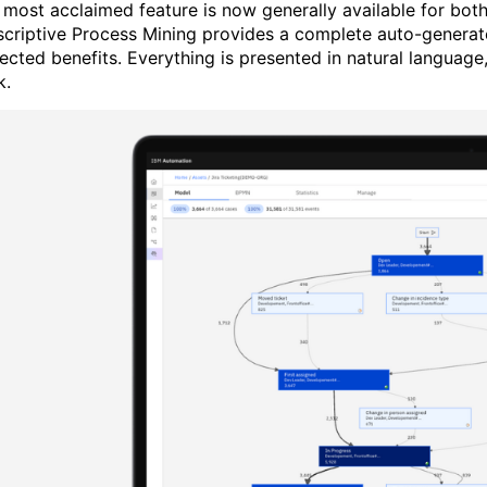
 most acclaimed feature is now generally available for bot
scriptive Process Mining provides a complete auto-generate
ected benefits. Everything is presented in natural languag
k.