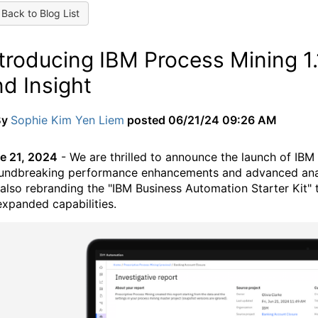
Back to Blog List
ntroducing IBM Process Mining 1
d Insight
By
Sophie Kim Yen Liem
posted
06/21/24 09:26 AM
e 21, 2024
- We are thrilled to announce the launch of IBM 
undbreaking performance enhancements and advanced analyti
 also rebranding the "IBM Business Automation Starter Kit" 
 expanded capabilities.