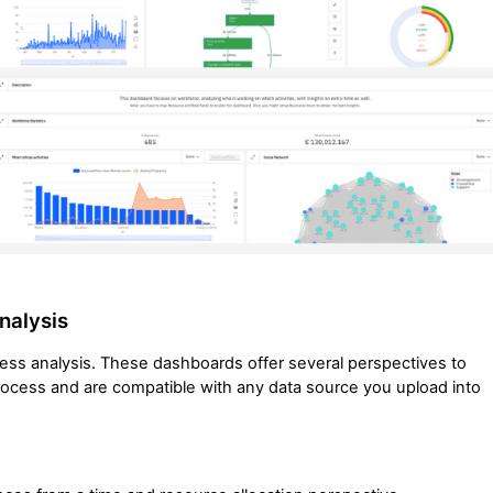
nalysis
cess analysis. These dashboards offer several perspectives to
process and are compatible with any data source you upload into