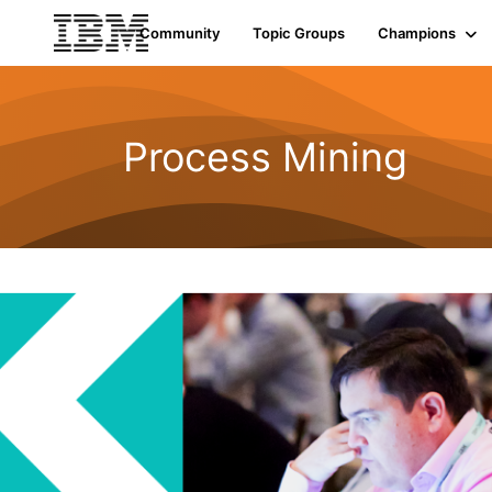
Community
Topic Groups
Champions
Process Mining