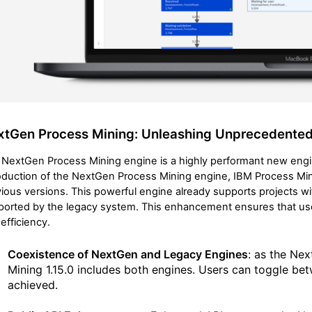
xtGen Process Mining: Unleashing Unprecedente
NextGen Process Mining engine is a highly performant new engin
oduction of the NextGen Process Mining engine, IBM Process Mini
ious versions. This powerful engine already supports projects wi
ported by the legacy system. This enhancement ensures that us
efficiency.
Coexistence of NextGen and Legacy Engines
: as the Nex
Mining 1.15.0 includes both engines. Users can toggle be
achieved.