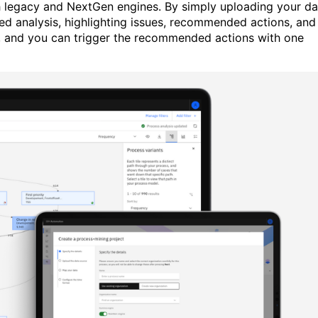
h legacy and NextGen engines. By simply uploading your da
d analysis, highlighting issues, recommended actions, and
e, and you can trigger the recommended actions with one