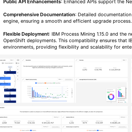
Public API Enhancements
: Enhanced APIs support the Nex
Comprehensive Documentation
: Detailed documentation 
engine, ensuring a smooth and efficient upgrade process.
Flexible Deployment
: IBM Process Mining 1.15.0 and the 
OpenShift deployments. This compatibility ensures that I
environments, providing flexibility and scalability for ente