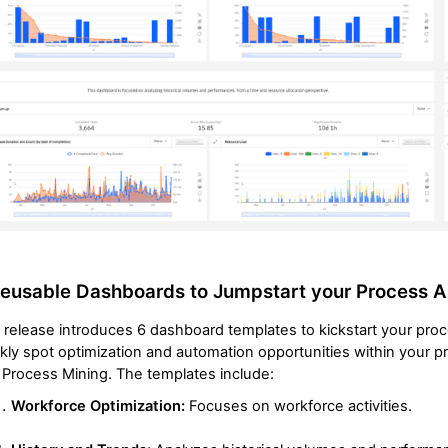
eusable Dashboards to Jumpstart your Process A
 release introduces 6 dashboard templates to kickstart your pro
kly spot optimization and automation opportunities within your 
Process Mining. The templates include:
Workforce Optimization:
Focuses on workforce activities.