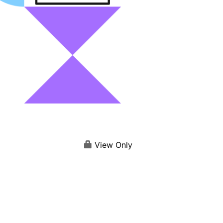
View Only