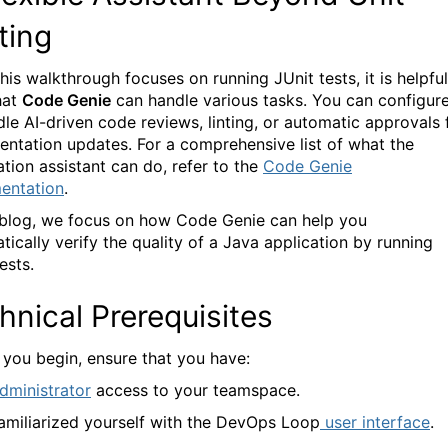
ting
his walkthrough focuses on running JUnit tests, it is helpful
hat
Code Genie
can handle various tasks. You can configure
dle AI-driven code reviews, linting, or automatic approvals 
ntation updates. For a comprehensive list of what the
tion assistant can do, refer to the
Code Genie
entation
.
s blog, we focus on how
Code Genie
can help you
tically verify the quality of a Java application by running
ests.
hnical Prerequisites
 you begin, ensure that you have:
dministrator
access to your teamspace.
amiliarized yourself with the DevOps Loop
user interface
.