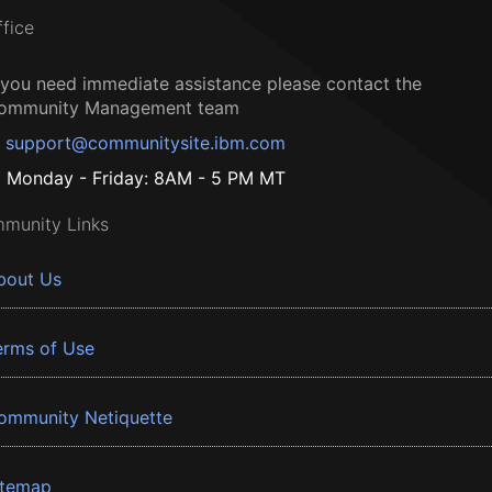
ffice
f you need immediate assistance please contact the
ommunity Management team
support@communitysite.ibm.com
Monday - Friday: 8AM - 5 PM MT
munity Links
bout Us
erms of Use
ommunity Netiquette
itemap