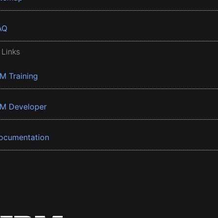
AQ
 Links
BM Training
BM Developer
ocumentation