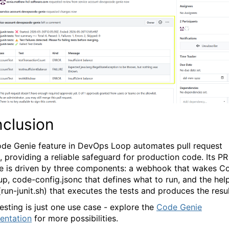
clusion
de Genie
feature in DevOps Loop automates pull request
g, providing a reliable safeguard for production code. Its PR
ne is driven by three components: a webhook that wakes C
up,
code-config.jsonc
that defines what to run, and the hel
(
run-junit.sh)
that executes the tests and produces the resul
testing is just one use case - explore the
Code Genie
entation
for more possibilities.