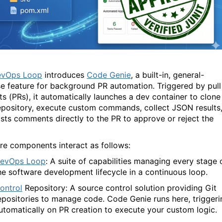
vOps Loop
introduces
Code Genie
, a built-in, general-
e feature for background PR automation. Triggered by pull
ts (PRs), it automatically launches a dev container to clone
epository, execute custom commands, collect JSON results
sts comments directly to the PR to approve or reject the
re components interact as follows:
evOps Loop
: A suite of capabilities managing every stage 
he software development lifecycle in a continuous loop.
ontrol
Repository: A source control solution providing Git
epositories to manage code.
Code Genie
runs here, triggeri
utomatically on PR creation to execute your custom logic.