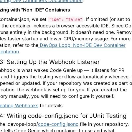
uring Dev Containers Documentation
.
zing with "Non-IDE" Containers
container.json, we set
. If omitted (or set to
"ide": "false"
), the container includes a browser-accessible IDE. Since
Co
uns entirely in the background, it doesn’t need one. Remov
bles faster startup and lower CPU/memory usage. For more
tion, refer to the
DevOps Loop: Non-IDE Dev Container
entation
.
3: Setting Up the Webhook Listener
bhook is what wakes Code Genie up — it listens for PR
 and triggers the testing workflow automatically whenever
opened or updated. If your repository was created as part o
reation, the webhook is set up for you. If you created the
ory manually, you will need to configure it yourself.
eating Webhooks
for details.
4: Writing code-config.jsonc for JUnit Testing
the
.devops-loop/
code-config.jsonc
file in your repository.
le tells
Code Genie
which container to use and what