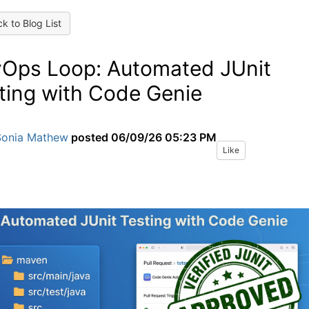
k to Blog List
Ops Loop: Automated JUnit
ting with Code Genie
Sonia Mathew
posted
06/09/26 05:23 PM
Like