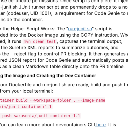
ise certificate permissions. Once setup is complete, it inje
-junit.sh
JUnit runner script and permanently drops to a no
er (
codeuser, UID 1001
), a requirement for
Code Genie
to 
inside the container.
 the Helper Script Works:
The “
run-junit.sh
” script is
ed into the Docker image using the
COPY
instruction. Wh
ed, it runs
, captures the terminal output,
mvn clean test
 the Surefire XML reports to summarize outcomes, and
s the
--reject
flag to control PR blocking. It then generates 
ured JSON report for Code Genie and automatically posts 
es as a clean Markdown table directly onto the PR timeline.
ng the Image and Creating the Dev Container
our Dockerfile and
run-junit.sh
are ready, build and push t
from your local terminal:
tainer build --workspace-folder . --image-name
nia/junit-container:
1
.
1
 push sarasonia/junit-container:
1
.
1
 You can learn more about
devcontainers CLI
here
. It is