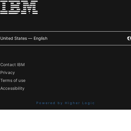
United States — English
Contact IBM
Privacy
Terms of use
Accessibility
Powered by Higher Logic