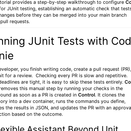
utorial provides a step-by-step walkthrough to configure
C
or JUnit testing, establishing an automatic check that test
hanges before they can be merged into your main branch
 pull requests.
nning JUnit Tests with Co
nie
veloper, you finish writing code, create a pull request (PR)
it for a review. Checking every PR is slow and repetitive.
adlines are tight, it is easy to skip these tests entirely.
Co
emoves this manual step by running your checks in the
ound as soon as a PR is created in
Control
. It clones the
tory into a dev container, runs the commands you define,
es the results in JSON, and updates the PR with an approva
ection based on the outcome.
lexible Assistant Beyond Unit