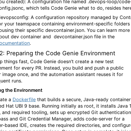
ou created): A configuration file named
.devops-loop/code
onfig.jsonc
, which tells
Code Genie
what to do, resides her
devopsconfig
: A configuration repository managed by Cont
or your teamspace containing environment-specific folders
ousing their specific devcontainer.json. You can learn more
bout dev container and
devcontainer.json
file in the
ocumentation
.
2: Preparing the Code Genie Environment
p things fast,
Code Genie
doesn’t create a new test
nment for every PR. Instead, you build and push a public
 image once, and the automation assistant reuses it for
uent runs.
ng the Environment
ate a
Dockerfile
that builds a secure, Java-ready container
d Hat UBI 9 base. Running initially as root, it installs Java 1
 and required tooling, sets up encrypted Git authentication
pass
and Git Credential Manager, adds
code-server
for a
r-based IDE, creates the required directories, and configur