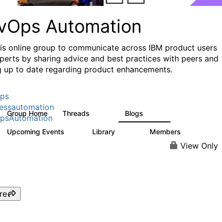
vOps Automation
his online group to communicate across IBM product users
perts by sharing advice and best practices with peers and
g up to date regarding product enhancements.
ps
essautomation
Group Home
Threads
Blogs
1.6K
609
psAutomation
Upcoming Events
Library
Members
0
397
4K
View Only
re