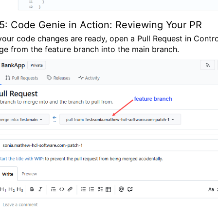
5: Code Genie in Action: Reviewing Your PR
our code changes are ready, open a Pull Request in
Contro
ge from the
feature branch
into the
main branch
.