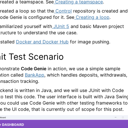
reated a teamspace. See
Creating a teamspace
.
reated a loop so that the
Control
repository is created and
ode Genie
is configured for it. See
Creating a loop
.
amiliarized yourself with
JUnit 5
and basic Maven project
tructure to understand the use case.
nstalled
Docker and Docker Hub
for image pushing.
it Test Scenario
monstrate
Code Genie
in action, we use a simple sample
ation called
BankApp
, which handles deposits, withdrawals,
ansaction tracking.
ckend is written in Java, and we will use JUnit with
Code
o test this code. The user interface is built with Java Swin
you could use Code Genie with other testing frameworks to
e the UI code, that is currently out of scope for this post.