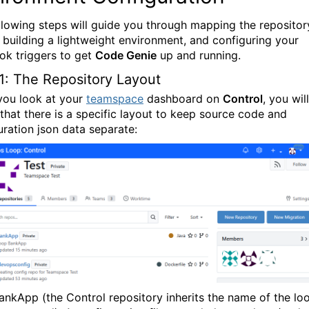
llowing steps will guide you through mapping the repositor
, building a lightweight environment, and configuring your
k triggers to get
Code Genie
up and running.
1: The Repository Layout
ou look at your
teamspace
dashboard on
Control
, you will
 that there is a specific layout to keep source code and
uration json data separate:
ankApp
(the
Control
repository inherits the name of the lo