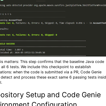
is matters: This step confirms that the baseline Java code
all 6 tests. We include this checkpoint to establish
ations: when the code is submitted via a PR,
Code Genie
 detect and process these exact same 6 passing tests insi
l
.
ository Setup and Code Genie
ironment Configuration