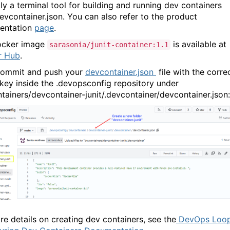
lly a terminal tool for building and running dev containers
evcontainer.json. You can also refer to the product
entation
page
.
ocker image
is available at
sarasonia/junit-container:1.1
r Hub
.
commit and push your
devcontainer.json
file with the corre
key inside the
.devopsconfig
repository under
tainers/devcontainer-junit/.devcontainer/devcontainer.json
:
re details on creating dev containers, see the
DevOps Loop