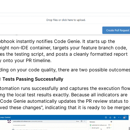
bhook instantly notifies
Code Genie
. It starts up the
eight non-IDE container, targets your feature branch code,
es the testing script, and posts a cleanly formatted report
y onto your PR timeline.
ing on your code quality, there are two possible outcomes
: Tests Passing Successfully
tomation runs successfully and captures the execution flow
g the local test results exactly. Because all indicators are
Code Genie
automatically updates the PR review status to
ved these changes", indicating that it is ready to be merge