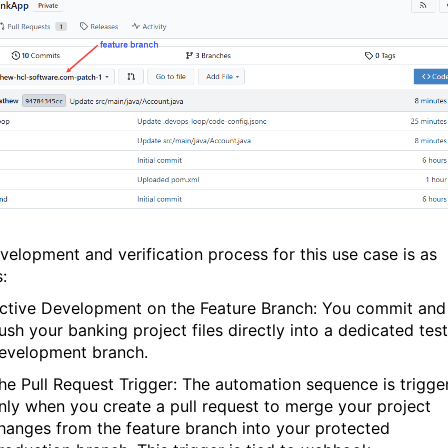
velopment and verification process for this use case is as
:
ctive Development on the Feature Branch:
You commit and
ush your banking project files directly into a dedicated test
evelopment branch.
he Pull Request Trigger:
The automation sequence is trigge
nly when you create a pull request to merge your project
hanges from the feature branch into your protected