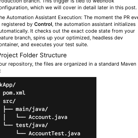
roduction branch. This trigger is tied to webhook
onfiguration, which we will cover in detail later in this post.
he Automation Assistant Execution:
The moment the PR ev
s registered by
Control
, the automation assistant initializes
utomatically. It checks out the exact code state from your
eature branch, spins up your optimized, headless dev
ontainer, and executes your test suite.
roject Folder Structure
 our repository, the files are organized in a standard Maven
: