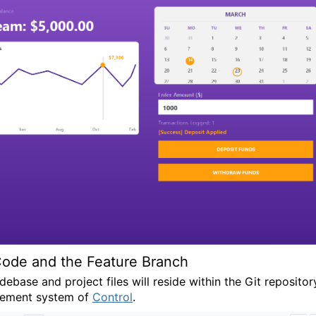
ode and the Feature Branch
ebase and project files will reside within the Git repositor
ement system of
Control
.