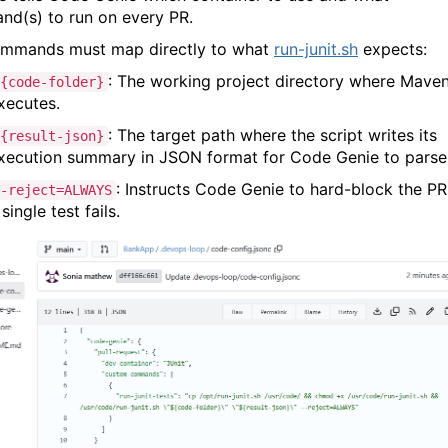
d(s) to run on every PR.
mmands must map directly to what
run-junit.sh
expects:
: The working project directory where Mave
{code-folder}
xecutes.
: The target path where the script writes its
{result-json}
xecution summary in JSON format for Code Genie to parse
: Instructs Code Genie to hard-block the PR 
-reject=ALWAYS
 single test fails.