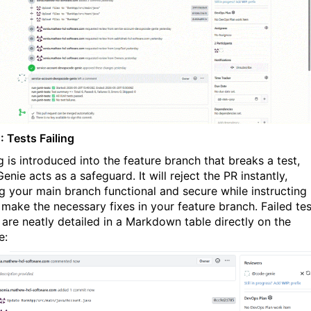
: Tests Failing
g is introduced into the feature branch that breaks a test,
nie acts as a safeguard. It will reject the PR instantly,
g your main branch functional and secure while instructing
 make the necessary fixes in your feature branch. Failed tes
s are neatly detailed in a Markdown table directly on the
e: