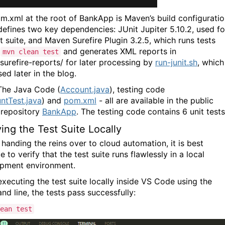
m.xml
at the root of
BankApp
is Maven’s build configurati
It defines two key dependencies:
JUnit Jupiter 5.10.2
, used fo
t suite, and
Maven Surefire Plugin 3.2.5
, which runs tests
g
and generates XML reports in
mvn clean test
surefire-reports/
for later processing by
run-junit.sh
, which
ed later in the blog.
 The Java Code (
Account.java
), testing code
ntTest.java
) and
pom.xml
- all are available in the public
 repository
BankApp
. The testing code contains 6 unit tests
ying the Test Suite Locally
 handing the reins over to cloud automation, it is best
e to verify that the test suite runs flawlessly in a local
opment environment.
xecuting the test suite locally inside VS Code using the
d line, the tests pass successfully:
ean test